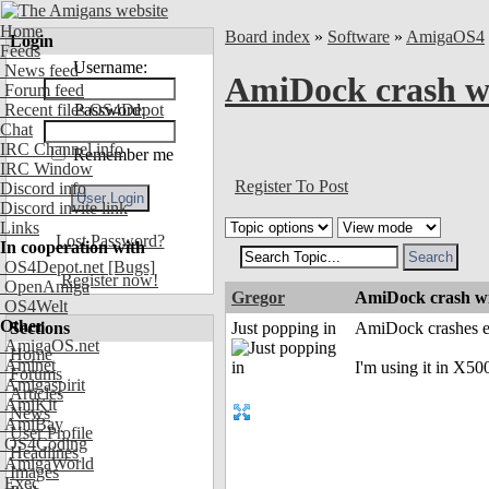
Home
Board index
»
Software
»
AmigaOS4
Login
Feeds
Username:
News feed
AmiDock crash w
Forum feed
Recent files OS4Depot
Password:
Chat
IRC Channel info
Remember me
IRC Window
Register To Post
Discord info
Discord invite link
Links
Lost Password?
In cooperation with
OS4Depot.net
[Bugs]
Register now!
OpenAmiga
Gregor
AmiDock crash w
OS4Welt
Other
Sections
Just popping in
AmiDock crashes ev
AmigaOS.net
Home
Aminet
I'm using it in X
Forums
Amigaspirit
Articles
AmiKit
News
AmiBay
User Profile
OS4Coding
Headlines
AmigaWorld
Images
Exec