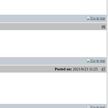
#6
Posted on:
2021/6/23 11:25
#7