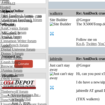
Polls
Amiga.cz
Hosted
Who's Online
Support
walkero
Re: AmiDock cra
OS4 Feedback forum
363
user(s) are online (
180
OS4Depot Feedback forum
Site Builder
@Gregor
user(s) are browsing
Software
The X5000Temp.docky
Forums
)
AmiCygnix forum
ABC shell forum
Members: 0
AmiKit forum
Guests: 363
Follow me on
Cinnamon Writer forum
Ko-fi
,
Twitter
,
You
CodeBench forum
more...
Digital Universe forum
Dopus 5 forum
Support us!
E-UAE forum
jabirulo
Re: AmiDock cra
Gnash forum
Donate
Just can't stay
@Gregor
Ibrowse forum
away
JAmiga forum
Hi, can you post 
Odyssey forum
Headlines
OWB forum
I do have a new/alp
Qt forum
SmartFileSystem forum
jabierdlr AT gmai
Timberwolf forum
telegramamiga.lha -
TouchDevice forum
network/chat
(THX walkero)
TuneNet forum
Aug 7, 2026
Unsatisfactory Software forum