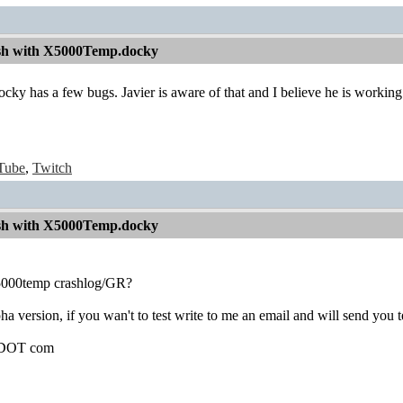
sh with X5000Temp.docky
 has a few bugs. Javier is aware of that and I believe he is working on
Tube
,
Twitch
sh with X5000Temp.docky
x5000temp crashlog/GR?
ha version, if you wan't to test write to me an email and will send you 
l DOT com