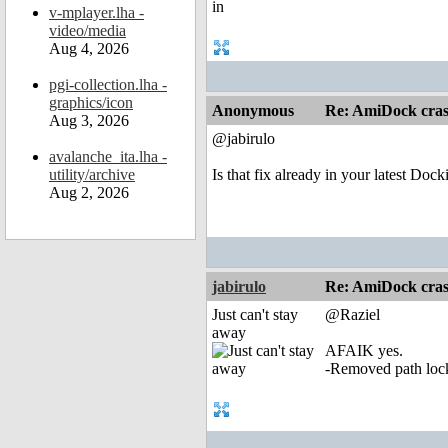
v-mplayer.lha -
video/media
Aug 4, 2026
pgi-collection.lha -
graphics/icon
Anonymous
Re: AmiDock cra
Aug 3, 2026
@jabirulo
avalanche_ita.lha -
utility/archive
Is that fix already in your latest Dock
Aug 2, 2026
jabirulo
Re: AmiDock cra
Just can't stay
@Raziel
away
AFAIK yes.
-Removed path lock