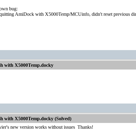
nown bug:
 quitting AmiDock with X5000Temp/MCUinfo, didn't reset previous di
sh with X5000Temp.docky
h with X5000Temp.docky (Solved)
vier's new version works without issues
Thanks!