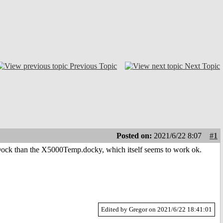
Previous Topic
Next Topic
Posted on:
2021/6/22 8:07
#1
iDock than the X5000Temp.docky, which itself seems to work ok.
Edited by Gregor on 2021/6/22 18:41:01