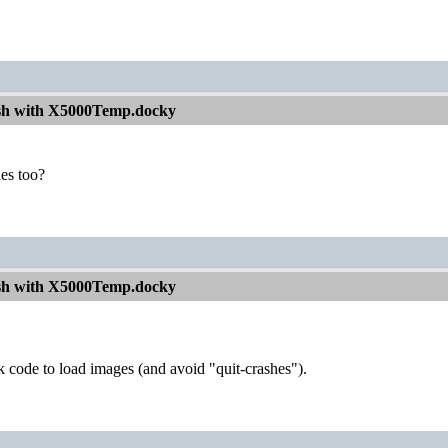
sh with X5000Temp.docky
ies too?
sh with X5000Temp.docky
 code to load images (and avoid "quit-crashes").