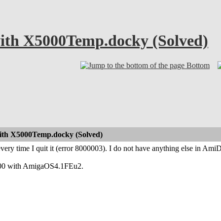
ith X5000Temp.docky (Solved)
Bottom
ith X5000Temp.docky (Solved)
ery time I quit it (error 8000003). I do not have anything else in Am
5000 with AmigaOS4.1FEu2.