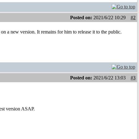
Posted on:
2021/6/22 10:29
#2
 a new version. It remains for him to release it to the public.
Posted on:
2021/6/22 13:03
#3
test version ASAP.