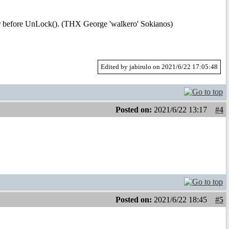
r before UnLock(). (THX George 'walkero' Sokianos)
Edited by jabirulo on 2021/6/22 17:05:48
Posted on:
2021/6/22 13:17
#4
Posted on:
2021/6/22 18:45
#5