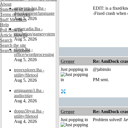
About
amiworp-lua.lha -
EDIT: is a fixed/k
Statement of Intent
development/language
-Fixed crash when
Terms of Service
Aug 5, 2026
Staff Members
Help
amiarcadia.lha -
Poll HowTo
emulation/gamesystem
Article HowTo
Aug 5, 2026
Search
Search the site
slovo.lha -
Search members
office/wordprocessing
Aug 5, 2026
Gregor
Re: AmiDock cra
Just popping in
@jabirulo
treeexplorer.lha -
utility/filetool
PM sent.
Aug 5, 2026
amigaamp3.lha -
audio/play
Aug 4, 2026
dopus5byai.lha -
Gregor
Re: AmiDock cras
utility/filetool
Just popping in
Problem solved! Ja
Aug 4, 2026