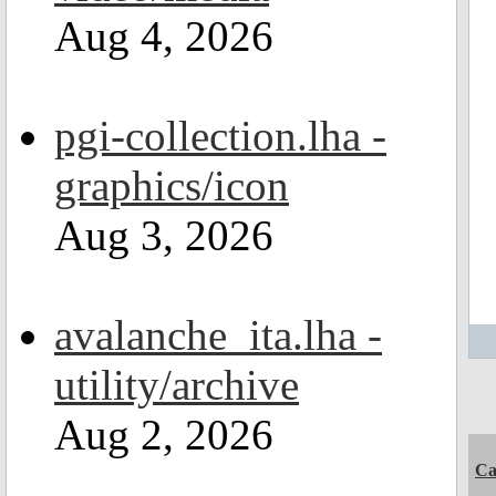
Aug 4, 2026
pgi-collection.lha -
graphics/icon
Aug 3, 2026
avalanche_ita.lha -
utility/archive
Aug 2, 2026
C