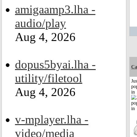
amigaamp3.lha -
audio/play
Aug 4, 2026
dopus5byai.lha -
C
utility/filetool
Jus
po
Aug 4, 2026
in
v-mplayer.lha -
video/media