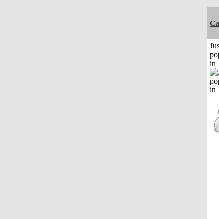
C
Jus
po
in