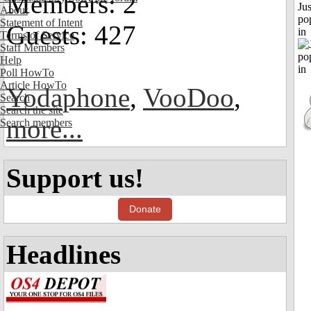
Members: 2
Jus
About
po
Statement of Intent
Guests: 427
in
Terms of Service
Staff Members
Help
Poll HowTo
Article HowTo
Yodaphone
,
VooDoo
,
Search
Search the site
more...
Search members
Support us!
Donate
Headlines