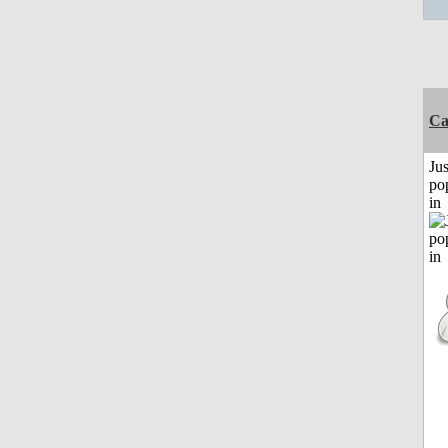
C
Jus
po
in