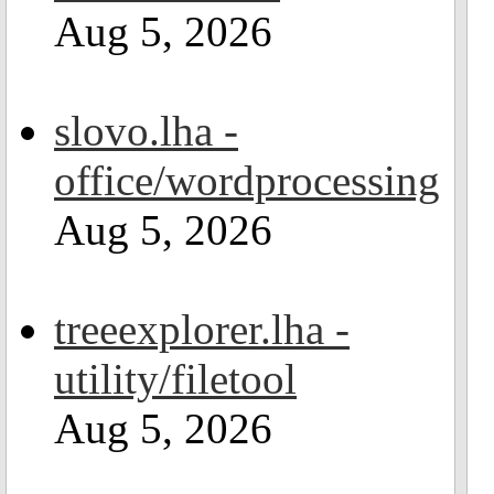
Aug 5, 2026
slovo.lha -
office/wordprocessing
Aug 5, 2026
treeexplorer.lha -
utility/filetool
Aug 5, 2026