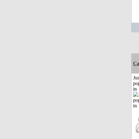
C
Jus
po
in