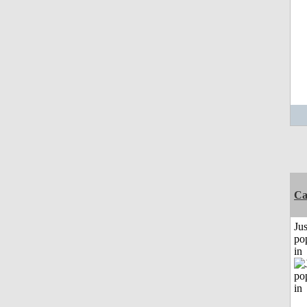
C
Jus
po
in