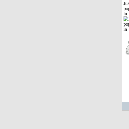
Jus
po
in