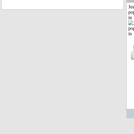
Jus
po
in