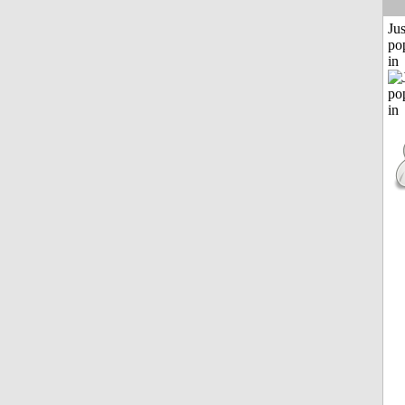
Jus
po
in