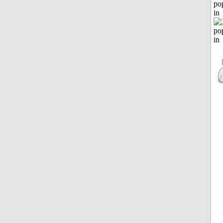
po
in