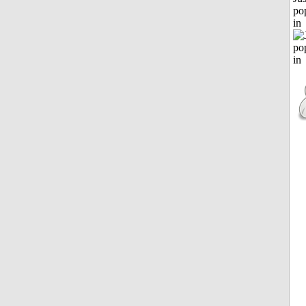
po
in