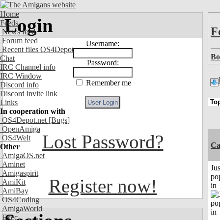
Home
Login
Feeds
F
News feed
Forum feed
Username:
Recent files OS4Depot
Bo
Chat
Password:
IRC Channel info
IRC Window
Remember me
Discord info
Discord invite link
Links
In cooperation with
OS4Depot.net
[Bugs]
OpenAmiga
Lost Password?
OS4Welt
C
Other
AmigaOS.net
Aminet
Jus
Amigaspirit
po
Register now!
AmiKit
in
AmiBay
OS4Coding
AmigaWorld
Exec