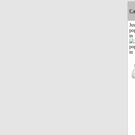
C
Jus
po
in