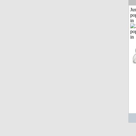
Jus
po
in