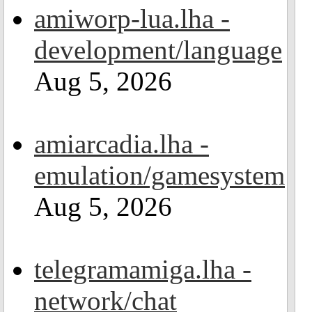
amiworp-lua.lha -
development/language
Aug 5, 2026
amiarcadia.lha -
emulation/gamesystem
Aug 5, 2026
telegramamiga.lha -
network/chat