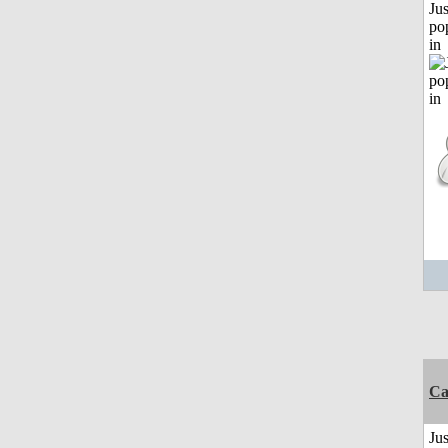
Jus
po
in
C
Jus