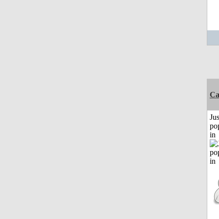
C
Jus
po
in