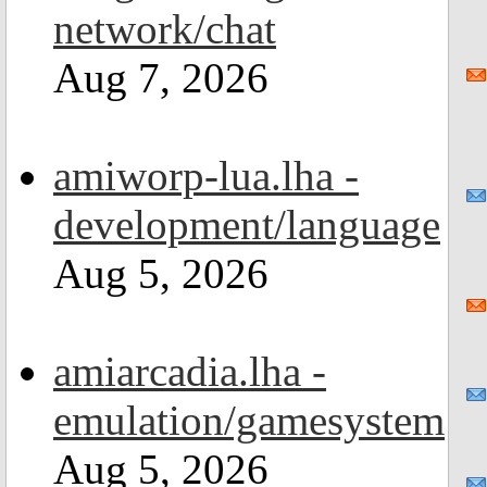
network/chat
Aug 7, 2026
amiworp-lua.lha -
development/language
Aug 5, 2026
amiarcadia.lha -
emulation/gamesystem
Aug 5, 2026