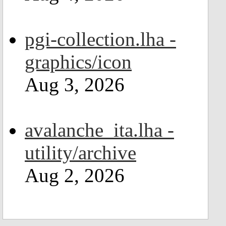
pgi-collection.lha -
graphics/icon
Aug 3, 2026
avalanche_ita.lha -
utility/archive
Aug 2, 2026