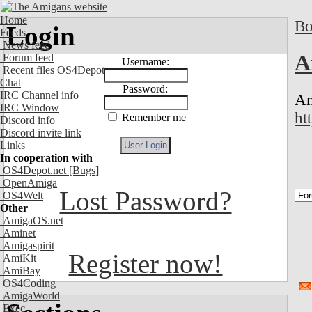
Home
Bo
Login
Feeds
News feed
A
Forum feed
Username:
Recent files OS4Depot
Chat
Password:
IRC Channel info
Am
IRC Window
ht
Remember me
Discord info
Discord invite link
Links
In cooperation with
OS4Depot.net
[Bugs]
OpenAmiga
Lost Password?
OS4Welt
Other
AmigaOS.net
Aminet
Amigaspirit
Register now!
AmiKit
AmiBay
OS4Coding
AmigaWorld
Exec