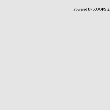
Powered by XOOPS 2