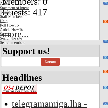
Members: 0
About
Statement of Intent
Guests: 417
Terms of Service
Staff Members
Help
Poll HowTo
Article HowTo
more...
Search
Search the site
Search members
Support us!
Donate
Headlines
telegramamiga.lha -