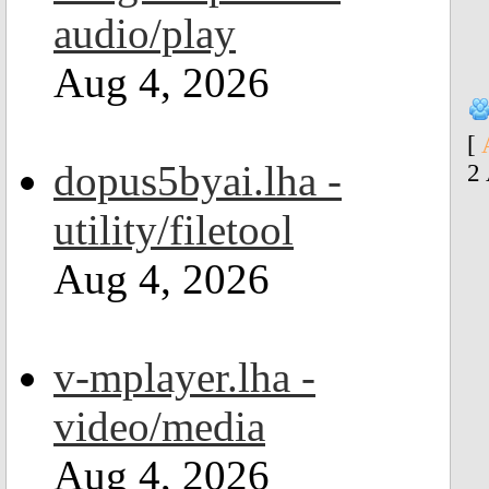
audio/play
Aug 4, 2026
[
dopus5byai.lha -
2
utility/filetool
Aug 4, 2026
v-mplayer.lha -
video/media
Aug 4, 2026