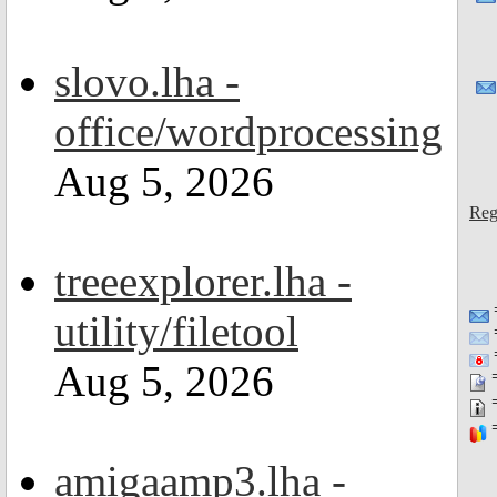
slovo.lha -
office/wordprocessing
Aug 5, 2026
Reg
treeexplorer.lha -
utility/filetool
=
Aug 5, 2026
=
=
=
amigaamp3.lha -