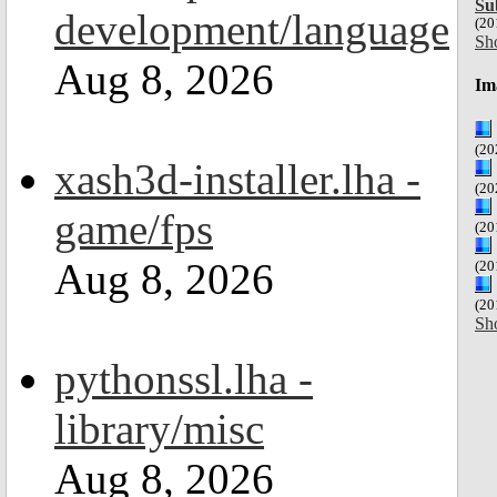
Su
development/language
(20
Sh
Aug 8, 2026
Im
(20
xash3d-installer.lha -
(20
game/fps
(20
Aug 8, 2026
(20
(20
Sh
pythonssl.lha -
library/misc
Aug 8, 2026