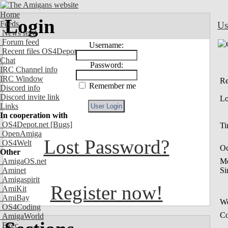
Home
Login
Feeds
Us
News feed
Forum feed
Username:
Recent files OS4Depot
Chat
Password:
IRC Channel info
IRC Window
Re
Remember me
Discord info
Discord invite link
Lo
Links
In cooperation with
OS4Depot.net
[Bugs]
Ti
OpenAmiga
Lost Password?
OS4Welt
Oc
Other
AmigaOS.net
M
Aminet
Si
Amigaspirit
Register now!
AmiKit
AmiBay
We
OS4Coding
Co
AmigaWorld
Exec