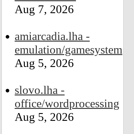
Aug 7, 2026
amiarcadia.lha -
emulation/gamesystem
Aug 5, 2026
slovo.lha -
office/wordprocessing
Aug 5, 2026