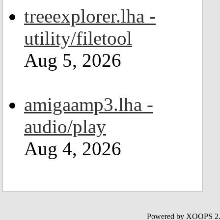
treeexplorer.lha -
utility/filetool
Aug 5, 2026
amigaamp3.lha -
audio/play
Aug 4, 2026
Powered by XOOPS 2