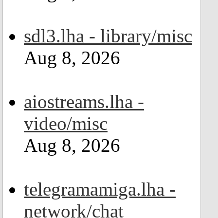
sdl3.lha - library/misc
Aug 8, 2026
aiostreams.lha -
video/misc
Aug 8, 2026
telegramamiga.lha -
network/chat