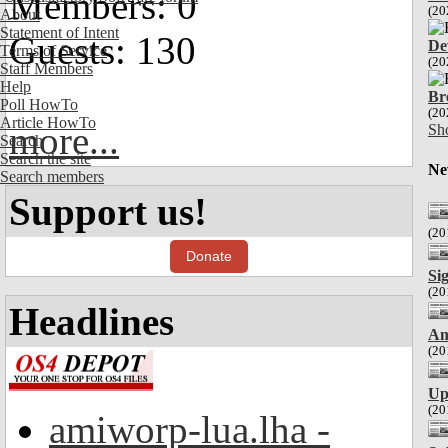
Members: 0
(20
About
Statement of Intent
Guests: 130
De
Terms of Service
(20
Staff Members
Help
Br
Poll HowTo
(20
Article HowTo
more...
Sh
Search
Search the site
Ne
Search members
Support us!
(20
Donate
Si
(20
Headlines
Am
(20
Up
(20
amiworp-lua.lha -