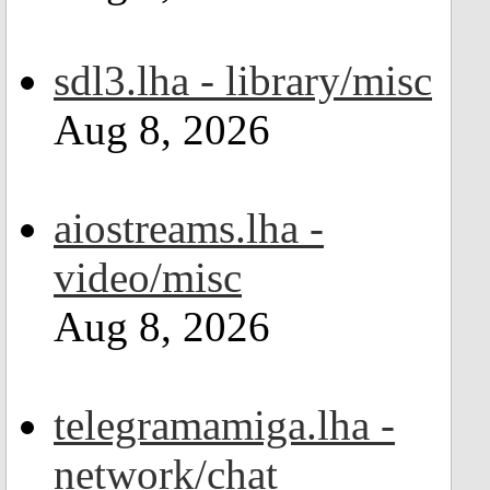
sdl3.lha - library/misc
Aug 8, 2026
aiostreams.lha -
video/misc
Aug 8, 2026
telegramamiga.lha -
network/chat