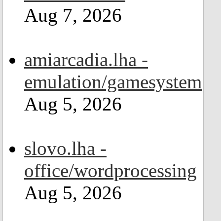
Aug 7, 2026
amiarcadia.lha -
emulation/gamesystem
Aug 5, 2026
slovo.lha -
office/wordprocessing
Aug 5, 2026