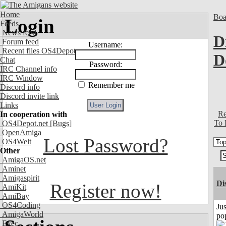
Home
Boa
Login
Feeds
News feed
D
Forum feed
Username:
Recent files OS4Depot
D
Chat
Password:
IRC Channel info
IRC Window
Remember me
Discord info
Discord invite link
Links
Re
In cooperation with
To 
OS4Depot.net
[Bugs]
OpenAmiga
Lost Password?
OS4Welt
Other
AmigaOS.net
Aminet
Amigaspirit
Di
Register now!
AmiKit
AmiBay
OS4Coding
Jus
AmigaWorld
po
Exec