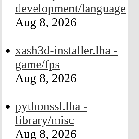
development/language
Aug 8, 2026
xash3d-installer.lha -
game/fps
Aug 8, 2026
pythonssl.lha -
library/misc
Aug 8, 2026