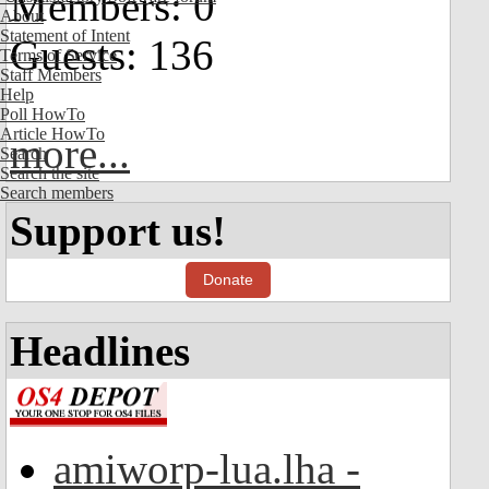
Members: 0
About
Statement of Intent
Guests: 136
Terms of Service
Staff Members
Help
Poll HowTo
Article HowTo
more...
Search
Search the site
Search members
Support us!
Donate
Headlines
amiworp-lua.lha -