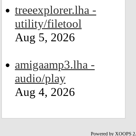
treeexplorer.lha -
utility/filetool
Aug 5, 2026
amigaamp3.lha -
audio/play
Aug 4, 2026
Powered by XOOPS 2