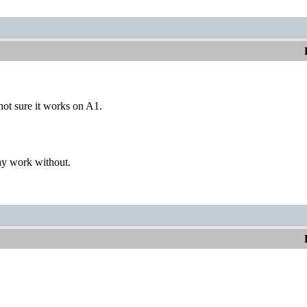
not sure it works on A1.
ay work without.