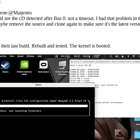
:
rote:@Maijestro
 see the cD detected after Bus 0: not a timeout. I had that problem in th
ybe remove the source and clone again to make sure it's the latest versi
their last build. Rebuilt and tested. The kernel is booted.