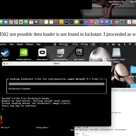
2 not possible then loader is not found in kickstart. I proceeded as wi