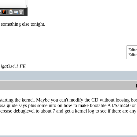
 something else tonight.
Edit
Edit
igaOs4.1 FE
tarting the kernel. Maybe you can't modify the CD without loosing boot
gasos2 guide says plus some info on how to make bootable A1/Sam460 or 
ncrease debuglevel to about 7 and get a kernel log to see if there are any