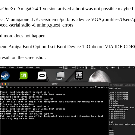
neXe AmigaOs4.1 version arrived a boot was not possible maybe I for
c -M amigaone -L /Users/qemu/pc-bios -device VGA,romfile=/Users/
coa -serial stdio -d unimp,guest_errors
ed more does not happen.
menu Amiga Boot Option I set Boot Device 1 :Onboard VIA IDE CDRO
result on the screenshot.