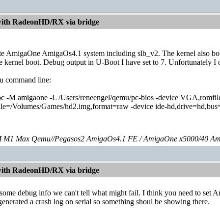
with RadeonHD/RX via bridge
te AmigaOne AmigaOs4.1 system including slb_v2. The kernel also boots 
 kernel boot. Debug output in U-Boot I have set to 7. Unfortunately I c
u command line:
c -M amigaone -L /Users/reneengel/qemu/pc-bios -device VGA,romfile
ile=/Volumes/Games/hd2.img,format=raw -device ide-hd,drive=hd,bus=id
 M1 Max Qemu//Pegasos2 AmigaOs4.1 FE / AmigaOne x5000/40 Am
with RadeonHD/RX via bridge
some debug info we can't tell what might fail. I think you need to set 
erated a crash log on serial so something shoul be showing there.