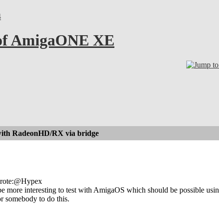
4
 of AmigaONE XE
with RadeonHD/RX via bridge
wrote:@Hypex
be more interesting to test with AmigaOS which should be possible us
or somebody to do this.