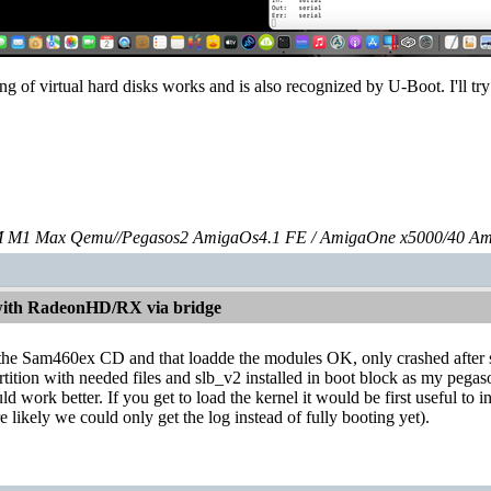
g of virtual hard disks works and is also recognized by U-Boot. I'll try
 M1 Max Qemu//Pegasos2 AmigaOs4.1 FE / AmigaOne x5000/40 Am
with RadeonHD/RX via bridge
h the Sam460ex CD and that loadde the modules OK, only crashed after s
artition with needed files and slb_v2 installed in boot block as my pe
d work better. If you get to load the kernel it would be first useful to i
e likely we could only get the log instead of fully booting yet).