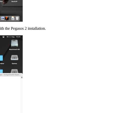
th the Pegasos 2 installation.