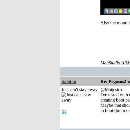
Also the mountin
MacStudio ARM
balaton
Re: Pegasos2 
Just can't stay away
@Maijestro
I've tested wit
creating boot p
Maybe that shoul
to boot (but mor