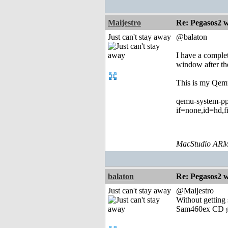
Maijestro
Re: Pegasos2 
Just can't stay away
@balaton
I have a comple
window after the
This is my Qem
qemu-system-pp
if=none,id=hd,f
MacStudio ARM
balaton
Re: Pegasos2 
Just can't stay away
@Maijestro
Without getting 
Sam460ex CD gen