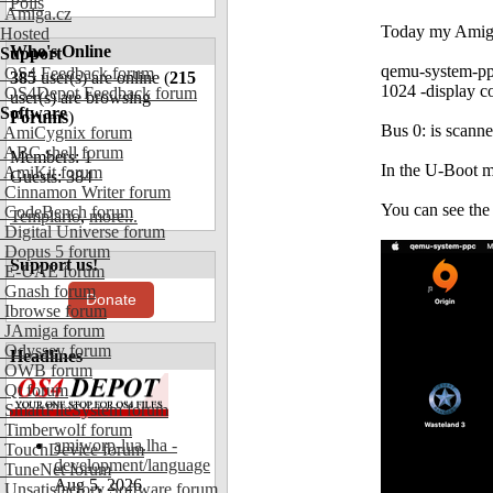
Polls
Amiga.cz
Today my AmigaO
Hosted
Who's Online
Support
qemu-system-pp
OS4 Feedback forum
385
user(s) are online (
215
1024 -display co
OS4Depot Feedback forum
user(s) are browsing
Software
Forums
)
Bus 0: is scann
AmiCygnix forum
ABC shell forum
Members: 1
In the U-Boot 
AmiKit forum
Guests: 384
Cinnamon Writer forum
You can see the 
CodeBench forum
Templario
,
more...
Digital Universe forum
Dopus 5 forum
Support us!
E-UAE forum
Gnash forum
Donate
Ibrowse forum
JAmiga forum
Odyssey forum
Headlines
OWB forum
Qt forum
SmartFileSystem forum
Timberwolf forum
amiworp-lua.lha -
TouchDevice forum
development/language
TuneNet forum
Aug 5, 2026
Unsatisfactory Software forum