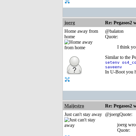
joerg
Re: Pegasos2 
Home away from
@balaton
home
Quote:
I think y
Similar to the P
setenv os4_c
saveenv
In U-Boot you h
Maijestro
Re: Pegasos2 
Just can't stay away
@joergQuote:
joerg wro
Quote: