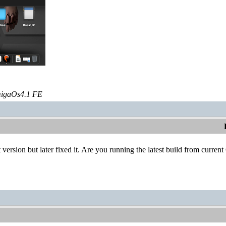
igaOs4.1 FE
 version but later fixed it. Are you running the latest build from curren