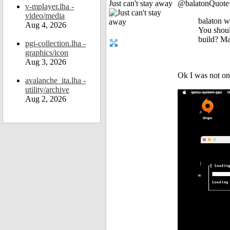
Just can't stay away
@balatonQuote
v-mplayer.lha -
video/media
balaton w
Aug 4, 2026
You should
build? Ma
pgi-collection.lha -
graphics/icon
Aug 3, 2026
Ok I was not on 
avalanche_ita.lha -
utility/archive
Aug 2, 2026