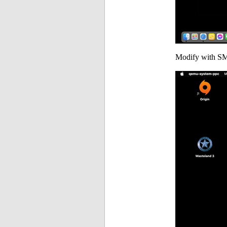
Modify with SM50