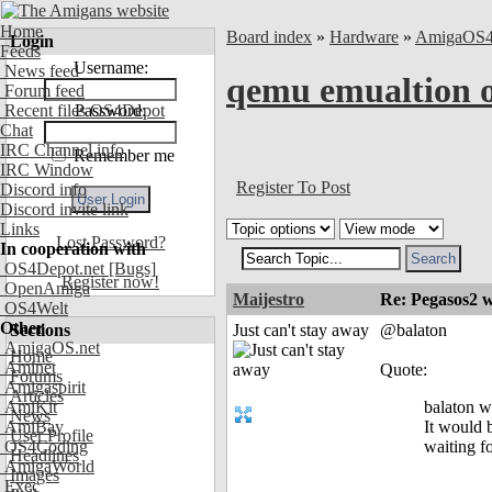
Home
Board index
»
Hardware
»
AmigaOS
Login
Feeds
Username:
News feed
qemu emualtion
Forum feed
Recent files OS4Depot
Password:
Chat
IRC Channel info
Remember me
IRC Window
Register To Post
Discord info
Discord invite link
Links
Lost Password?
In cooperation with
OS4Depot.net
[Bugs]
Register now!
OpenAmiga
Maijestro
Re: Pegasos2 
OS4Welt
Other
Sections
Just can't stay away
@balaton
AmigaOS.net
Home
Aminet
Quote:
Forums
Amigaspirit
Articles
AmiKit
balaton 
News
AmiBay
It would 
User Profile
OS4Coding
waiting f
Headlines
AmigaWorld
Images
Exec