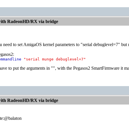
with RadeonHD/RX via bridge
ou need to set AmigaOS kernel parameters to "serial debuglevel=7" but 
egasos2:
ommandline
"serial munge debuglevel=7"
ave to put the arguments in "", with the Pegasos2 SmartFirmware it m
with RadeonHD/RX via bridge
te:@balaton