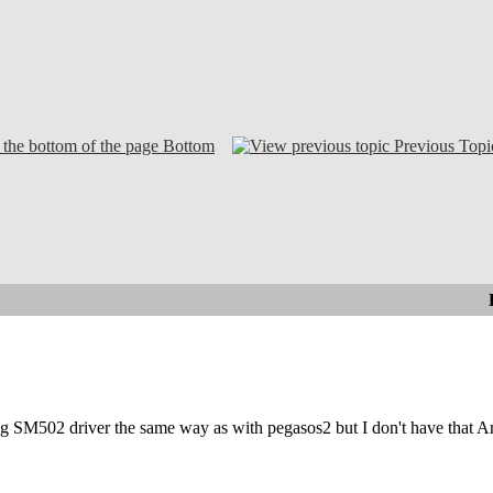
Bottom
Previous Topi
ing SM502 driver the same way as with pegasos2 but I don't have that 