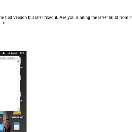
e first version but later fixed it. Are you running the latest build from 
on.