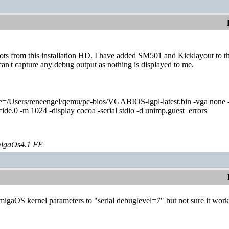
from this installation HD. I have added SM501 and Kicklayout to this 
an't capture any debug output as nothing is displayed to me.
=/Users/reneengel/qemu/pc-bios/VGABIOS-lgpl-latest.bin -vga none 
e.0 -m 1024 -display cocoa -serial stdio -d unimp,guest_errors
igaOs4.1 FE
AmigaOS kernel parameters to "serial debuglevel=7" but not sure it work