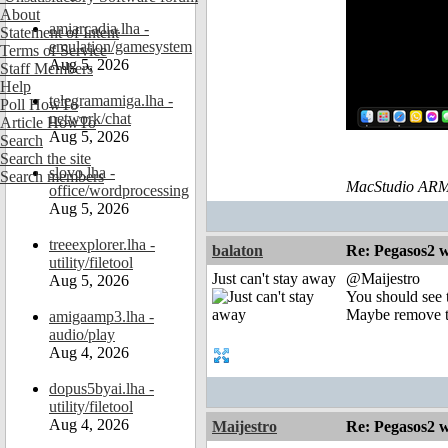
About
amiarcadia.lha -
Statement of Intent
emulation/gamesystem
Terms of Service
Aug 5, 2026
Staff Members
Help
telegramamiga.lha -
Poll HowTo
network/chat
Article HowTo
Aug 5, 2026
Search
Search the site
slovo.lha -
Search members
MacStudio ARM
office/wordprocessing
Aug 5, 2026
treeexplorer.lha -
balaton
Re: Pegasos2 
utility/filetool
Just can't stay away
@Maijestro
Aug 5, 2026
You should see t
Maybe remove the
amigaamp3.lha -
audio/play
Aug 4, 2026
dopus5byai.lha -
utility/filetool
Aug 4, 2026
Maijestro
Re: Pegasos2 