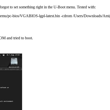
got to set something right in the U-Boot menu. Tested with:
qemu/pc-bios/VGABIOS-lgpl-latest.bin -cdrom /Users/Downloads/Ami
M and tried to boot.