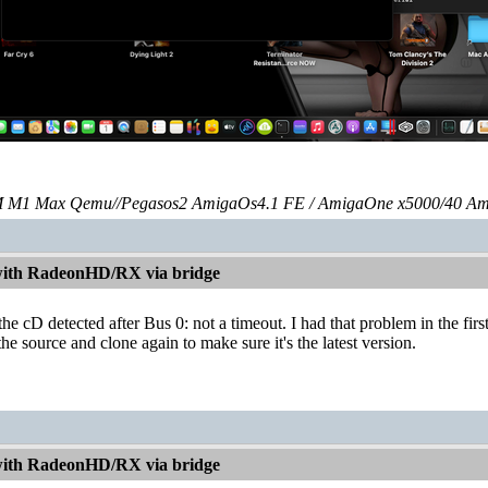
 M1 Max Qemu//Pegasos2 AmigaOs4.1 FE / AmigaOne x5000/40 Am
with RadeonHD/RX via bridge
he cD detected after Bus 0: not a timeout. I had that problem in the first
 source and clone again to make sure it's the latest version.
with RadeonHD/RX via bridge