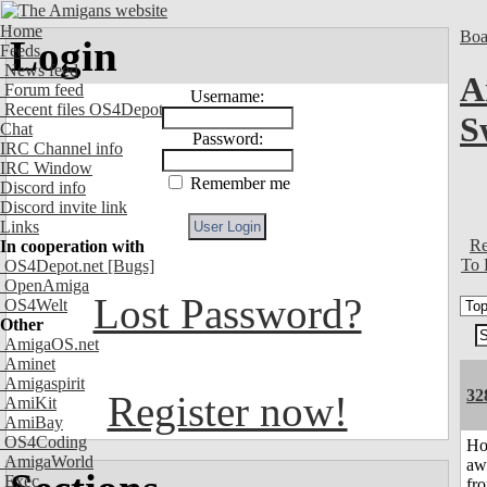
Home
Boa
Login
Feeds
News feed
A
Forum feed
Username:
Recent files OS4Depot
S
Chat
Password:
IRC Channel info
IRC Window
Remember me
Discord info
Discord invite link
Links
Re
In cooperation with
To 
OS4Depot.net
[Bugs]
OpenAmiga
Lost Password?
OS4Welt
Other
AmigaOS.net
Aminet
Amigaspirit
32
Register now!
AmiKit
AmiBay
OS4Coding
H
AmigaWorld
aw
Exec
fr