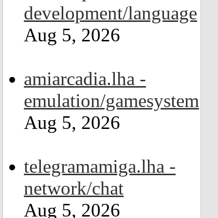
development/language
Aug 5, 2026
amiarcadia.lha -
emulation/gamesystem
Aug 5, 2026
telegramamiga.lha -
network/chat
Aug 5, 2026