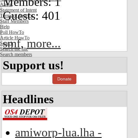
Members: 1
About
Statement of Intent
Guests: 401
Terms of Service
Staff Members
Help
Poll HowTo
Article HowTo
smf
,
more...
Search
Search the site
Search members
Support us!
Donate
Headlines
amiworp-lua.lha -