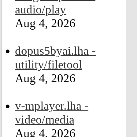
audio/play
Aug 4, 2026
dopus5byai.lha -
utility/filetool
Aug 4, 2026
v-mplayer.lha -
video/media
Aug 4, 2026