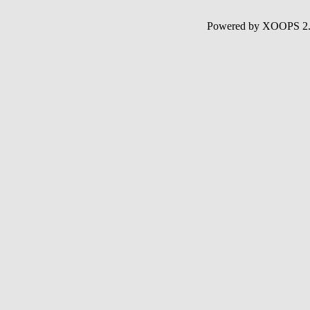
Powered by XOOPS 2