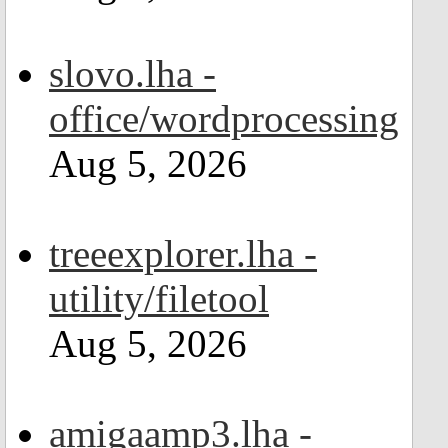
slovo.lha -
office/wordprocessing
Aug 5, 2026
treeexplorer.lha -
utility/filetool
Aug 5, 2026
amigaamp3.lha -