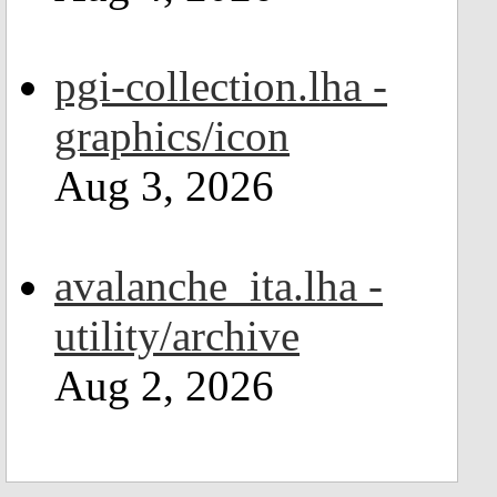
pgi-collection.lha -
graphics/icon
Aug 3, 2026
avalanche_ita.lha -
utility/archive
Aug 2, 2026