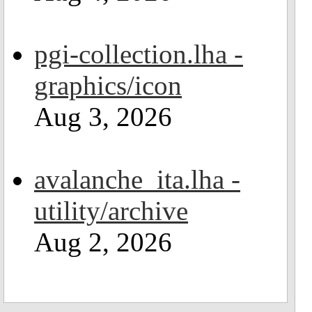
pgi-collection.lha -
graphics/icon
Aug 3, 2026
avalanche_ita.lha -
utility/archive
Aug 2, 2026