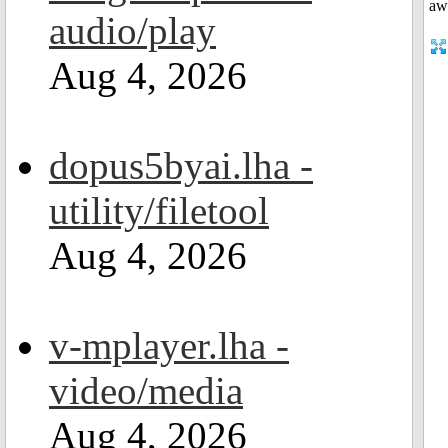
audio/play
Aug 4, 2026
dopus5byai.lha -
utility/filetool
Aug 4, 2026
v-mplayer.lha -
video/media
Aug 4, 2026