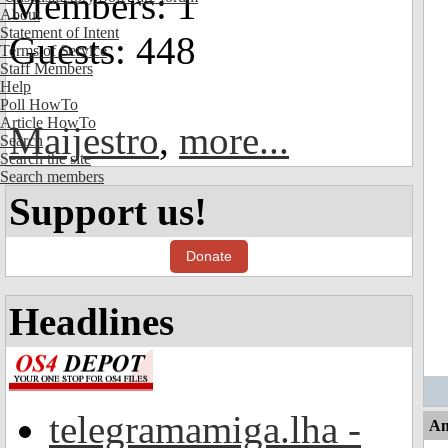
Members: 1
About
Statement of Intent
Guests: 448
Terms of Service
Staff Members
Help
Poll HowTo
Article HowTo
Maijestro
,
more...
Search
Search the site
Search members
Support us!
Donate
Headlines
telegramamiga.lha -
An