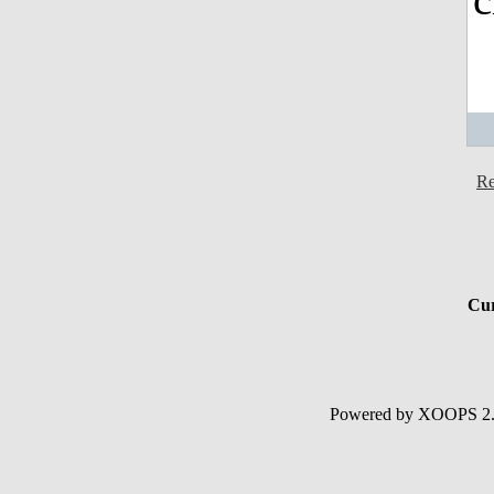
Re
Cur
Powered by XOOPS 2