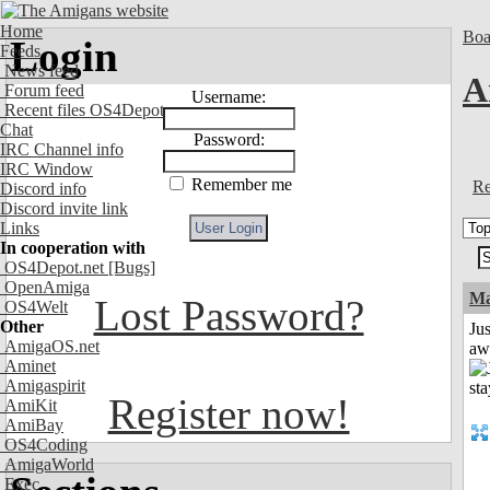
Home
Boa
Login
Feeds
News feed
A
Forum feed
Username:
Recent files OS4Depot
Chat
Password:
IRC Channel info
IRC Window
Remember me
Re
Discord info
Discord invite link
Links
In cooperation with
OS4Depot.net
[Bugs]
OpenAmiga
Ma
Lost Password?
OS4Welt
Other
Jus
AmigaOS.net
aw
Aminet
Amigaspirit
Register now!
AmiKit
AmiBay
OS4Coding
AmigaWorld
Exec