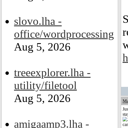
S
slovo.lha -
r
office/wordprocessing
w
Aug 5, 2026
h
treeexplorer.lha -
utility/filetool
Aug 5, 2026
Ma
Jus
st
amigaamp3.lha -