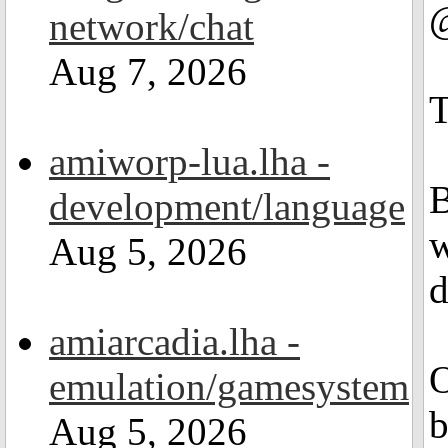
@
network/chat
Aug 7, 2026
T
amiworp-lua.lha -
B
development/language
w
Aug 5, 2026
d
amiarcadia.lha -
O
emulation/gamesystem
b
Aug 5, 2026