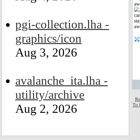
aw
pgi-collection.lha -
graphics/icon
Aug 3, 2026
avalanche_ita.lha -
utility/archive
Re
Aug 2, 2026
To 