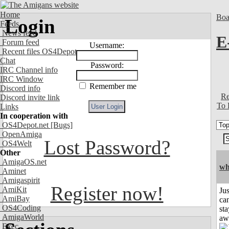
Home
Boa
Login
Feeds
News feed
E
Forum feed
Username:
Recent files OS4Depot
Chat
Password:
IRC Channel info
IRC Window
Remember me
Discord info
Re
Discord invite link
To 
Links
In cooperation with
OS4Depot.net
[Bugs]
OpenAmiga
Lost Password?
OS4Welt
Other
AmigaOS.net
wh
Aminet
Amigaspirit
Register now!
AmiKit
Jus
AmiBay
can
OS4Coding
sta
AmigaWorld
aw
Exec