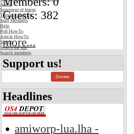
Members: 0
About
Statement of Intent
Guests: 382
Terms of Service
Staff Members
Help
Poll HowTo
Article HowTo
more...
Search
Search the site
Search members
Support us!
Donate
Headlines
amiworp-lua.lha -