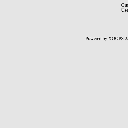
Cur
Use
Powered by XOOPS 2