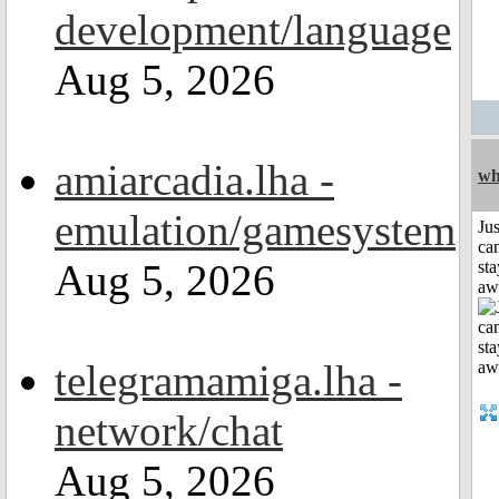
development/language
Aug 5, 2026
amiarcadia.lha -
wh
emulation/gamesystem
Jus
can
Aug 5, 2026
sta
aw
telegramamiga.lha -
network/chat
Aug 5, 2026