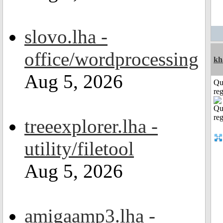
slovo.lha -
office/wordprocessing
kh
Aug 5, 2026
Qu
reg
treeexplorer.lha -
utility/filetool
Aug 5, 2026
amigaamp3.lha -