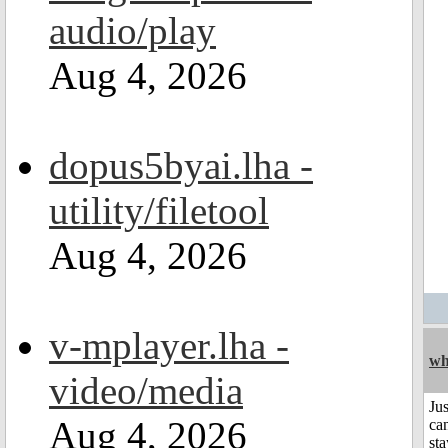
audio/play
Aug 4, 2026
dopus5byai.lha -
utility/filetool
Aug 4, 2026
v-mplayer.lha -
wh
video/media
Jus
Aug 4, 2026
can
sta