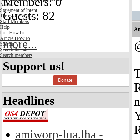
Members: 0
About
Statement of Intent
Guests: 82
Terms of Service
Staff Members
Help
An
Poll HowTo
Article HowTo
more...
Search
Search the site
Search members
Support us!
T
Donate
R
Headlines
n
Y
R
amiworp-lua.lha -