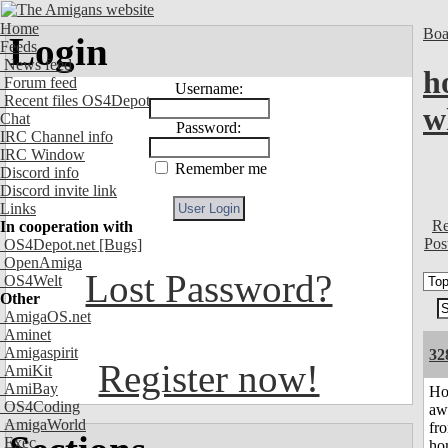
Home
Boa
Login
Feeds
News feed
h
Forum feed
Username:
Recent files OS4Depot
w
Chat
Password:
IRC Channel info
IRC Window
Remember me
Discord info
Discord invite link
Links
Re
In cooperation with
Pos
OS4Depot.net
[Bugs]
OpenAmiga
Lost Password?
OS4Welt
Other
AmigaOS.net
Aminet
Amigaspirit
32
Register now!
AmiKit
AmiBay
H
OS4Coding
aw
AmigaWorld
fr
Exec
ho