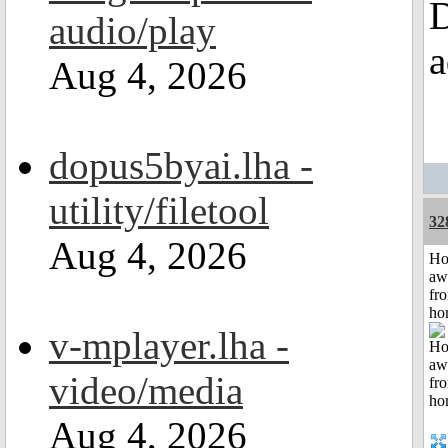
D
audio/play
a
Aug 4, 2026
dopus5byai.lha -
utility/filetool
32
Aug 4, 2026
H
aw
fr
ho
v-mplayer.lha -
video/media
Aug 4, 2026