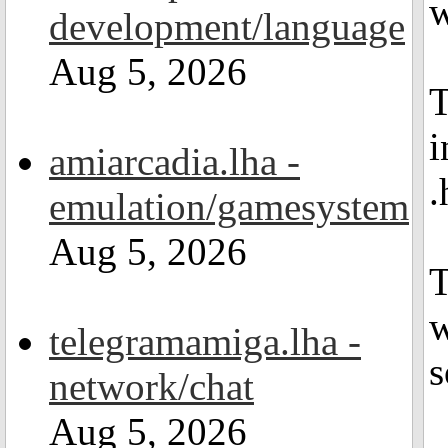
w
development/language
Aug 5, 2026
T
i
amiarcadia.lha -
.
emulation/gamesystem
Aug 5, 2026
T
w
telegramamiga.lha -
s
network/chat
Aug 5, 2026