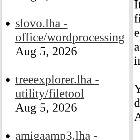
I
f
slovo.lha -
e
office/wordprocessing
a
Aug 5, 2026
i
treeexplorer.lha -
Y
utility/filetool
d
Aug 5, 2026
A
amigaamp3.lha -