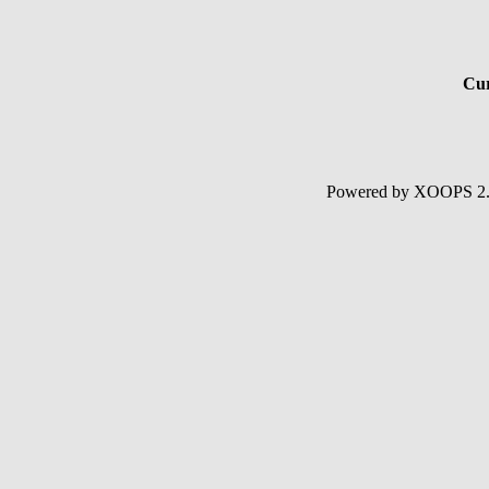
Cur
Powered by XOOPS 2