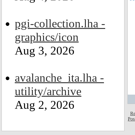
pgi-collection.lha -
graphics/icon
Aug 3, 2026
avalanche_ita.lha -
utility/archive
Aug 2, 2026
Re
Pos