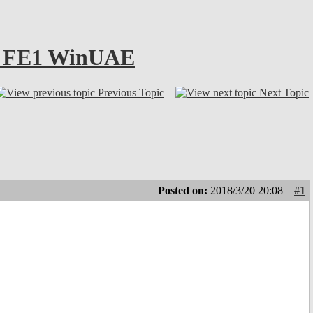
4.1 FE1 WinUAE
Previous Topic
Next Topic
Posted on:
2018/3/20 20:08
#1