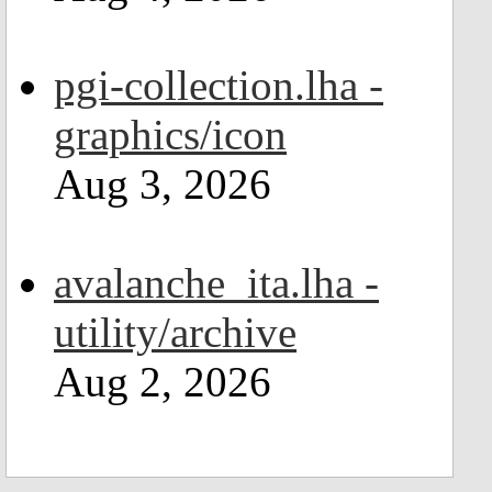
pgi-collection.lha -
graphics/icon
Aug 3, 2026
avalanche_ita.lha -
utility/archive
Aug 2, 2026