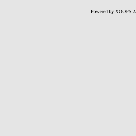
Powered by XOOPS 2