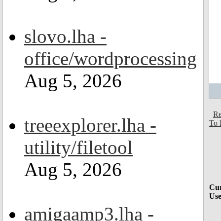
slovo.lha -
office/wordprocessing
Aug 5, 2026
Re
treeexplorer.lha -
To 
utility/filetool
Aug 5, 2026
Cur
Use
amigaamp3.lha -