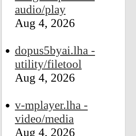
audio/play
Aug 4, 2026
dopus5byai.lha -
utility/filetool
Aug 4, 2026
v-mplayer.lha -
video/media
Aug 4, 2026