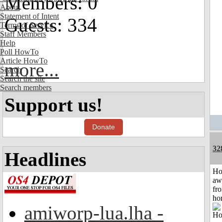
Members: 0
About
Statement of Intent
Guests: 334
Terms of Service
Staff Members
Help
Poll HowTo
Article HowTo
more...
Search
Search the site
Search members
Support us!
Donate
32
Headlines
H
aw
fr
ho
amiworp-lua.lha -