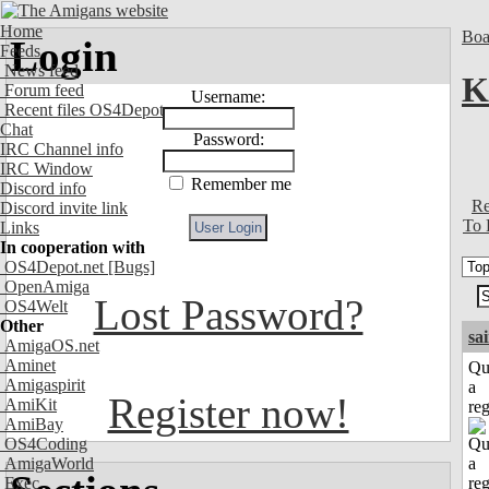
Home
Boa
Login
Feeds
News feed
K
Forum feed
Username:
Recent files OS4Depot
Chat
Password:
IRC Channel info
IRC Window
Remember me
Discord info
Re
Discord invite link
To 
Links
In cooperation with
OS4Depot.net
[Bugs]
OpenAmiga
Lost Password?
OS4Welt
Other
sa
AmigaOS.net
Aminet
Qu
Amigaspirit
a
Register now!
AmiKit
reg
AmiBay
OS4Coding
AmigaWorld
Exec