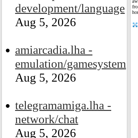
development/language
Aug 5, 2026
amiarcadia.lha -
emulation/gamesystem
Aug 5, 2026
telegramamiga.lha -
network/chat
Aug 5, 2026