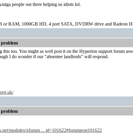
Amiga people out there helping us idiots lol.
B or RAM, 1000GB HD, 4 port SATA, DVDRW drive and Radeon H
 problem
g this too. You might as well post it on the Hyperion support forum asw
ugh I do wonder if our "absentee landlords" will respond.
.org.uk/
 problem
s.net/modules/xforum ... id=101622#forumpost101622