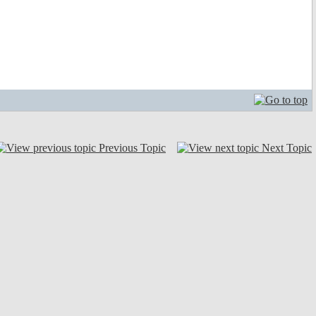
Previous Topic
Next Topic