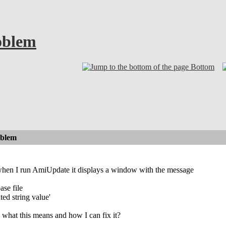
oblem
Bottom
oblem
when I run AmiUpdate it displays a window with the message
ase file
ed string value'
hat this means and how I can fix it?