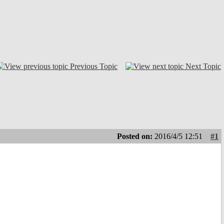
Previous Topic
Next Topic
Posted on:
2016/4/5 12:51
#1