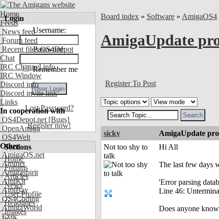
Home
Board index
»
Software
»
AmigaOS4
Login
Feeds
Username:
News feed
AmigaUpdate pr
Forum feed
Recent files OS4Depot
Password:
Chat
IRC Channel info
Remember me
IRC Window
Register To Post
Discord info
Discord invite link
Links
Lost Password?
In cooperation with
OS4Depot.net
[Bugs]
Register now!
OpenAmiga
sicky
AmigaUpdate pr
OS4Welt
Other
Sections
Not too shy to
Hi All
AmigaOS.net
talk
Home
Aminet
The last few days 
Forums
Amigaspirit
Articles
AmiKit
'Error parsing datab
News
AmiBay
Line 46: Unterminat
User Profile
OS4Coding
Headlines
AmigaWorld
Does anyone know w
Images
Exec