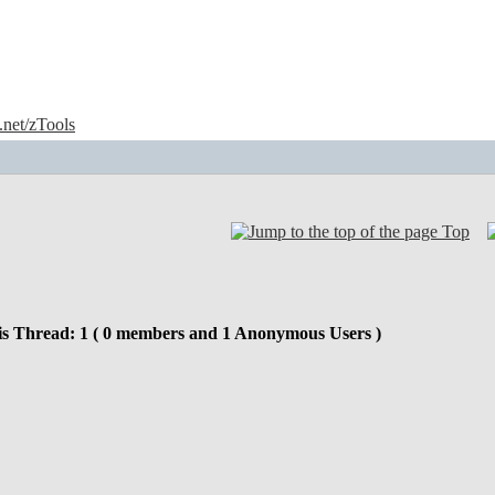
e.net/zTools
Top
is Thread: 1 ( 0 members and 1 Anonymous Users )