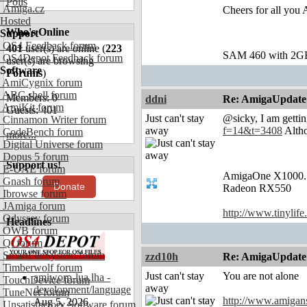
Polls
Amiga.cz
Cheers for all you 
Hosted
Who's Online
Support
OS4 Feedback forum
401
user(s) are online (
223
SAM 460 with 2G
OS4Depot Feedback forum
user(s) are browsing
Software
Forums
)
AmiCygnix forum
ABC shell forum
Members: 0
ddni
Re: AmigaUpdate
AmiKit forum
Guests: 401
Just can't stay
@sicky, I am gettin
Cinnamon Writer forum
away
f=14&t=3408
Altho
CodeBench forum
more...
Digital Universe forum
Dopus 5 forum
Support us!
E-UAE forum
AmigaOne X1000.
Gnash forum
Donate
Radeon RX550
Ibrowse forum
JAmiga forum
http://www.tinylife
Odyssey forum
Headlines
OWB forum
Qt forum
SmartFileSystem forum
zzd10h
Re: AmigaUpdate
Timberwolf forum
Just can't stay
You are not alone
amiworp-lua.lha -
TouchDevice forum
away
development/language
TuneNet forum
http://www.amigan
Aug 5, 2026
Unsatisfactory Software forum