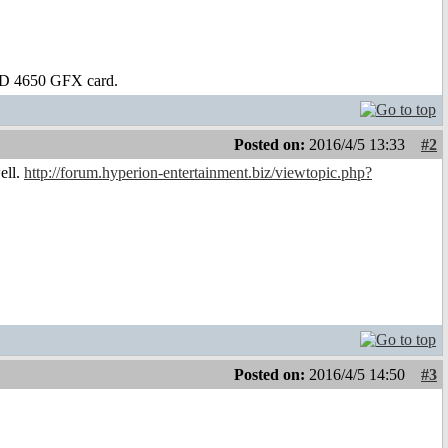
D 4650 GFX card.
Posted on:
2016/4/5 13:33
#2
ell.
http://forum.hyperion-entertainment.biz/viewtopic.php?
Posted on:
2016/4/5 14:50
#3