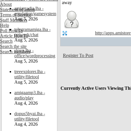
About
amiarcadia.lha -
Statement of Intent
emulation/gamesystem
Terms of Service
Aug 5, 2026
Staff Members
Help
telegramamiga.lha -
Poll HowTo
http://apps.amistor
network/chat
Article HowTo
Aug 5, 2026
Search
Search the site
slovo.lha -
Search members
Register To Post
office/wordprocessing
Aug 5, 2026
treeexplorer.lha -
utility/filetool
Aug 5, 2026
Currently Active Users Viewing Th
amigaamp3.lha -
audio/play
Aug 4, 2026
dopus5byai.lha -
utility/filetool
Aug 4, 2026