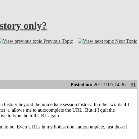
story only?
Previous Topic
Next Topic
Posted on:
2012/11/5 14:36
#1
on history beyond the immediate session history. In other words if I
ter 'a' allows me to autocomplete the URL. But if I quit the
have to type the full URL again.
eem to be. Even URLs in my hotlist don't autocomplete, just those I