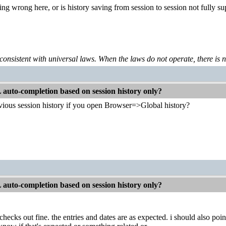
g wrong here, or is history saving from session to session not fully s
 consistent with universal laws. When the laws do not operate, there is no 
auto-completion based on session history only?
vious session history if you open Browser=>Global history?
auto-completion based on session history only?
checks out fine. the entries and dates are as expected. i should also point