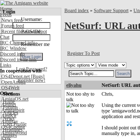
Home
Board index
»
Software Support
»
Uns
Login
Feeds
Username:
News feed
NetSurf: URL aut
Forum feed
Recent files OS4Depot
Password:
Chat
IRC Channel info
Remember me
IRC Window
Register To Post
Discord info
Discord invite link
Links
Lost Password?
In cooperation with
OS4Depot.net
[Bugs]
Register now!
OpenAmiga
eliyahu
NetSurf: URL auto
OS4Welt
Other
Sections
Not too shy to
Chris,
AmigaOS.net
talk
Home
Aminet
Using the current v
Forums
Amigaspirit
type 'amigaworld.ne
Articles
AmiKit
application and res
News
AmiBay
User Profile
OS4Coding
I should point out t
Headlines
AmigaWorld
manually type in, a
Images
Exec