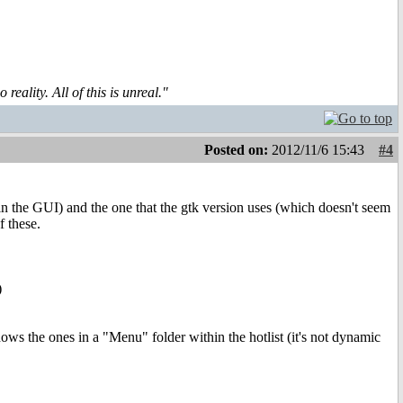
reality. All of this is unreal."
Posted on:
2012/11/6 15:43
#4
 in the GUI) and the one that the gtk version uses (which doesn't seem
f these.
)
shows the ones in a "Menu" folder within the hotlist (it's not dynamic