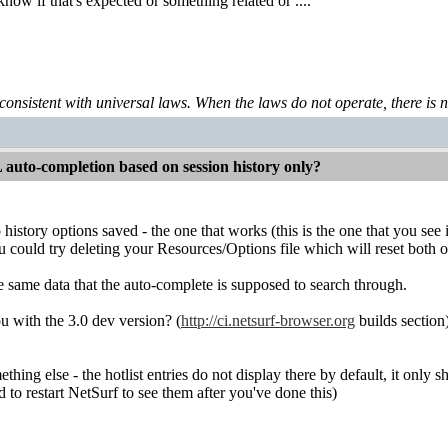
know if that's expected or something related or ....
 consistent with universal laws. When the laws do not operate, there is no 
auto-completion based on session history only?
history options saved - the one that works (this is the one that you see
u could try deleting your Resources/Options file which will reset both o
he same data that the auto-complete is supposed to search through.
u with the 3.0 dev version? (
http://ci.netsurf-browser.org
builds section
thing else - the hotlist entries do not display there by default, it only 
ed to restart NetSurf to see them after you've done this)