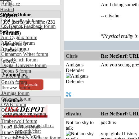
Polls
Amiga.cz
Am I doing somethin
Hosted
Who's Online
Support
-- eliyahu
OS4 Feedback forum
397
user(s) are online (
231
OS4Depot Feedback forum
user(s) are browsing
Software
Forums
)
"Physical reality is
AmiCygnix forum
ABC shell forum
Members: 0
AmiKit forum
Guests: 397
Cinnamon Writer forum
Chris
Re: NetSurf: URL 
CodeBench forum
more...
Amigans
Are you seeing pre
Digital Universe forum
Defender
Dopus 5 forum
Support us!
E-UAE forum
Gnash forum
Donate
Ibrowse forum
JAmiga forum
Odyssey forum
Headlines
OWB forum
Qt forum
eliyahu
Re: NetSurf: URL 
SmartFileSystem forum
Timberwolf forum
Not too shy to
@Chris
telegramamiga.lha -
TouchDevice forum
talk
network/chat
TuneNet forum
yup. global history 
Aug 7, 2026
Unsatisfactory Software forum