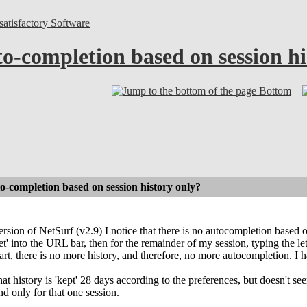
atisfactory Software
o-completion based on session hi
Bottom
-completion based on session history only?
ersion of NetSurf (v2.9) I notice that there is no autocompletion based 
t' into the URL bar, then for the remainder of my session, typing the let
tart, there is no more history, and therefore, no more autocompletion. I 
hat history is 'kept' 28 days according to the preferences, but doesn't s
nd only for that one session.