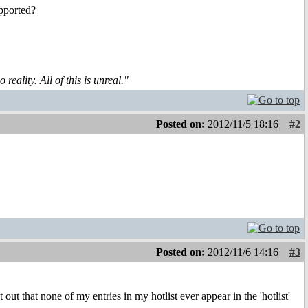
upported?
reality. All of this is unreal."
Posted on:
2012/11/5 18:16
#2
Posted on:
2012/11/6 14:16
#3
 out that none of my entries in my hotlist ever appear in the 'hotlist'