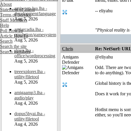
menu, either. don't 
About
amiworp-lua.lha -
Statement of Intent
-- eliyahu
development/language
Terms of Service
Aug 5, 2026
Staff Members
Help
amiarcadia.lha -
"Physical reality is
Poll HowTo
emulation/gamesystem
Article HowTo
Aug 5, 2026
Search
Search the site
Chris
Re: NetSurf: URL 
slovo.lha -
Search members
office/wordprocessing
Amigans
@eliyahu
Aug 5, 2026
Defender
Odd. There are two 
treeexplorer.lha -
to do anything). Yo
utility/filetool
Aug 5, 2026
Global history is t
amigaamp3.lha -
Does it work for yo
audio/play
Aug 4, 2026
Hotlist menu is some
dopus5byai.lha -
either, so you'll ne
utility/filetool
Aug 4, 2026