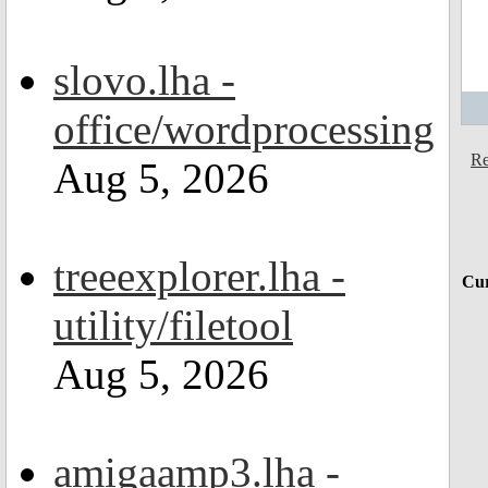
slovo.lha -
office/wordprocessing
Re
Aug 5, 2026
treeexplorer.lha -
Cur
utility/filetool
Aug 5, 2026
amigaamp3.lha -