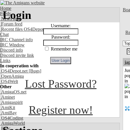
Home
Boa
Login
Feeds
News feed
Forum feed
Username:
Recent files OS4Depot
Re
Chat
Password:
IRC Channel info
IRC Window
Remember me
Discord info
Discord invite link
Links
ja
In cooperation with
Jus
OS4Depot.net
[Bugs]
po
OpenAmiga
Lost Password?
in
OS4Welt
Other
AmigaOS.net
Aminet
Amigaspirit
Register now!
AmiKit
AmiBay
OS4Coding
AmigaWorld
Exec