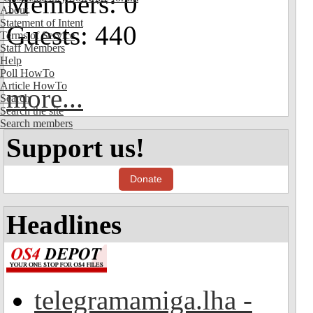
Members: 0
About
Statement of Intent
Guests: 440
Terms of Service
Staff Members
Help
Poll HowTo
Article HowTo
more...
Search
Search the site
Search members
Support us!
Donate
Headlines
telegramamiga.lha -