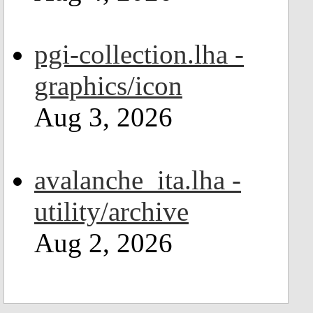
pgi-collection.lha -
graphics/icon
Aug 3, 2026
avalanche_ita.lha -
utility/archive
Aug 2, 2026