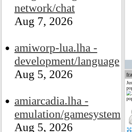
network/chat
Aug 7, 2026
amiworp-lua.lha -
development/language
Aug 5, 2026
fr
Jus
po
amiarcadia.lha -
emulation/gamesystem
Aug 5, 2026