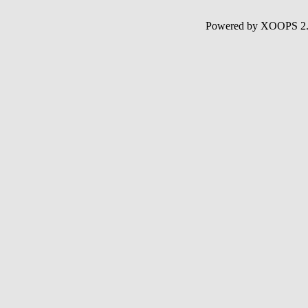
Powered by XOOPS 2