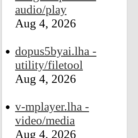
audio/play
Aug 4, 2026
dopus5byai.lha -
utility/filetool
Aug 4, 2026
v-mplayer.lha -
video/media
Aug 4, 2026