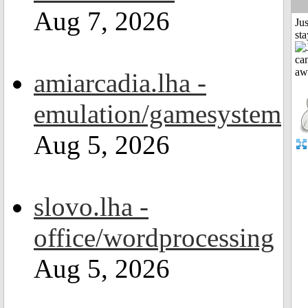
Aug 7, 2026
Jus
st
amiarcadia.lha -
emulation/gamesystem
Aug 5, 2026
slovo.lha -
office/wordprocessing
Aug 5, 2026