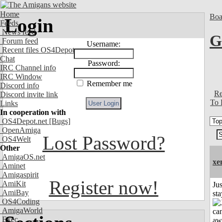
Home
Boa
Login
Feeds
News feed
G
Forum feed
Username:
Recent files OS4Depot
Chat
Password:
IRC Channel info
IRC Window
Remember me
Discord info
Re
Discord invite link
To 
Links
In cooperation with
OS4Depot.net
[Bugs]
OpenAmiga
Lost Password?
OS4Welt
Other
AmigaOS.net
xe
Aminet
Amigaspirit
Register now!
AmiKit
Jus
AmiBay
st
OS4Coding
AmigaWorld
Exec