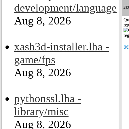
development/language
cy
Aug 8, 2026
Qu
reg
xash3d-installer.lha -
game/fps
Aug 8, 2026
pythonssl.lha -
library/misc
Aug 8, 2026