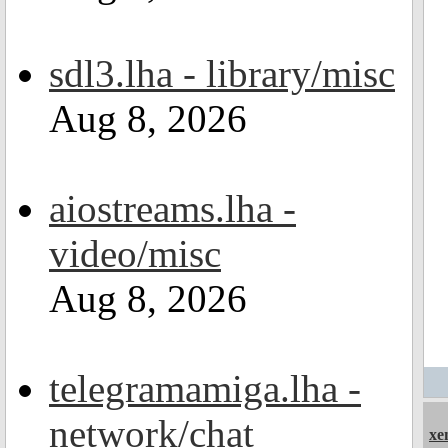
sdl3.lha - library/misc
Aug 8, 2026
aiostreams.lha -
video/misc
Aug 8, 2026
telegramamiga.lha -
network/chat
xe