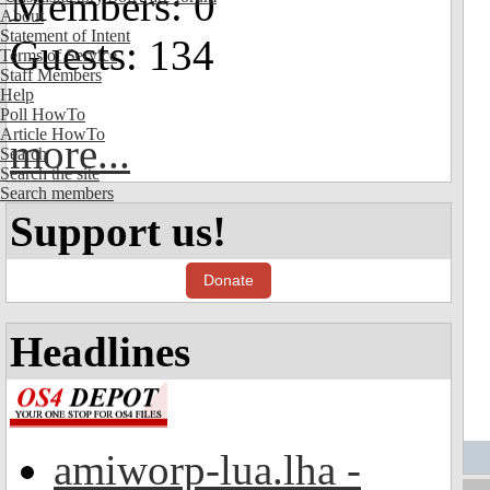
Members: 0
About
Statement of Intent
Guests: 134
Terms of Service
Staff Members
Help
Poll HowTo
Article HowTo
more...
Search
Search the site
Search members
Support us!
Donate
Headlines
amiworp-lua.lha -