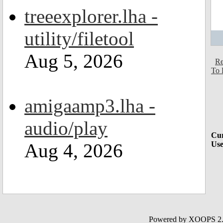
treeexplorer.lha -
utility/filetool
Aug 5, 2026
Re
To 
amigaamp3.lha -
audio/play
Cur
Aug 4, 2026
Use
Powered by XOOPS 2