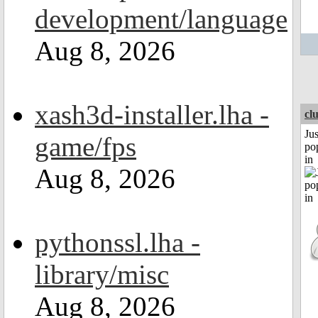
development/language
Aug 8, 2026
xash3d-installer.lha -
cl
Jus
game/fps
po
in
Aug 8, 2026
pythonssl.lha -
library/misc
Aug 8, 2026