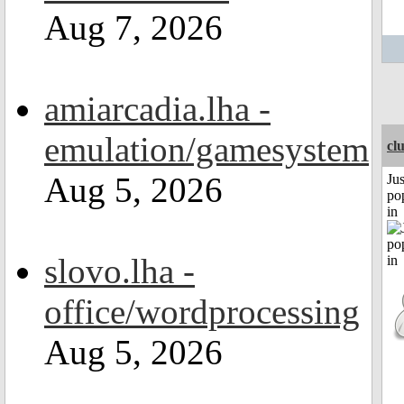
Aug 7, 2026
amiarcadia.lha -
emulation/gamesystem
cl
Aug 5, 2026
Jus
po
in
slovo.lha -
office/wordprocessing
Aug 5, 2026