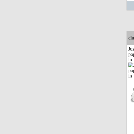
cl
Jus
po
in