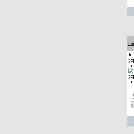
cl
Jus
po
in