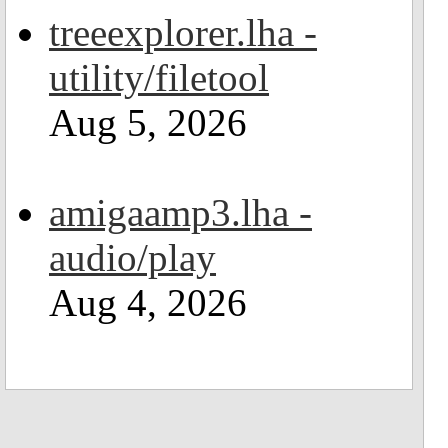
treeexplorer.lha -
utility/filetool
Aug 5, 2026
amigaamp3.lha -
audio/play
Aug 4, 2026