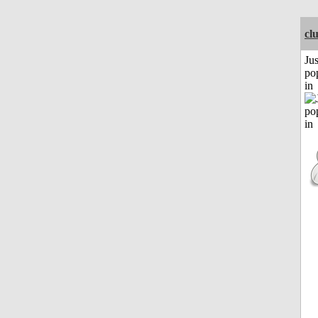
cl
Jus
po
in