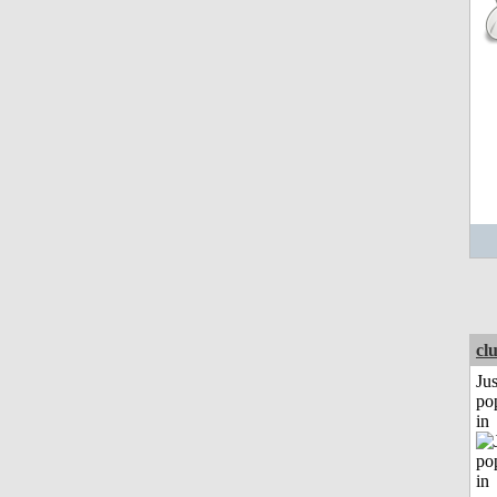
cl
Jus
po
in