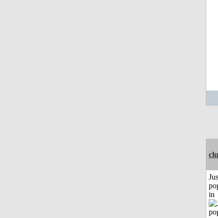
cl
Jus
po
in