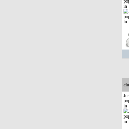
po
in
cl
Jus
po
in