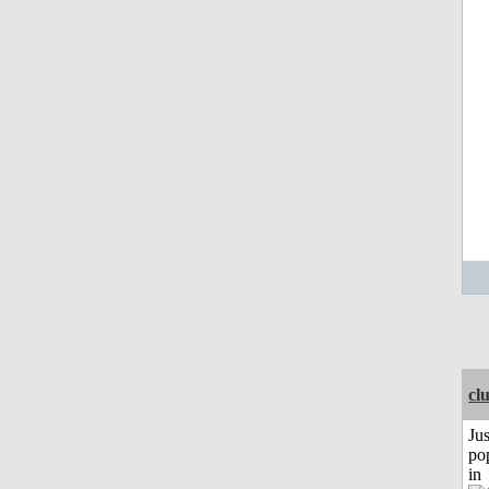
cl
Jus
po
in