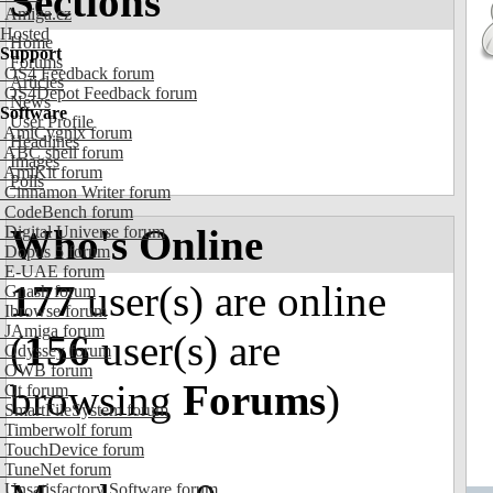
Sections
Amiga.cz
Hosted
Home
Support
Forums
OS4 Feedback forum
Articles
OS4Depot Feedback forum
News
Software
User Profile
AmiCygnix forum
Headlines
ABC shell forum
Images
AmiKit forum
Polls
Cinnamon Writer forum
CodeBench forum
Who's Online
Digital Universe forum
Dopus 5 forum
E-UAE forum
177
user(s) are online
Gnash forum
Ibrowse forum
JAmiga forum
(
156
user(s) are
Odyssey forum
OWB forum
browsing
Forums
)
Qt forum
SmartFileSystem forum
Timberwolf forum
TouchDevice forum
TuneNet forum
Unsatisfactory Software forum