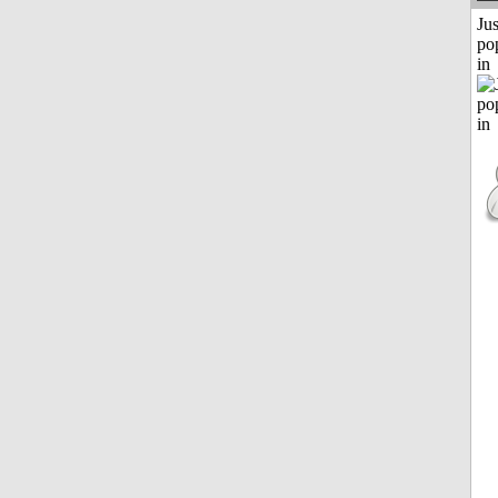
Jus
po
in