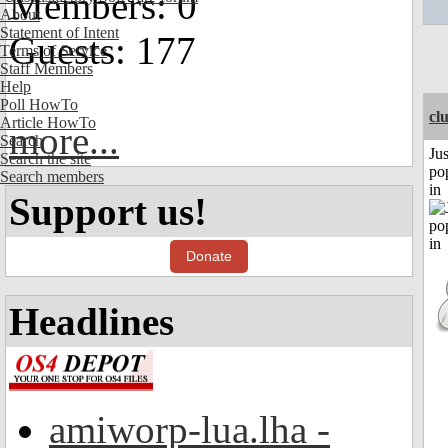
Members: 0
About
Statement of Intent
Guests: 177
Terms of Service
Staff Members
Help
Poll HowTo
cl
Article HowTo
more...
Search
Jus
Search the site
po
Search members
in
Support us!
Donate
Headlines
amiworp-lua.lha -