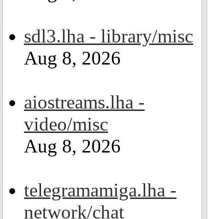
sdl3.lha - library/misc
Aug 8, 2026
aiostreams.lha -
video/misc
Aug 8, 2026
telegramamiga.lha -
network/chat