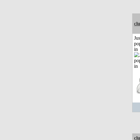
cl
Jus
po
in
cl