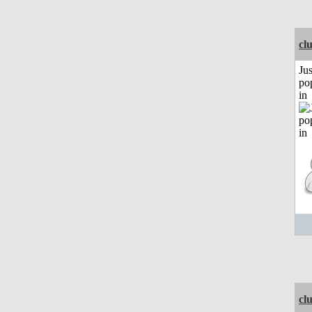
cl
Jus
po
in
cl