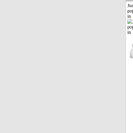
Jus
po
in