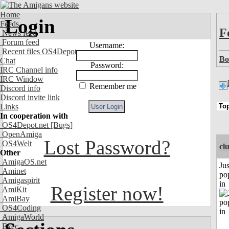
Home
Login
Feeds
F
News feed
Forum feed
Username:
Recent files OS4Depot
Bo
Chat
Password:
IRC Channel info
IRC Window
Remember me
Discord info
Discord invite link
Links
In cooperation with
OS4Depot.net
[Bugs]
OpenAmiga
Lost Password?
OS4Welt
cl
Other
AmigaOS.net
Jus
Aminet
po
Amigaspirit
in
Register now!
AmiKit
AmiBay
OS4Coding
AmigaWorld
Exec