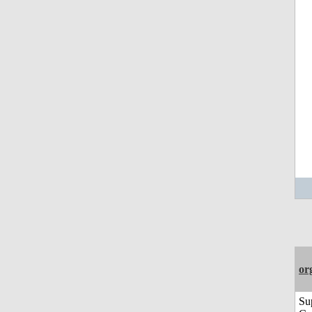
or
Su