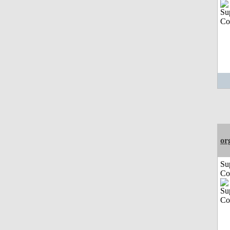
or
Su
Co