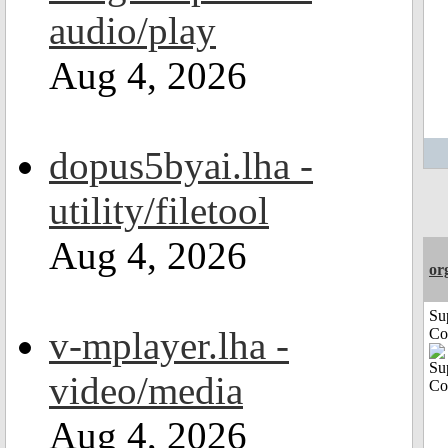
audio/play
Aug 4, 2026
dopus5byai.lha -
utility/filetool
Aug 4, 2026
or
Su
v-mplayer.lha -
Co
video/media
Aug 4, 2026