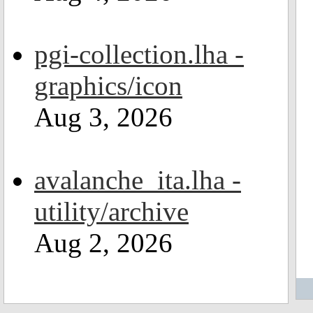
pgi-collection.lha -
graphics/icon
Aug 3, 2026
avalanche_ita.lha -
utility/archive
Aug 2, 2026