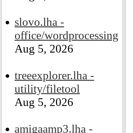
slovo.lha -
office/wordprocessing
Aug 5, 2026
treeexplorer.lha -
utility/filetool
Aug 5, 2026
amigaamp3.lha -