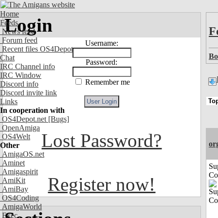
Home
Login
Feeds
F
News feed
Forum feed
Username:
Recent files OS4Depot
Bo
Chat
Password:
IRC Channel info
IRC Window
Remember me
Discord info
Discord invite link
Links
In cooperation with
OS4Depot.net
[Bugs]
OpenAmiga
Lost Password?
OS4Welt
or
Other
AmigaOS.net
Aminet
Su
Amigaspirit
Co
Register now!
AmiKit
AmiBay
OS4Coding
AmigaWorld
Exec