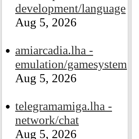
development/language
Aug 5, 2026
amiarcadia.lha -
emulation/gamesystem
Aug 5, 2026
telegramamiga.lha -
network/chat
Aug 5, 2026