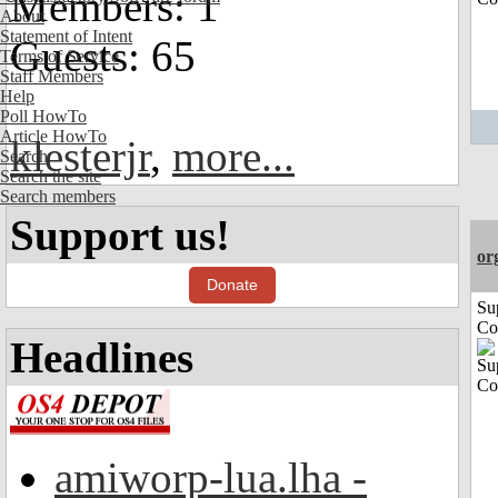
Members: 1
About
Statement of Intent
Guests: 65
Terms of Service
Staff Members
Help
Poll HowTo
Article HowTo
klesterjr
,
more...
Search
Search the site
Search members
Support us!
or
Donate
Su
Co
Headlines
amiworp-lua.lha -