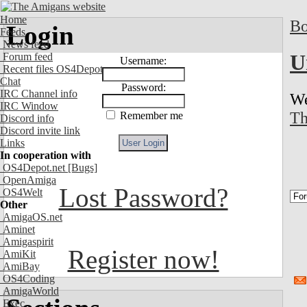
Home
Bo
Login
Feeds
News feed
U
Forum feed
Username:
Recent files OS4Depot
Chat
Password:
IRC Channel info
We
IRC Window
Th
Remember me
Discord info
Discord invite link
Links
In cooperation with
OS4Depot.net
[Bugs]
OpenAmiga
Lost Password?
OS4Welt
Other
AmigaOS.net
Aminet
Amigaspirit
Register now!
AmiKit
AmiBay
OS4Coding
AmigaWorld
Exec