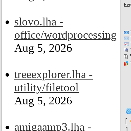
Reg
slovo.lha -
office/wordprocessing
=
Aug 5, 2026
=
=
=
treeexplorer.lha -
utility/filetool
Aug 5, 2026
[
amigaamp3.lha -
1