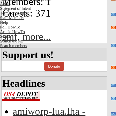
Members: 1
About
Statement of Intent
Guests: 371
Terms of Service
Staff Members
Help
Poll HowTo
Article HowTo
smf
,
more...
Search
Search the site
Search members
Support us!
Donate
Headlines
amiworp-lua.lha -