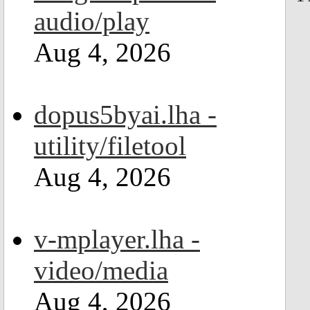
audio/play
Aug 4, 2026
dopus5byai.lha -
utility/filetool
Aug 4, 2026
v-mplayer.lha -
video/media
Aug 4, 2026