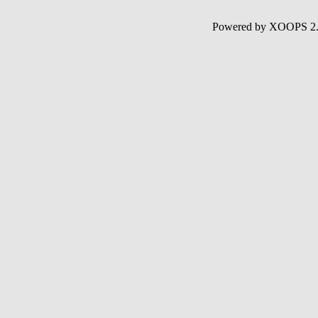
Powered by XOOPS 2