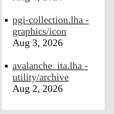
pgi-collection.lha -
graphics/icon
Aug 3, 2026
avalanche_ita.lha -
utility/archive
Aug 2, 2026