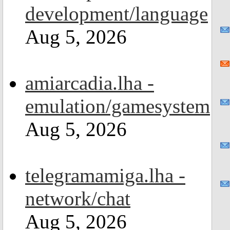
development/language
Aug 5, 2026
amiarcadia.lha -
emulation/gamesystem
Aug 5, 2026
telegramamiga.lha -
network/chat
Aug 5, 2026