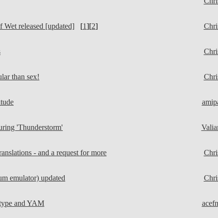
Chri
 Wet released [updated]
[
1
][
2
]
Chri
s
Chri
ar than sex!
Chri
itude
amip
ring 'Thunderstorm'
Valia
nslations - and a request for more
Chri
m emulator) updated
Chri
atype and YAM
acef