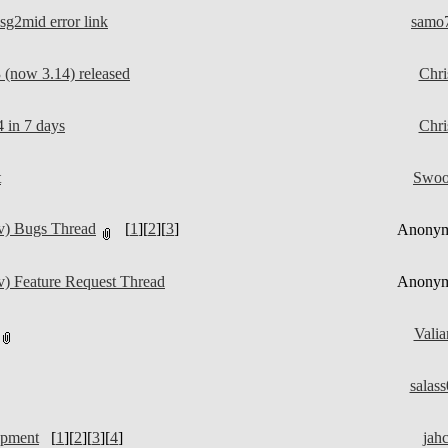
g2mid error link
samo
(now 3.14) released
Chri
 in 7 days
Chri
t
Swo
v) Bugs Thread
[
1
][
2
][
3
]
Anony
) Feature Request Thread
Anony
Valia
salas
opment
[
1
][
2
][
3
][
4
]
jah