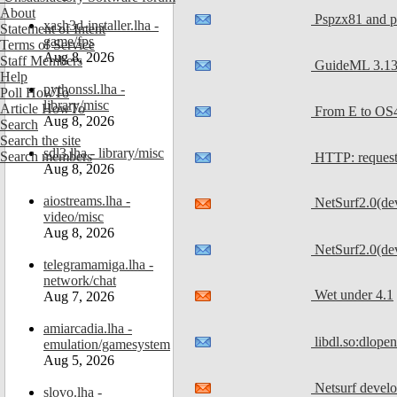
About
Pspzx81 and ps
xash3d-installer.lha -
Statement of Intent
game/fps
Terms of Service
Aug 8, 2026
Staff Members
GuideML 3.13 
Help
pythonssl.lha -
Poll HowTo
library/misc
Article HowTo
From E to OS4
Aug 8, 2026
Search
Search the site
sdl3.lha - library/misc
Search members
HTTP: reques
Aug 8, 2026
aiostreams.lha -
NetSurf2.0(de
video/misc
Aug 8, 2026
NetSurf2.0(dev
telegramamiga.lha -
network/chat
Wet under 4.1
Aug 7, 2026
amiarcadia.lha -
libdl.so:dlopen
emulation/gamesystem
Aug 5, 2026
Netsurf devel
slovo.lha -