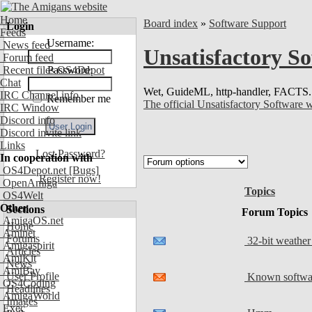
Home
Board index
»
Software Support
Login
Feeds
Username:
News feed
Unsatisfactory S
Forum feed
Recent files OS4Depot
Password:
Chat
Wet, GuideML, http-handler, FACTS.
IRC Channel info
Remember me
The official Unsatisfactory Software 
IRC Window
Discord info
Discord invite link
Links
Lost Password?
In cooperation with
OS4Depot.net
[Bugs]
Register now!
OpenAmiga
Topics
OS4Welt
Other
Sections
Forum Topics
AmigaOS.net
Home
Aminet
Forums
32-bit weather
Amigaspirit
Articles
AmiKit
News
AmiBay
User Profile
Known softwar
OS4Coding
Headlines
AmigaWorld
Images
Exec