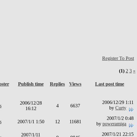
Register To Post
(1)
2
3
»
oster
Publish time
Replies
Views
Last post time
2006/12/29 1:11
2006/12/28
s
4
6637
by
Curty
16:12
2007/1/2 0:48
s
2007/1/1 1:50
12
11681
by
poweramiga
2007/1/21 22:15
2007/1/11