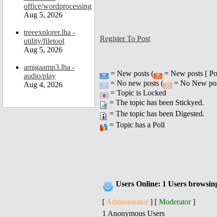
office/wordprocessing
Aug 5, 2026
treeexplorer.lha -
Register To Post
utility/filetool
Aug 5, 2026
amigaamp3.lha -
= New posts (
= New posts [ Po
audio/play
= No new posts (
= No New post
Aug 4, 2026
= Topic is Locked
= The topic has been Stickyed.
= The topic has been Digested.
= Topic has a Poll
Users Online: 1 Users browsin
[
Administrator
] [
Moderator
]
1 Anonymous Users