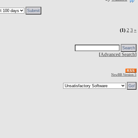
(1)
2
3
»
[
Advanced Search
]
NewBB Version 5