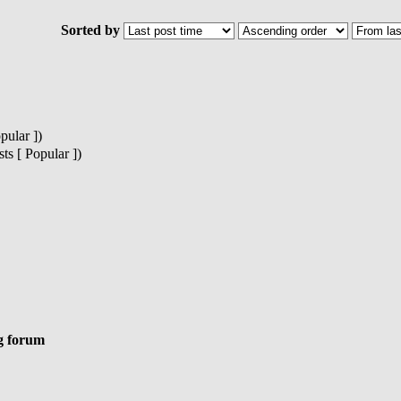
Sorted by
pular ])
s [ Popular ])
g forum