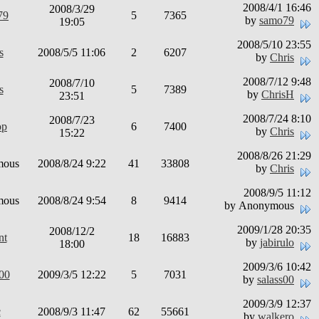
2008/4/1 16:46
2008/3/29
79
5
7365
by
samo79
19:05
2008/5/10 23:55
s
2008/5/5 11:06
2
6207
by
Chris
2008/7/12 9:48
2008/7/10
s
5
7389
by
ChrisH
23:51
2008/7/24 8:10
2008/7/23
op
6
7400
by
Chris
15:22
2008/8/26 21:29
mous
2008/8/24 9:22
41
33808
by
Chris
2008/9/5 11:12
mous
2008/8/24 9:54
8
9414
by Anonymous
2009/1/28 20:35
2008/12/2
nt
18
16883
by
jabirulo
18:00
2009/3/6 10:42
s00
2009/3/5 12:22
5
7031
by
salass00
2009/3/9 12:37
c
2008/9/3 11:47
62
55661
by
walkero