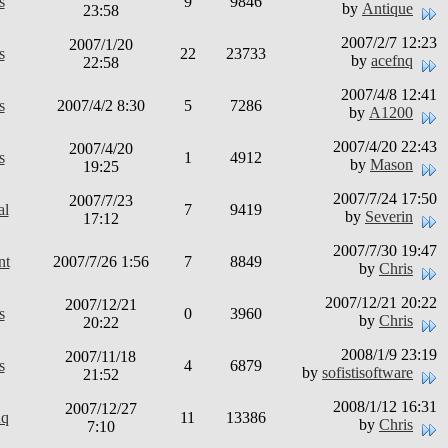
s
9
9846
by
Antique
23:58
2007/2/7 12:23
2007/1/20
s
22
23733
by
acefnq
22:58
2007/4/8 12:41
s
2007/4/2 8:30
5
7286
by
A1200
2007/4/20 22:43
2007/4/20
s
1
4912
by
Mason
19:25
2007/7/24 17:50
2007/7/23
al
7
9419
by
Severin
17:12
2007/7/30 19:47
nt
2007/7/26 1:56
7
8849
by
Chris
2007/12/21 20:22
2007/12/21
s
0
3960
by
Chris
20:22
2008/1/9 23:19
2007/11/18
s
4
6879
by
sofistisoftware
21:52
2008/1/12 16:31
2007/12/27
nq
11
13386
by
Chris
7:10