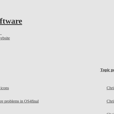
oftware
..
website
Topic p
 icons
Chri
e problems in OS4final
Chri