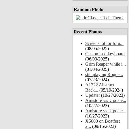
Random Photo
Recent Photos
Screenshot for foru...
(08/05/2025)
Customised keyboard
(06/03/2025)
Grim Reaper while i...
(01/04/2025)
still playing Rogue...
(07/23/2024)
A1222 Abstract
Back...
(05/19/2024)
Updater
(10/27/2023)
Amistore vs. Update...
(10/27/2023)
Amistore vs. Update...
(10/27/2023)
X5000 on Boatfest
2...
(09/15/2023)