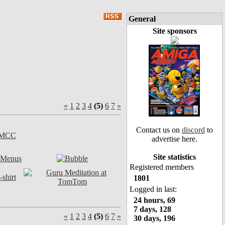
General
Site sponsors
«
1
2
3
4
(5)
6
7
»
Contact us on
discord
to
advertise here.
Site statistics
Registered members
1801
Logged in last:
24 hours, 69
7 days, 128
«
1
2
3
4
(5)
6
7
»
30 days, 196