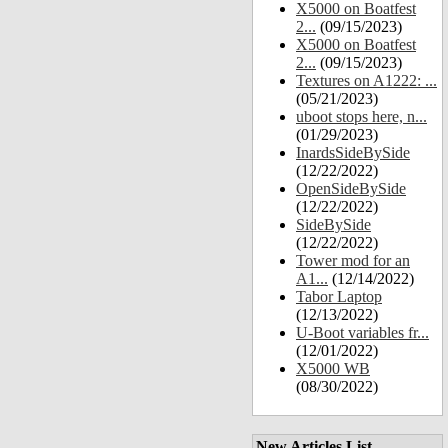
X5000 on Boatfest
2...
(09/15/2023)
X5000 on Boatfest
2...
(09/15/2023)
Textures on A1222: ...
(05/21/2023)
uboot stops here, n...
(01/29/2023)
InardsSideBySide
(12/22/2022)
OpenSideBySide
(12/22/2022)
SideBySide
(12/22/2022)
Tower mod for an
A1...
(12/14/2022)
Tabor Laptop
(12/13/2022)
U-Boot variables fr...
(12/01/2022)
X5000 WB
(08/30/2022)
New Articles List