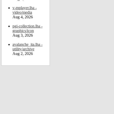
v-mplayer.lha -
video/media
Aug 4, 2026
pgi-collection.lha -
graphics/icon
Aug 3, 2026
avalanche_ita.lha -
utility/archive
Aug 2, 2026