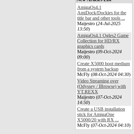
AmigaOs4.1
AmiDock/Dockies for the
title bar and other tools ...
Maijestro (
24-Jul-2025
13:50
)
AmigaOs4.1 Ogles2 Game
Collection for HD/RX
graphics cards
Maijestro (
09-Oct-2024
09:00
)
Create X5000 boot medium
from a system backup
McFly (
08-Oct-2024 04:30
)
Video Streaming over
(Odyssey / IBrowse) with
YT.REXX
Maijestro (
07-Oct-2024
14:50
)
Create a USB installation
stick for AmigaOne
X5000/20 with RX ...
McFly (
07-Oct-2024 04:10
)