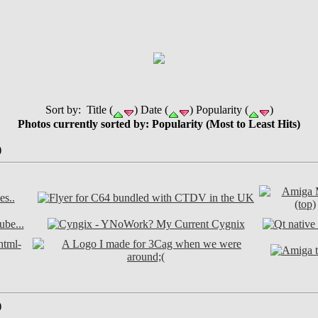
Sort by: Title (
) Date (
) Popularity (
)
Photos currently sorted by: Popularity (Most to Least Hits)
)
)