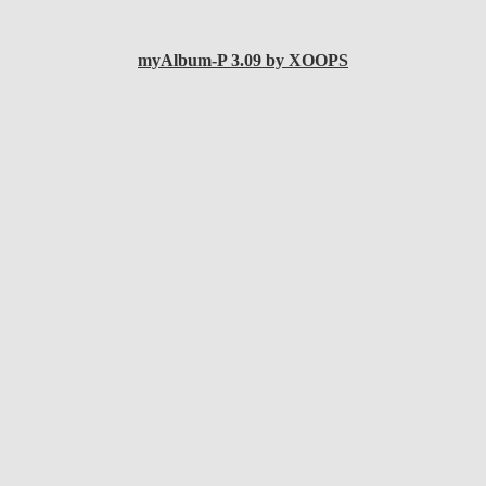
myAlbum-P 3.09 by XOOPS