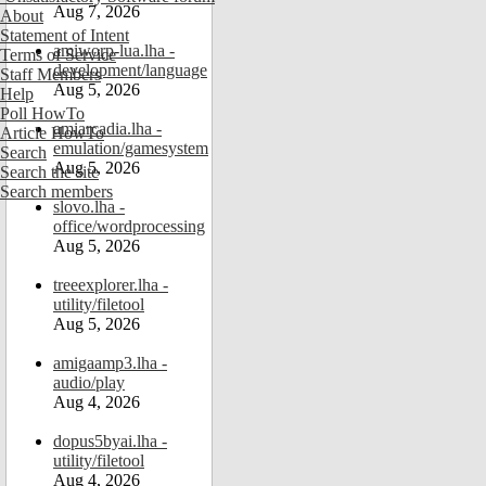
Aug 7, 2026
About
Statement of Intent
amiworp-lua.lha -
Terms of Service
development/language
Staff Members
Aug 5, 2026
Help
Poll HowTo
amiarcadia.lha -
Article HowTo
emulation/gamesystem
Search
Aug 5, 2026
Search the site
Search members
slovo.lha -
office/wordprocessing
Aug 5, 2026
treeexplorer.lha -
utility/filetool
Aug 5, 2026
amigaamp3.lha -
audio/play
Aug 4, 2026
dopus5byai.lha -
utility/filetool
Aug 4, 2026