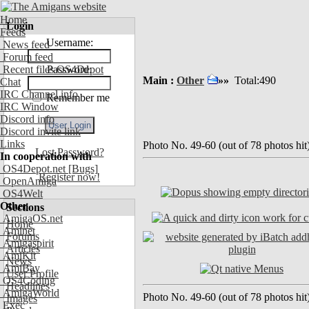
Home
Login
Feeds
Username:
News feed
Forum feed
Recent files OS4Depot
Password:
Main :
Other
»»
Total:490
Chat
IRC Channel info
Remember me
IRC Window
Discord info
Discord invite link
Links
Photo No. 49-60 (out of 78 photos hit
Lost Password?
In cooperation with
OS4Depot.net
[Bugs]
Register now!
OpenAmiga
OS4Welt
Other
Sections
AmigaOS.net
Home
Aminet
Forums
Amigaspirit
Articles
AmiKit
News
AmiBay
User Profile
OS4Coding
Headlines
AmigaWorld
Photo No. 49-60 (out of 78 photos hit
Images
Exec