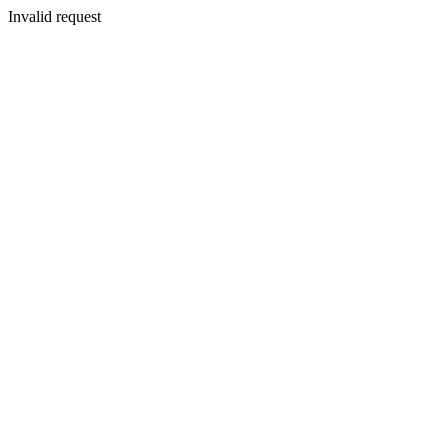
Invalid request