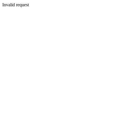
Invalid request