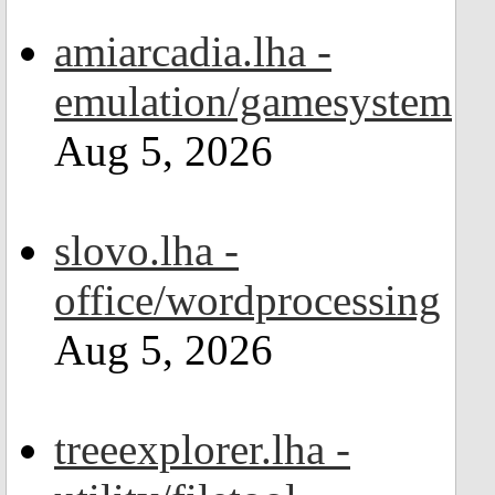
amiarcadia.lha -
emulation/gamesystem
Aug 5, 2026
slovo.lha -
office/wordprocessing
Aug 5, 2026
treeexplorer.lha -