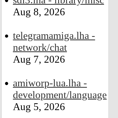
Aug 8, 2026
telegramamiga.lha -
network/chat
Aug 7, 2026
amiworp-lua.lha -
development/language
Aug 5, 2026