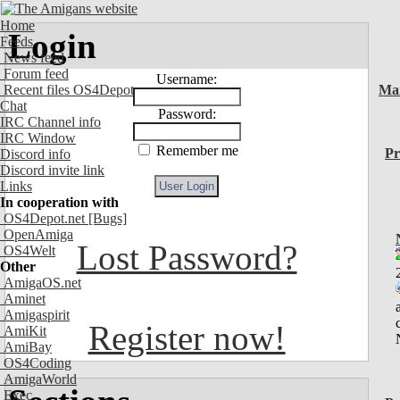
Home
Login
Feeds
News feed
Forum feed
Username:
Recent files OS4Depot
Ma
Chat
Password:
IRC Channel info
IRC Window
Remember me
Pr
Discord info
Discord invite link
Links
In cooperation with
OS4Depot.net
[Bugs]
OpenAmiga
Lost Password?
OS4Welt
Other
AmigaOS.net
Aminet
Amigaspirit
Register now!
AmiKit
AmiBay
OS4Coding
AmigaWorld
Exec