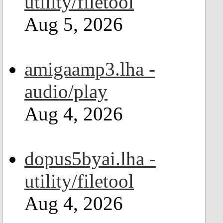
utility/filetool
Aug 5, 2026
amigaamp3.lha -
audio/play
Aug 4, 2026
dopus5byai.lha -
utility/filetool
Aug 4, 2026