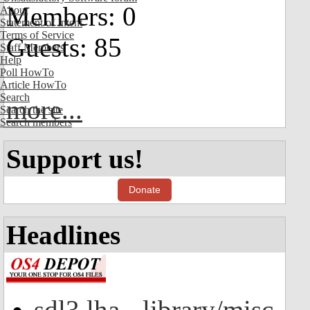
Members: 0
About
Statement of Intent
Terms of Service
Guests: 85
Staff Members
Help
Poll HowTo
Article HowTo
Search
more...
Search the site
Search members
Support us!
Donate
Headlines
sdl3.lha - library/misc