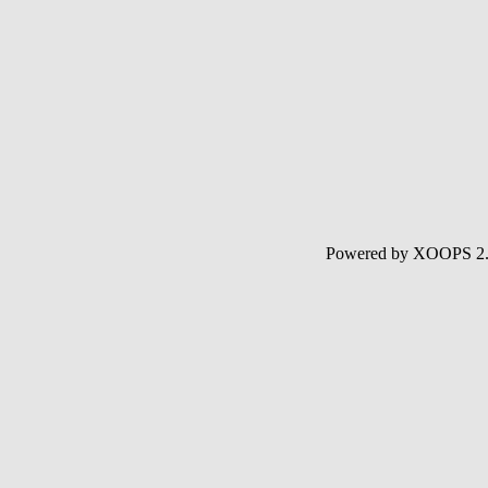
Powered by XOOPS 2