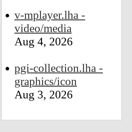
v-mplayer.lha -
video/media
Aug 4, 2026
pgi-collection.lha -
graphics/icon
Aug 3, 2026