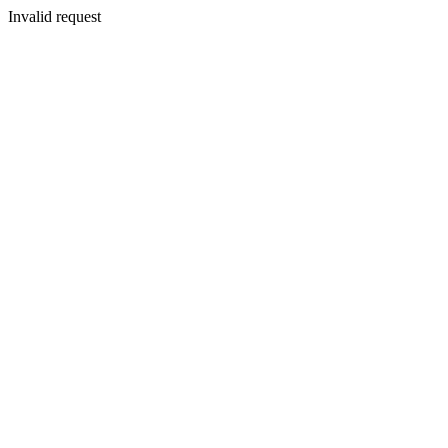
Invalid request