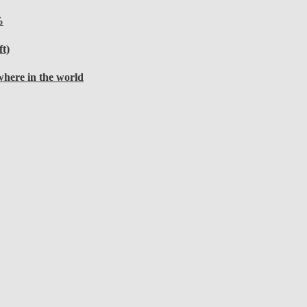
%
t)
here in the world