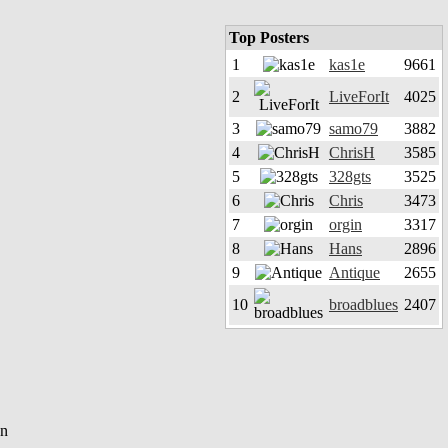
Top Posters
1
kas1e
9661
2
LiveForIt
4025
3
samo79
3882
4
ChrisH
3585
5
328gts
3525
6
Chris
3473
7
orgin
3317
8
Hans
2896
9
Antique
2655
10
broadblues
2407
en