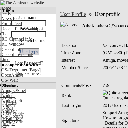
Home
Login
»
Feeds
User Profile
User profile
Username:
News feed
Forum feed
Atheist
atheist2@shaw.c
Recent files OS4Depot
Password:
Chat
IRC Channel info
Remember me
IRC Window
Location
Vancouver, B
Discord info
Time Zone
(GMT-8:00) P
Discord invite link
Links
Interest
Amiga, movie
Lost Password?
In cooperation with
Member Since
2006/11/28 1
OS4Depot.net
[Bugs]
Register now!
OpenAmiga
OS4Welt
Other
Comments/Posts
759
Sections
AmigaOS.net
Home
Rank
Aminet
Forums
Quite a regula
Amigaspirit
Articles
Last Login
2017/3/25 17
AmiKit
News
AmiBay
Support Amiga
User Profile
OS4Coding
How to program
Headlines
Signature
AmigaWorld
"Details for O
Images
Exec