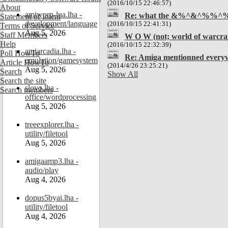
(2016/10/15 22:46:57)
About
amiworp-lua.lha -
Re: what the &%^&^%%^
Statement of Intent
development/language
(2016/10/15 22:41:31)
Terms of Service
Aug 5, 2026
Staff Members
W O W (not; world of warcraf
Help
(2016/10/15 22:32:39)
amiarcadia.lha -
Poll HowTo
Re: Amiga mentionned everyw
emulation/gamesystem
Article HowTo
(2014/4/26 23:25:21)
Aug 5, 2026
Search
Show All
Search the site
slovo.lha -
Search members
office/wordprocessing
Aug 5, 2026
treeexplorer.lha -
utility/filetool
Aug 5, 2026
amigaamp3.lha -
audio/play
Aug 4, 2026
dopus5byai.lha -
utility/filetool
Aug 4, 2026