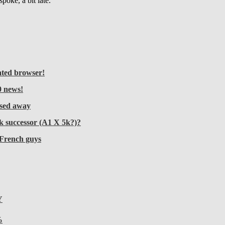
oke, a bit late.
ated browser!
 news!
sed away
k successor (A1 X 5k?)?
 French guys
Y
%