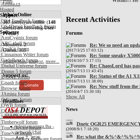
Whoah!!! He sp
Polls
Amiga.cz
Hosted
Who's Online
Support
Recent Activities
OS4 Feedback forum
367
user(s) are online (
148
OS4Depot Feedback forum
user(s) are browsing
User
Software
Forums
Profile
)
AmiCygnix forum
ABC shell forum
Members: 2
Re: We so need an upd
AmiKit forum
Guests: 365
(2017/3/25 17:03:12)
Cinnamon Writer forum
Re: Some sneaky X5000
CodeBench forum
(2016/10/7 5:17:15)
MigthyMax
,
khayoz
,
more...
Digital Universe forum
Re: ChaosLord has pas
Dopus 5 forum
(2016/7/13 11:43:45)
Support us!
Re: Status of the A1 X1
E-UAE forum
(2016/7/13 11:38:00)
Gnash forum
Donate
Re: New stuff from the
Ibrowse forum
(2016/4/7 15:30:18)
JAmiga forum
Show All
Odyssey forum
Headlines
OWB forum
News
Qt forum
SmartFileSystem forum
Timberwolf forum
Dnetc OGR25 EMERGENC
telegramamiga.lha -
TouchDevice forum
(2008/9/1 7:18:20)
network/chat
TuneNet forum
Re: what the &%^&^%%^
Aug 7, 2026
Unsatisfactory Software forum