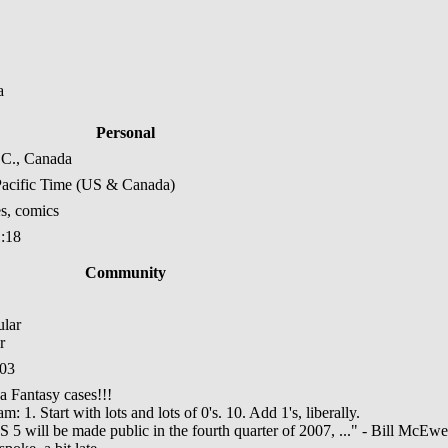
a
Personal
.C., Canada
acific Time (US & Canada)
s, comics
1:18
Community
r
:03
 Fantasy cases!!!
: 1. Start with lots and lots of 0's. 10. Add 1's, liberally.
S 5 will be made public in the fourth quarter of 2007, ..." - Bill McEw