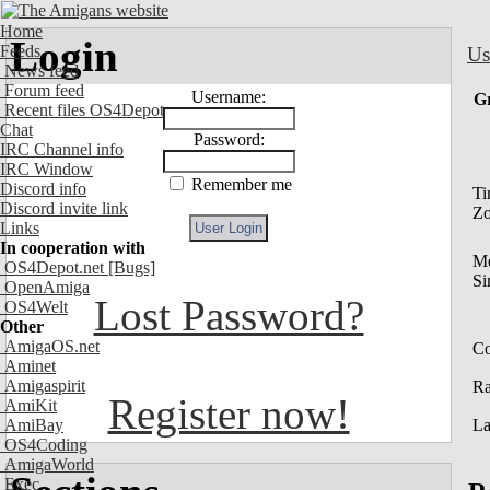
Home
Login
Feeds
Us
News feed
Forum feed
Username:
G
Recent files OS4Depot
Chat
Password:
IRC Channel info
IRC Window
Remember me
Discord info
Ti
Discord invite link
Z
Links
In cooperation with
M
OS4Depot.net
[Bugs]
Si
OpenAmiga
Lost Password?
OS4Welt
Other
AmigaOS.net
Co
Aminet
Amigaspirit
R
Register now!
AmiKit
AmiBay
La
OS4Coding
AmigaWorld
Exec