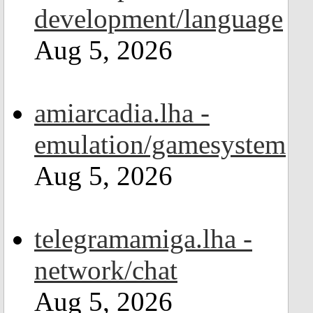
development/language
Aug 5, 2026
amiarcadia.lha -
emulation/gamesystem
Aug 5, 2026
telegramamiga.lha -
network/chat
Aug 5, 2026