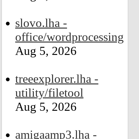
slovo.lha -
office/wordprocessing
Aug 5, 2026
treeexplorer.lha -
utility/filetool
Aug 5, 2026
amigaamp3.lha -