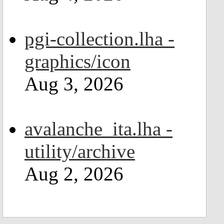
pgi-collection.lha -
graphics/icon
Aug 3, 2026
avalanche_ita.lha -
utility/archive
Aug 2, 2026