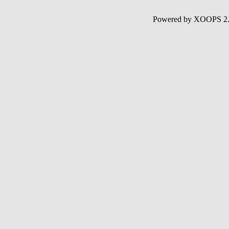
Powered by XOOPS 2