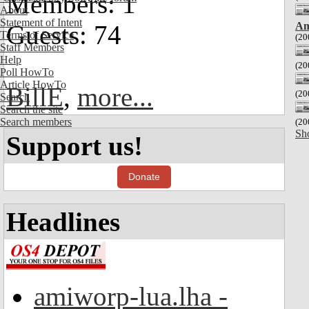
Members: 1
About
Statement of Intent
Am
Guests: 74
Terms of Service
(20
Staff Members
Help
(20
Poll HowTo
Article HowTo
BillE
,
more...
(20
Search
Search the site
Search members
(20
Sh
Support us!
Donate
Headlines
amiworp-lua.lha -