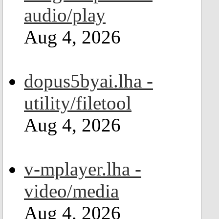
audio/play
Aug 4, 2026
dopus5byai.lha -
utility/filetool
Aug 4, 2026
v-mplayer.lha -
video/media
Aug 4, 2026