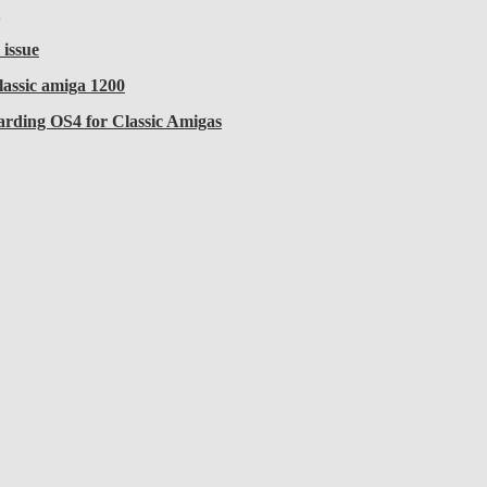
 issue
lassic amiga 1200
arding OS4 for Classic Amigas