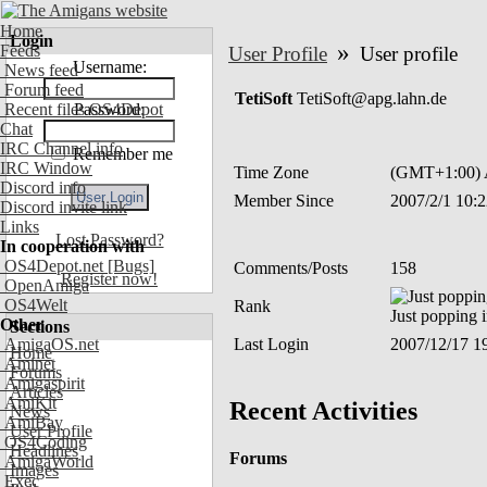
Home
Login
»
Feeds
User Profile
User profile
Username:
News feed
Forum feed
TetiSoft
TetiSoft@apg.lahn.de
Recent files OS4Depot
Password:
Chat
IRC Channel info
Remember me
IRC Window
Time Zone
(GMT+1:00) A
Discord info
Member Since
2007/2/1 10:
Discord invite link
Links
Lost Password?
In cooperation with
OS4Depot.net
[Bugs]
Comments/Posts
158
Register now!
OpenAmiga
OS4Welt
Rank
Just popping 
Other
Sections
AmigaOS.net
Last Login
2007/12/17 1
Home
Aminet
Forums
Amigaspirit
Articles
AmiKit
Recent Activities
News
AmiBay
User Profile
OS4Coding
Headlines
Forums
AmigaWorld
Images
Exec