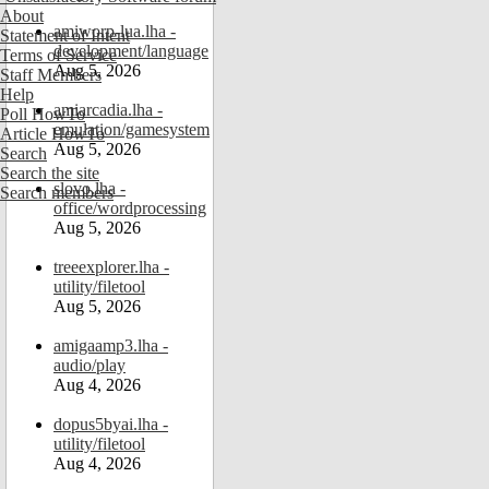
About
amiworp-lua.lha -
Statement of Intent
development/language
Terms of Service
Aug 5, 2026
Staff Members
Help
amiarcadia.lha -
Poll HowTo
emulation/gamesystem
Article HowTo
Aug 5, 2026
Search
Search the site
slovo.lha -
Search members
office/wordprocessing
Aug 5, 2026
treeexplorer.lha -
utility/filetool
Aug 5, 2026
amigaamp3.lha -
audio/play
Aug 4, 2026
dopus5byai.lha -
utility/filetool
Aug 4, 2026