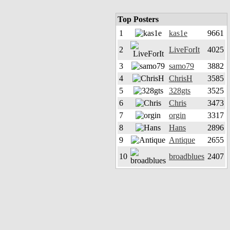
Top Posters
1
kas1e
9661
2
LiveForIt
4025
3
samo79
3882
4
ChrisH
3585
5
328gts
3525
6
Chris
3473
7
orgin
3317
8
Hans
2896
9
Antique
2655
10
broadblues
2407