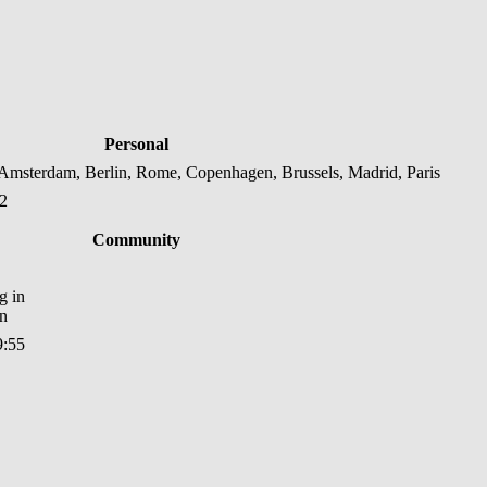
Personal
msterdam, Berlin, Rome, Copenhagen, Brussels, Madrid, Paris
22
Community
in
9:55