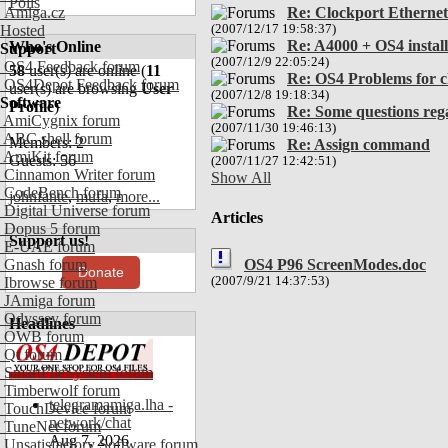
Polls
Amiga.cz
Re: Clockport Ethernet
Hosted
(2007/12/17 19:58:37)
Re: A4000 + OS4 install
Who's Online
Support
(2007/12/9 22:05:24)
OS4 Feedback forum
58
user(s) are online (
11
Re: OS4 Problems for c
OS4Depot Feedback forum
user(s) are browsing
User
(2007/12/8 19:18:34)
Software
Profile
)
Re: Some questions reg
AmiCygnix forum
(2007/11/30 19:46:13)
ABC shell forum
Members: 2
Re: Assign command
AmiKit forum
Guests: 56
(2007/11/27 12:42:51)
Cinnamon Writer forum
Show All
CodeBench forum
johnfante
,
mufa
,
more...
Digital Universe forum
Articles
Dopus 5 forum
Support us!
E-UAE forum
OS4 P96 ScreenModes.doc
Gnash forum
Donate
(2007/9/21 14:37:53)
Ibrowse forum
JAmiga forum
Odyssey forum
Headlines
OWB forum
Qt forum
SmartFileSystem forum
Timberwolf forum
telegramamiga.lha -
TouchDevice forum
network/chat
TuneNet forum
Aug 7, 2026
Unsatisfactory Software forum