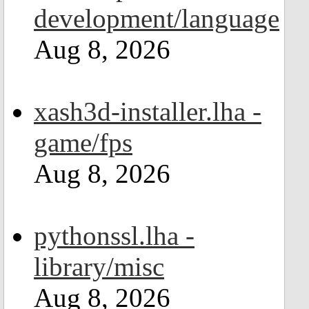
development/language
Aug 8, 2026
xash3d-installer.lha -
game/fps
Aug 8, 2026
pythonssl.lha -
library/misc
Aug 8, 2026