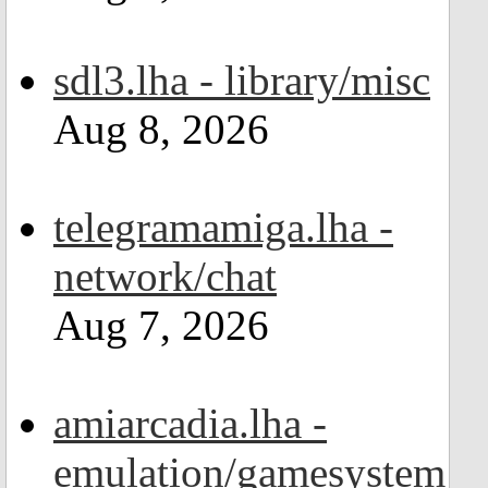
sdl3.lha - library/misc
Aug 8, 2026
telegramamiga.lha -
network/chat
Aug 7, 2026
amiarcadia.lha -
emulation/gamesystem