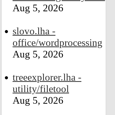
Aug 5, 2026
slovo.lha -
office/wordprocessing
Aug 5, 2026
treeexplorer.lha -
utility/filetool
Aug 5, 2026