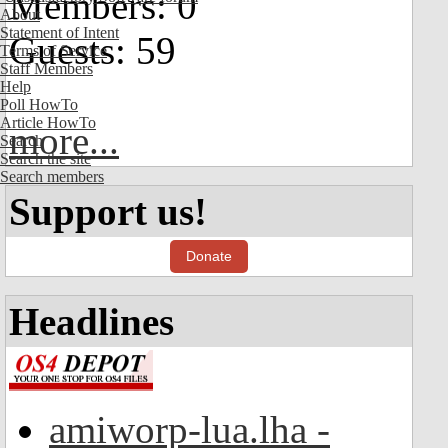
Members: 0
About
Statement of Intent
Guests: 59
Terms of Service
Staff Members
Help
Poll HowTo
Article HowTo
more...
Search
Search the site
Search members
Support us!
Donate
Headlines
amiworp-lua.lha -