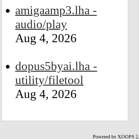
amigaamp3.lha -
audio/play
Aug 4, 2026
dopus5byai.lha -
utility/filetool
Aug 4, 2026
Powered by XOOPS 2