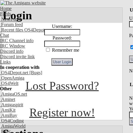
Home
U
Login
Feeds
U
News feed
Forum feed
Username:
Recent files OS4Depot
Chat
P
Password:
IRC Channel info
IRC Window
Remember me
Discord info
Discord invite link
Links
In cooperation with
OS4Depot.net
[Bugs]
OpenAmiga
Lost Password?
OS4Welt
L
Other
AmigaOS.net
N
Aminet
we
Amigaspirit
Register now!
Y
AmiKit
AmiBay
OS4Coding
AmigaWorld
Exec