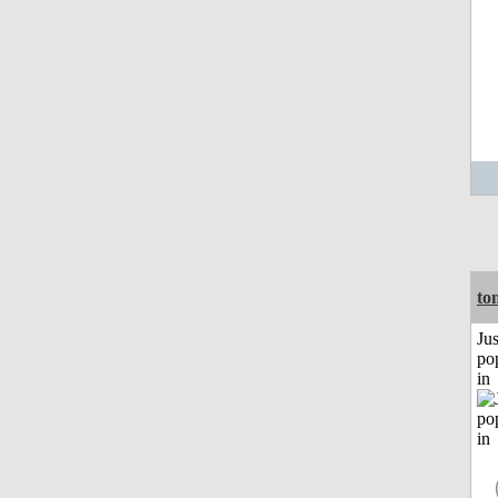
to
Jus
po
in