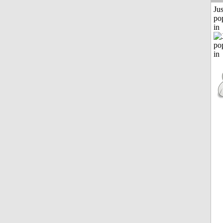
Jus
po
in