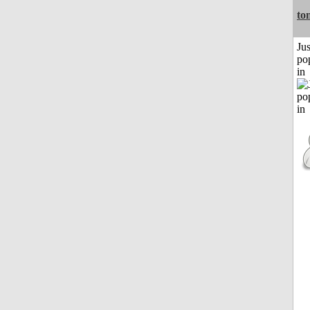
to
Jus
po
in