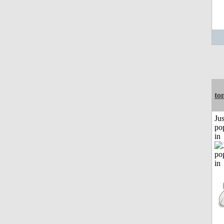
to
Jus
po
in