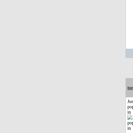
to
Jus
po
in