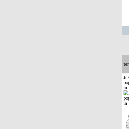
to
Jus
po
in