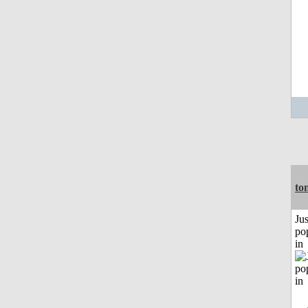
to
Jus
po
in