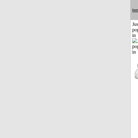
to
Jus
po
in