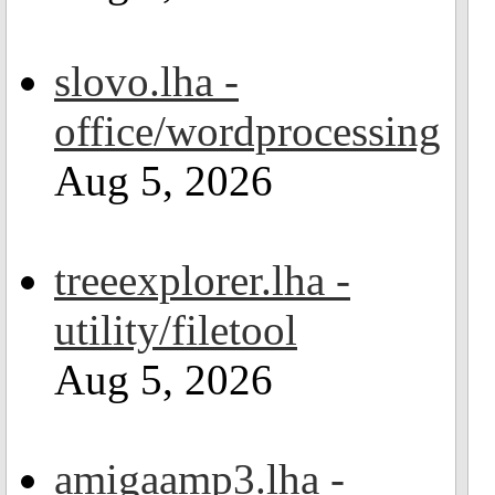
slovo.lha -
office/wordprocessing
Aug 5, 2026
treeexplorer.lha -
utility/filetool
Aug 5, 2026
amigaamp3.lha -