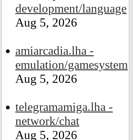
development/language
Aug 5, 2026
amiarcadia.lha -
emulation/gamesystem
Aug 5, 2026
telegramamiga.lha -
network/chat
Aug 5, 2026