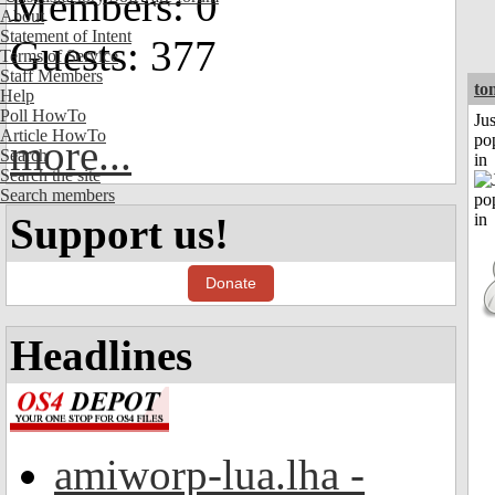
Members: 0
About
Statement of Intent
Guests: 377
Terms of Service
Staff Members
to
Help
Poll HowTo
Jus
Article HowTo
po
more...
Search
in
Search the site
Search members
Support us!
Donate
Headlines
amiworp-lua.lha -