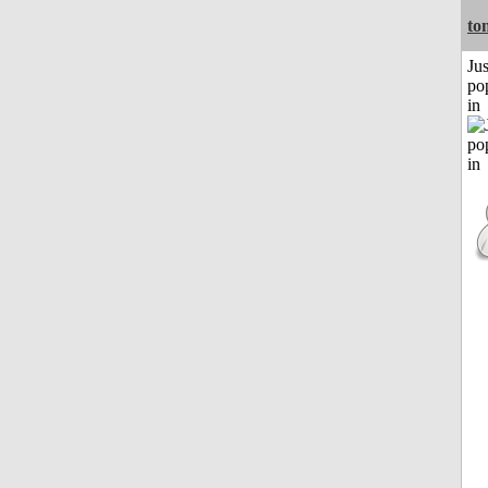
to
Jus
po
in