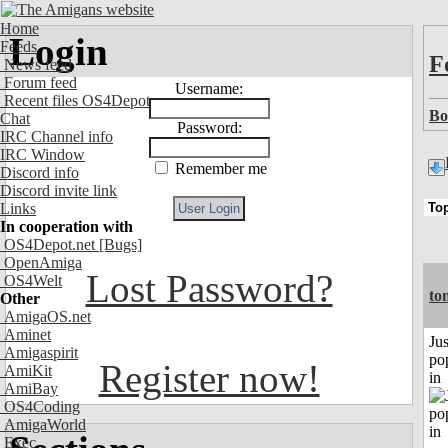
Home
Login
Feeds
F
News feed
Forum feed
Username:
Recent files OS4Depot
Bo
Chat
Password:
IRC Channel info
IRC Window
Remember me
Discord info
Discord invite link
Links
In cooperation with
OS4Depot.net
[Bugs]
OpenAmiga
Lost Password?
OS4Welt
to
Other
AmigaOS.net
Aminet
Jus
Amigaspirit
po
Register now!
AmiKit
in
AmiBay
OS4Coding
AmigaWorld
Exec