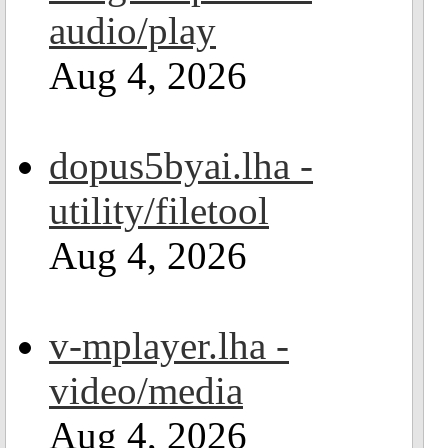
audio/play
Aug 4, 2026
dopus5byai.lha -
utility/filetool
Aug 4, 2026
v-mplayer.lha -
video/media
Aug 4, 2026