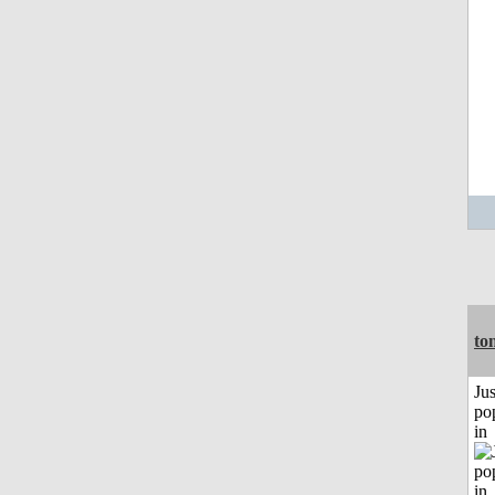
to
Jus
po
in