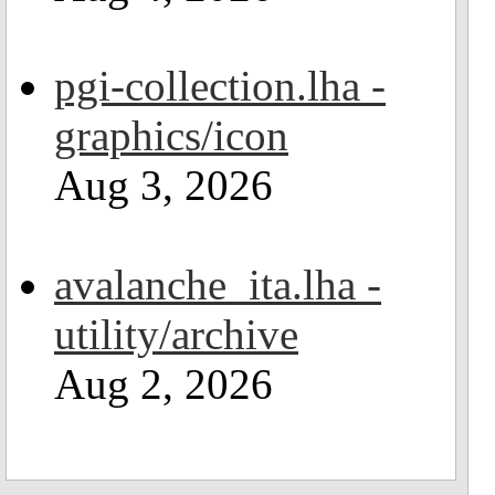
pgi-collection.lha -
graphics/icon
Aug 3, 2026
avalanche_ita.lha -
utility/archive
Aug 2, 2026