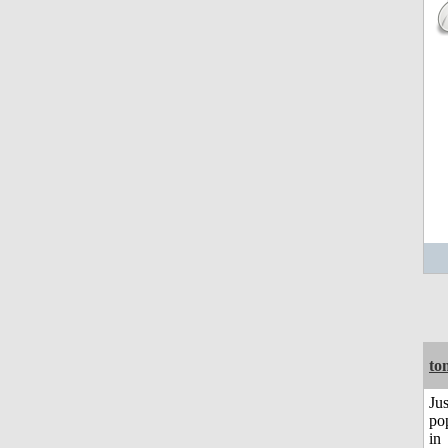
to
Jus
po
in