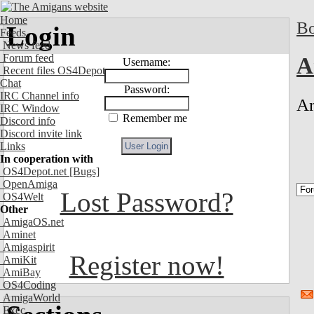
Home
Bo
Login
Feeds
News feed
Forum feed
A
Username:
Recent files OS4Depot
Chat
Password:
IRC Channel info
Am
IRC Window
Remember me
Discord info
Discord invite link
Links
In cooperation with
OS4Depot.net
[Bugs]
OpenAmiga
Lost Password?
OS4Welt
Other
AmigaOS.net
Aminet
Amigaspirit
Register now!
AmiKit
AmiBay
OS4Coding
AmigaWorld
Exec