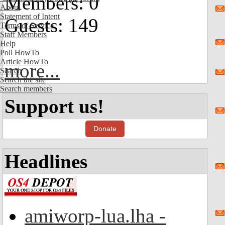
Members: 0
About
Statement of Intent
Guests: 149
Terms of Service
Staff Members
Help
Poll HowTo
Article HowTo
more...
Search
Search the site
Search members
Support us!
Donate
Headlines
amiworp-lua.lha -