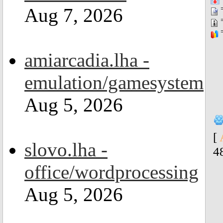
=
Aug 7, 2026
=
=
amiarcadia.lha -
emulation/gamesystem
Aug 5, 2026
[
slovo.lha -
4
office/wordprocessing
Aug 5, 2026