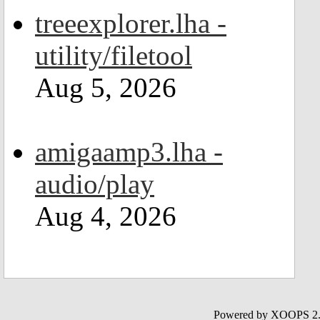
treeexplorer.lha -
utility/filetool
Aug 5, 2026
amigaamp3.lha -
audio/play
Aug 4, 2026
Powered by XOOPS 2