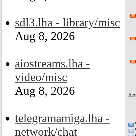
sdl3.lha - library/misc
Aug 8, 2026
aiostreams.lha -
video/misc
Aug 8, 2026
Reg
telegramamiga.lha -
network/chat
=