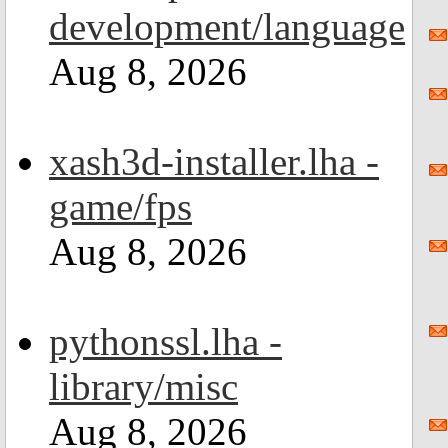
development/language
Aug 8, 2026
xash3d-installer.lha -
game/fps
Aug 8, 2026
pythonssl.lha -
library/misc
Aug 8, 2026