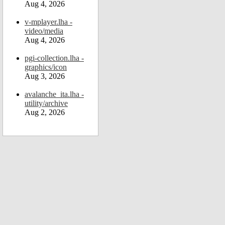
Aug 4, 2026
v-mplayer.lha -
video/media
Aug 4, 2026
pgi-collection.lha -
graphics/icon
Aug 3, 2026
avalanche_ita.lha -
utility/archive
Aug 2, 2026