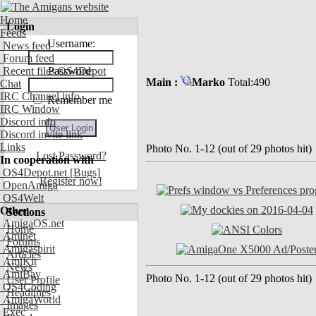
Home
Login
Feeds
Username:
News feed
Forum feed
Recent files OS4Depot
Password:
Main :
Marko
Total:490
Chat
IRC Channel info
Remember me
IRC Window
Discord info
Discord invite link
Links
Photo No. 1-12 (out of 29 photos hit)
Lost Password?
In cooperation with
OS4Depot.net
[Bugs]
Register now!
OpenAmiga
OS4Welt
Other
Sections
AmigaOS.net
Home
Aminet
Forums
Amigaspirit
Articles
AmiKit
News
AmiBay
Photo No. 1-12 (out of 29 photos hit)
User Profile
OS4Coding
Headlines
AmigaWorld
Images
Exec