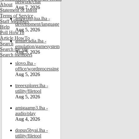
network/chat
About
Aug 7, 2026
Statement of Intent
Terms of Service
amiworp-lua.lha -
Staff Members
development/language
Help
Aug 5, 2026
Poll HowTo
Article HowTo
amiarcadia.lha -
Search
emulation/gamesystem
Search the site
Aug 5, 2026
Search members
slovo.lha -
office/wordprocessing
Aug 5, 2026
treeexplorer.lha -
utility/filetool
Aug 5, 2026
amigaamp3.lha -
audio/play
Aug 4, 2026
dopus5byai.lha -
utility/filetool