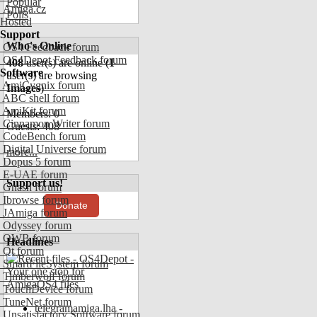
Popular
Amiga.cz
Polls
Hosted
Support
Who's Online
OS4 Feedback forum
OS4Depot Feedback forum
408
user(s) are online (
1
Software
user(s) are browsing
AmiCygnix forum
Images
)
ABC shell forum
AmiKit forum
Members: 0
Cinnamon Writer forum
Guests: 408
CodeBench forum
Digital Universe forum
more...
Dopus 5 forum
E-UAE forum
Support us!
Gnash forum
Ibrowse forum
Donate
JAmiga forum
Odyssey forum
OWB forum
Headlines
Qt forum
SmartFileSystem forum
Timberwolf forum
TouchDevice forum
TuneNet forum
telegramamiga.lha -
Unsatisfactory Software forum