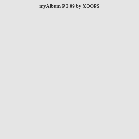
myAlbum-P 3.09 by XOOPS