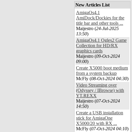
New Articles List
AmigaOs4.1
AmiDock/Dockies for the
title bar and other tools ...
Maijestro (
24-Jul-2025
13:50
)
AmigaOs4.1 Ogles2 Game
Collection for HD/RX
graphics cards
Maijestro (
09-Oct-2024
09:00
)
Create X5000 boot medium
from a system backup
McFly (
08-Oct-2024 04:30
)
Video Streaming over
(Odyssey / IBrowse) with
YT.REXX
Maijestro (
07-Oct-2024
14:50
)
Create a USB installation
stick for AmigaOne
X5000/20 with RX ...
McFly (
07-Oct-2024 04:10
)