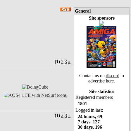
General
Site sponsors
(1)
2
3
»
Contact us on
discord
to
advertise here.
Site statistics
Registered members
1801
Logged in last:
(1)
2
3
»
24 hours, 69
7 days, 127
30 days, 196