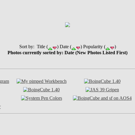
Sort by: Title (
) Date (
) Popularity (
)
Photos currently sorted by: Date (New Photos Listed First)