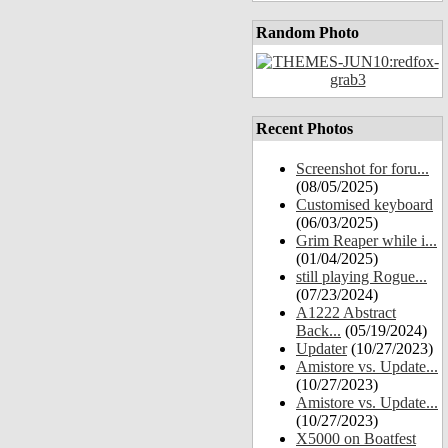
Random Photo
Recent Photos
Screenshot for foru...
(08/05/2025)
Customised keyboard
(06/03/2025)
Grim Reaper while i...
(01/04/2025)
still playing Rogue...
(07/23/2024)
A1222 Abstract
Back...
(05/19/2024)
Updater
(10/27/2023)
Amistore vs. Update...
(10/27/2023)
Amistore vs. Update...
(10/27/2023)
X5000 on Boatfest