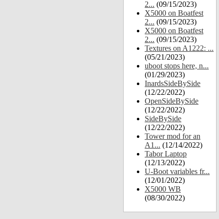
2...
(09/15/2023)
X5000 on Boatfest
2...
(09/15/2023)
X5000 on Boatfest
2...
(09/15/2023)
Textures on A1222: ...
(05/21/2023)
uboot stops here, n...
(01/29/2023)
InardsSideBySide
(12/22/2022)
OpenSideBySide
(12/22/2022)
SideBySide
(12/22/2022)
Tower mod for an
A1...
(12/14/2022)
Tabor Laptop
(12/13/2022)
U-Boot variables fr...
(12/01/2022)
X5000 WB
(08/30/2022)