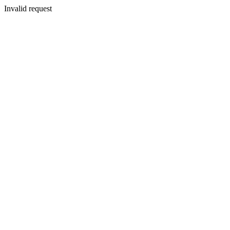
Invalid request