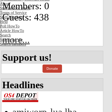
Members: 0
About
Statement of Intent
Terms of Service
Guests: 438
Staff Members
Help
Poll HowTo
Article HowTo
Search
more...
Search the site
Search members
Support us!
Donate
Headlines
amiworp-lua.lha -