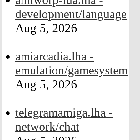
development/language
Aug 5, 2026
amiarcadia.lha -
emulation/gamesystem
Aug 5, 2026
telegramamiga.lha -
network/chat