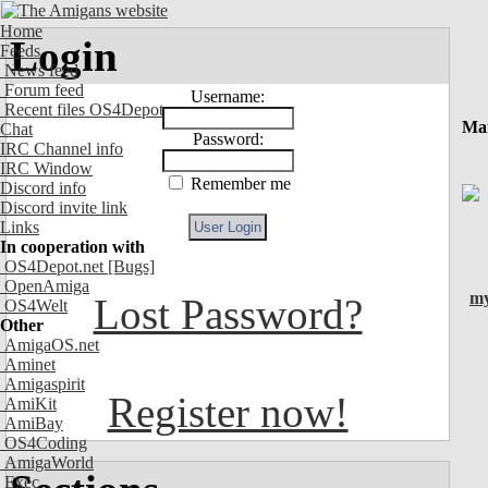
Home
Login
Feeds
News feed
Forum feed
Username:
Recent files OS4Depot
Ma
Chat
Password:
IRC Channel info
IRC Window
Remember me
Discord info
Discord invite link
Links
In cooperation with
OS4Depot.net
[Bugs]
OpenAmiga
my
Lost Password?
OS4Welt
Other
AmigaOS.net
Aminet
Amigaspirit
Register now!
AmiKit
AmiBay
OS4Coding
AmigaWorld
Exec