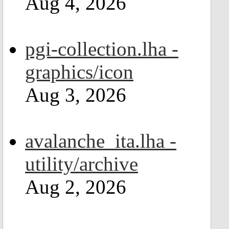
Aug 4, 2026
pgi-collection.lha -
graphics/icon
Aug 3, 2026
avalanche_ita.lha -
utility/archive
Aug 2, 2026