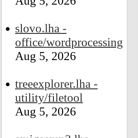
Aug 5, 2026
slovo.lha -
office/wordprocessing
Aug 5, 2026
treeexplorer.lha -
utility/filetool
Aug 5, 2026