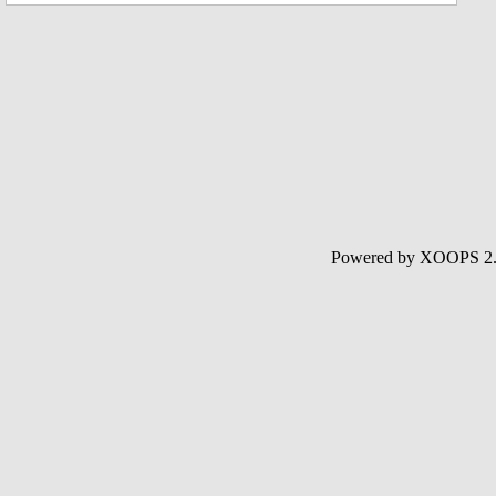
Powered by XOOPS 2