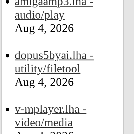
amigaamp3.lha -
audio/play
Aug 4, 2026
dopus5byai.lha -
utility/filetool
Aug 4, 2026
v-mplayer.lha -
video/media