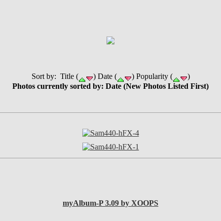
Sort by: Title (
) Date (
) Popularity (
)
Photos currently sorted by: Date (New Photos Listed First)
myAlbum-P 3.09 by XOOPS