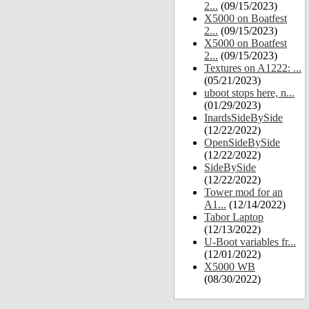
2...
(09/15/2023)
X5000 on Boatfest
2...
(09/15/2023)
X5000 on Boatfest
2...
(09/15/2023)
Textures on A1222: ...
(05/21/2023)
uboot stops here, n...
(01/29/2023)
InardsSideBySide
(12/22/2022)
OpenSideBySide
(12/22/2022)
SideBySide
(12/22/2022)
Tower mod for an
A1...
(12/14/2022)
Tabor Laptop
(12/13/2022)
U-Boot variables fr...
(12/01/2022)
X5000 WB
(08/30/2022)