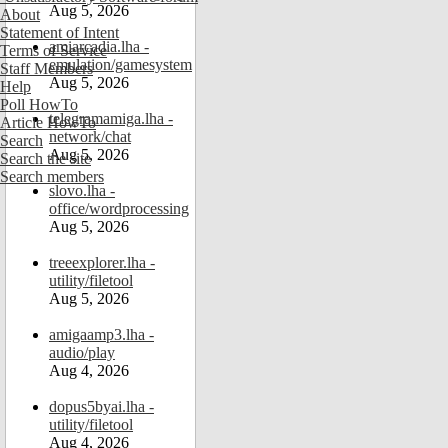
Aug 5, 2026
About
Statement of Intent
amiarcadia.lha -
Terms of Service
emulation/gamesystem
Staff Members
Aug 5, 2026
Help
Poll HowTo
telegramamiga.lha -
Article HowTo
network/chat
Search
Aug 5, 2026
Search the site
Search members
slovo.lha -
office/wordprocessing
Aug 5, 2026
treeexplorer.lha -
utility/filetool
Aug 5, 2026
amigaamp3.lha -
audio/play
Aug 4, 2026
dopus5byai.lha -
utility/filetool
Aug 4, 2026