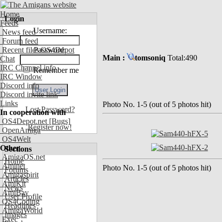
Home
Login
Feeds
Username:
News feed
Forum feed
Recent files OS4Depot
Password:
Main :
tomsoniq
Total:490
Chat
IRC Channel info
Remember me
IRC Window
Discord info
Discord invite link
Links
Photo No. 1-5 (out of 5 photos hit)
Lost Password?
In cooperation with
OS4Depot.net
[Bugs]
Register now!
OpenAmiga
OS4Welt
Other
Sections
AmigaOS.net
Home
Aminet
Photo No. 1-5 (out of 5 photos hit)
Forums
Amigaspirit
Articles
AmiKit
News
AmiBay
User Profile
OS4Coding
Headlines
AmigaWorld
Images
Exec