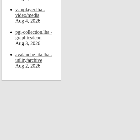
v-mplayer.lha -
video/media
Aug 4, 2026
pgi-collection.lha -
graphics/icon
Aug 3, 2026
avalanche_ita.lha -
utility/archive
Aug 2, 2026