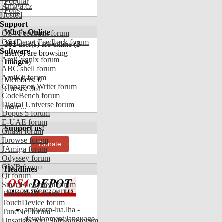
Popular
Amiga.cz
Polls
Hosted
Support
Who's Online
OS4 Feedback forum
OS4Depot Feedback forum
361
user(s) are online (
3
Software
user(s) are browsing
AmiCygnix forum
Images
)
ABC shell forum
AmiKit forum
Members: 0
Cinnamon Writer forum
Guests: 361
CodeBench forum
Digital Universe forum
more...
Dopus 5 forum
E-UAE forum
Support us!
Gnash forum
Ibrowse forum
Donate
JAmiga forum
Odyssey forum
OWB forum
Headlines
Qt forum
SmartFileSystem forum
Timberwolf forum
TouchDevice forum
amiworp-lua.lha -
TuneNet forum
development/language
Unsatisfactory Software forum