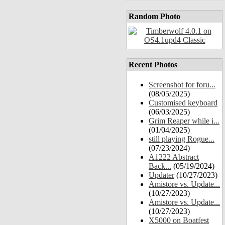
Random Photo
Recent Photos
Screenshot for foru...
(08/05/2025)
Customised keyboard
(06/03/2025)
Grim Reaper while i...
(01/04/2025)
still playing Rogue...
(07/23/2024)
A1222 Abstract
Back...
(05/19/2024)
Updater
(10/27/2023)
Amistore vs. Update...
(10/27/2023)
Amistore vs. Update...
(10/27/2023)
X5000 on Boatfest