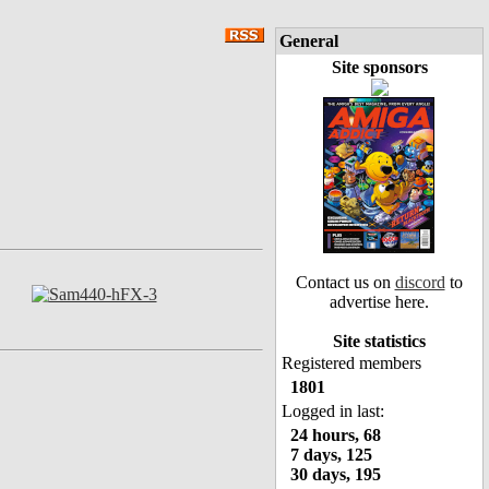
General
Site sponsors
Contact us on
discord
to
advertise here.
Site statistics
Registered members
1801
Logged in last:
24 hours, 68
7 days, 125
30 days, 195