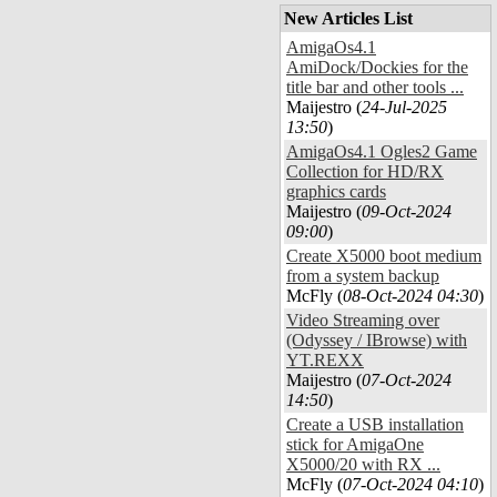
New Articles List
AmigaOs4.1
AmiDock/Dockies for the
title bar and other tools ...
Maijestro (
24-Jul-2025
13:50
)
AmigaOs4.1 Ogles2 Game
Collection for HD/RX
graphics cards
Maijestro (
09-Oct-2024
09:00
)
Create X5000 boot medium
from a system backup
McFly (
08-Oct-2024 04:30
)
Video Streaming over
(Odyssey / IBrowse) with
YT.REXX
Maijestro (
07-Oct-2024
14:50
)
Create a USB installation
stick for AmigaOne
X5000/20 with RX ...
McFly (
07-Oct-2024 04:10
)