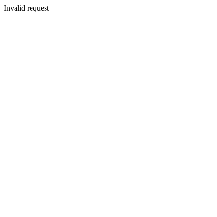
Invalid request