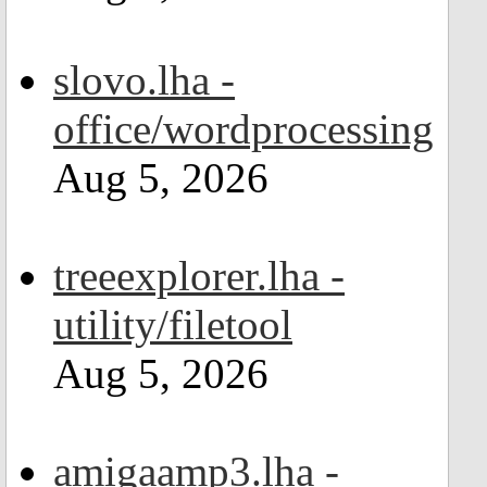
slovo.lha -
office/wordprocessing
Aug 5, 2026
treeexplorer.lha -
utility/filetool
Aug 5, 2026
amigaamp3.lha -