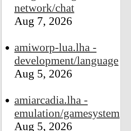
network/chat
Aug 7, 2026
amiworp-lua.lha -
development/language
Aug 5, 2026
amiarcadia.lha -
emulation/gamesystem
Aug 5, 2026