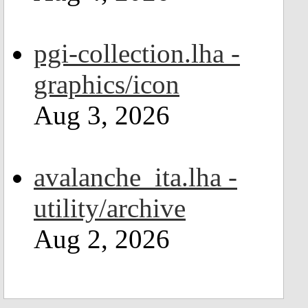
pgi-collection.lha -
graphics/icon
Aug 3, 2026
avalanche_ita.lha -
utility/archive
Aug 2, 2026