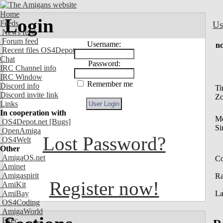
Home
Login
Feeds
Us
News feed
Forum feed
Username:
nc
Recent files OS4Depot
Chat
Password:
IRC Channel info
IRC Window
Remember me
Discord info
Ti
Discord invite link
Z
Links
In cooperation with
M
OS4Depot.net
[Bugs]
Si
OpenAmiga
Lost Password?
OS4Welt
Other
AmigaOS.net
Co
Aminet
Amigaspirit
R
Register now!
AmiKit
AmiBay
La
OS4Coding
AmigaWorld
Exec