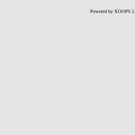
Powered by XOOPS 2