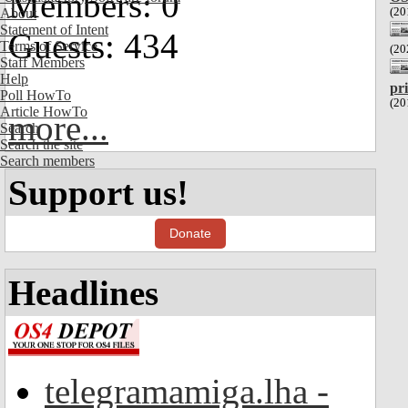
Members: 0
(20
About
Statement of Intent
Guests: 434
Terms of Service
(20
Staff Members
Help
pr
Poll HowTo
(20
Article HowTo
more...
Search
Search the site
Search members
Support us!
Donate
Headlines
telegramamiga.lha -