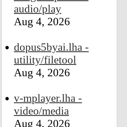
audio/play
Aug 4, 2026
dopus5byai.lha -
utility/filetool
Aug 4, 2026
v-mplayer.lha -
video/media
Aug 4, 2026