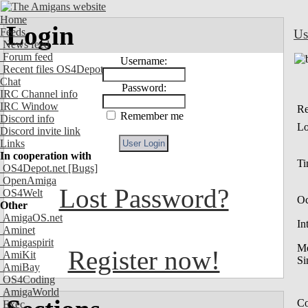
Home
Login
Feeds
Us
News feed
Forum feed
Username:
Recent files OS4Depot
Chat
Password:
IRC Channel info
IRC Window
Re
Remember me
Discord info
Lo
Discord invite link
Links
In cooperation with
Ti
OS4Depot.net
[Bugs]
OpenAmiga
Lost Password?
OS4Welt
Oc
Other
AmigaOS.net
In
Aminet
Amigaspirit
M
Register now!
AmiKit
Si
AmiBay
OS4Coding
AmigaWorld
Co
Exec