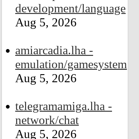
development/language
Aug 5, 2026
amiarcadia.lha -
emulation/gamesystem
Aug 5, 2026
telegramamiga.lha -
network/chat
Aug 5, 2026