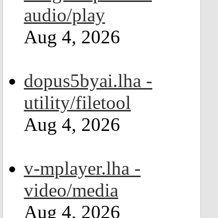
audio/play
Aug 4, 2026
dopus5byai.lha -
utility/filetool
Aug 4, 2026
v-mplayer.lha -
video/media
Aug 4, 2026