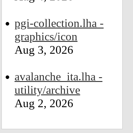
pgi-collection.lha -
graphics/icon
Aug 3, 2026
avalanche_ita.lha -
utility/archive
Aug 2, 2026