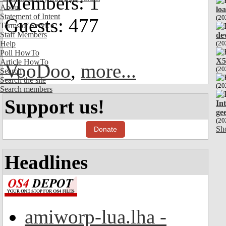
Members: 1
About
lo
Statement of Intent
(20
Guests: 477
Terms of Service
Staff Members
de
Help
(20
Poll HowTo
X5
Article HowTo
VooDoo
,
more...
(20
Search
Search the site
(20
Search members
Support us!
In
ge
(20
Sh
Donate
Headlines
amiworp-lua.lha -