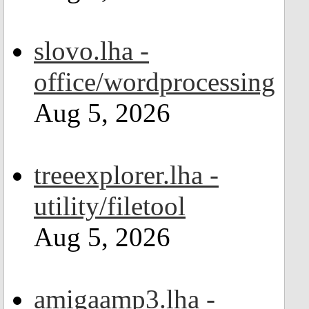
slovo.lha -
office/wordprocessing
Aug 5, 2026
treeexplorer.lha -
utility/filetool
Aug 5, 2026
amigaamp3.lha -