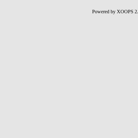
Powered by XOOPS 2