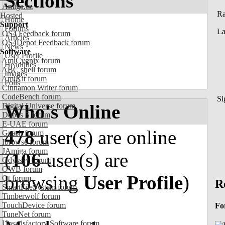
Sections
Amiga.cz
R
Hosted
Home
Support
Forums
La
OS4 Feedback forum
Articles
OS4Depot Feedback forum
News
Software
User Profile
AmiCygnix forum
Headlines
ABC shell forum
Images
AmiKit forum
Polls
Cinnamon Writer forum
CodeBench forum
Si
Who's Online
Digital Universe forum
Dopus 5 forum
E-UAE forum
478
user(s) are online
Gnash forum
Ibrowse forum
JAmiga forum
(
106
user(s) are
Odyssey forum
OWB forum
browsing
User Profile
)
Qt forum
R
SmartFileSystem forum
Timberwolf forum
TouchDevice forum
Fo
TuneNet forum
Unsatisfactory Software forum