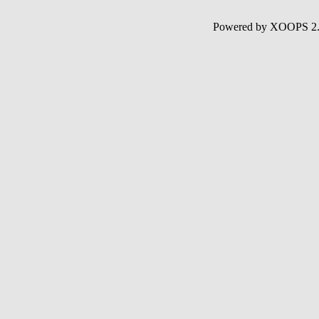
Powered by XOOPS 2