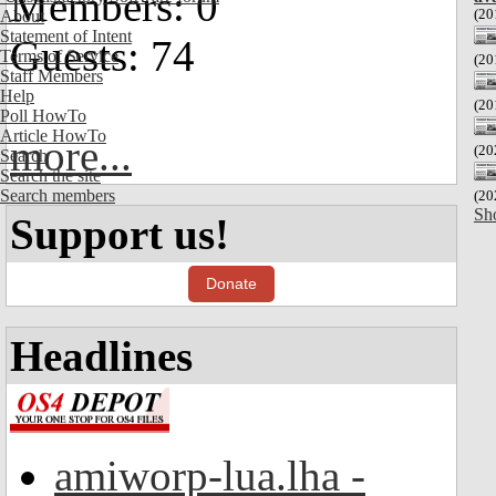
Members: 0
(20
About
Statement of Intent
Guests: 74
Terms of Service
(20
Staff Members
Help
(20
Poll HowTo
Article HowTo
more...
(20
Search
Search the site
Search members
(20
Sh
Support us!
Donate
Headlines
amiworp-lua.lha -