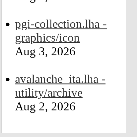
pgi-collection.lha -
graphics/icon
Aug 3, 2026
avalanche_ita.lha -
utility/archive
Aug 2, 2026