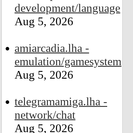
development/language
Aug 5, 2026
amiarcadia.lha -
emulation/gamesystem
Aug 5, 2026
telegramamiga.lha -
network/chat
Aug 5, 2026