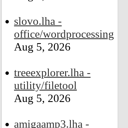
slovo.lha -
office/wordprocessing
Aug 5, 2026
treeexplorer.lha -
utility/filetool
Aug 5, 2026
amigaamp3.lha -