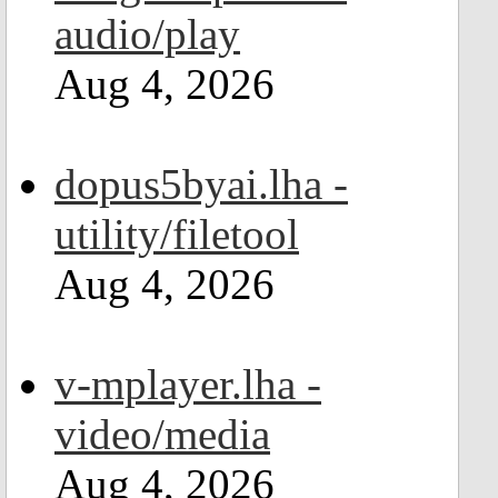
audio/play
Aug 4, 2026
dopus5byai.lha -
utility/filetool
Aug 4, 2026
v-mplayer.lha -
video/media
Aug 4, 2026