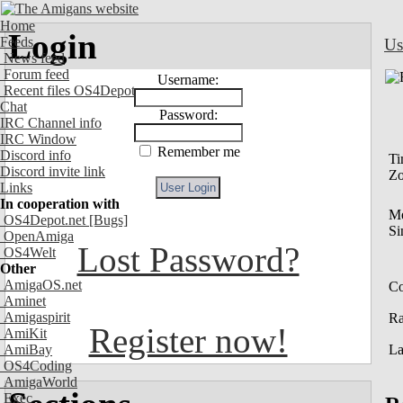
Home
Login
Feeds
Us
News feed
Forum feed
Username:
Recent files OS4Depot
Chat
Password:
IRC Channel info
IRC Window
Remember me
Discord info
Ti
Discord invite link
Z
Links
In cooperation with
M
OS4Depot.net
[Bugs]
Si
OpenAmiga
Lost Password?
OS4Welt
Other
AmigaOS.net
Co
Aminet
Amigaspirit
R
Register now!
AmiKit
AmiBay
La
OS4Coding
AmigaWorld
Exec