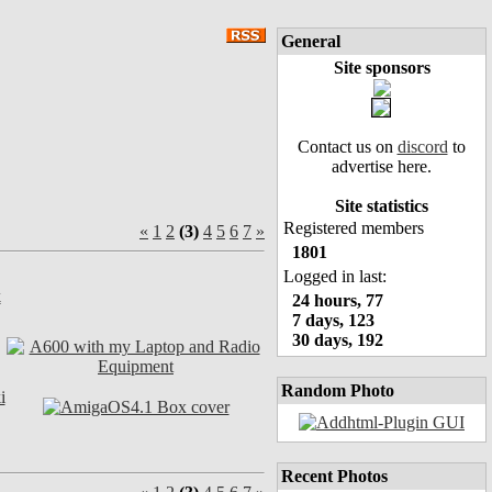
General
Site sponsors
Contact us on
discord
to
advertise here.
Site statistics
Registered members
«
1
2
(3)
4
5
6
7
»
1801
Logged in last:
24 hours, 77
7 days, 123
30 days, 192
Random Photo
Recent Photos