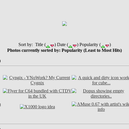
Sort by: Title (
) Date (
) Popularity (
)
Photos currently sorted by: Popularity (Least to Most Hits)
)