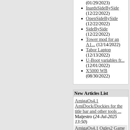
(01/29/2023)
InardsSideBySide
(12/22/2022)
OpenSideBySide
(12/22/2022)
SideBySide
(12/22/2022)
Tower mod for an
A1...
(12/14/2022)
Tabor Laptop
(12/13/2022)
U-Boot variables fr...
(12/01/2022)
X5000 WB
(08/30/2022)
New Articles List
AmigaOs4.1
AmiDock/Dockies for the
title bar and other tools ...
Maijestro (
24-Jul-2025
13:50
)
AmigaOs4.1 Ogles2 Game