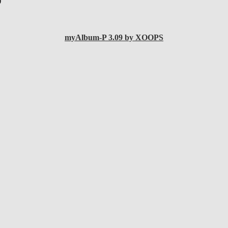
)
myAlbum-P 3.09 by XOOPS