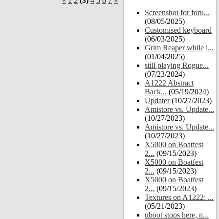
«
1
2
(3)
4
5
6
7
»
Screenshot for foru...
(08/05/2025)
Customised keyboard
(06/03/2025)
Grim Reaper while i...
(01/04/2025)
still playing Rogue...
(07/23/2024)
A1222 Abstract
Back...
(05/19/2024)
Updater
(10/27/2023)
Amistore vs. Update...
(10/27/2023)
Amistore vs. Update...
(10/27/2023)
X5000 on Boatfest
2...
(09/15/2023)
X5000 on Boatfest
2...
(09/15/2023)
X5000 on Boatfest
2...
(09/15/2023)
Textures on A1222: ...
(05/21/2023)
uboot stops here, n...