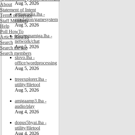
Aug 5, 2026
About
Statement of Intent
amiarcadia.lha -
Terms of Service
emulation/gamesystem
Staff Members
Aug 5, 2026
Help
Poll HowTo
telegramamiga.lha -
Article HowTo
network/chat
Search
Aug 5, 2026
Search the site
Search members
slovo.lha -
office/wordprocessing
Aug 5, 2026
treeexplorer.lha -
utility/filetool
Aug 5, 2026
amigaamp3.lha -
audio/play
Aug 4, 2026
dopus5byai.lha -
utility/filetool
Aug 4, 2026