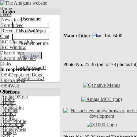
Home
Login
Feeds
Username:
News feed
Forum feed
Recent files OS4Depot
Password:
Main :
Other
»»
Total:490
Chat
IRC Channel info
Remember me
IRC Window
Discord info
Discord invite link
Links
Photo No. 25-36 (out of 78 photos hit
Lost Password?
In cooperation with
OS4Depot.net
[Bugs]
Register now!
OpenAmiga
OS4Welt
Other
Sections
AmigaOS.net
Home
Aminet
Forums
Amigaspirit
Articles
AmiKit
News
AmiBay
User Profile
OS4Coding
Headlines
AmigaWorld
Images
Exec