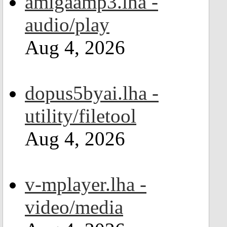
amigaamp3.lha -
audio/play
Aug 4, 2026
dopus5byai.lha -
utility/filetool
Aug 4, 2026
v-mplayer.lha -
video/media