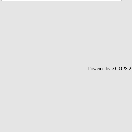
Powered by XOOPS 2