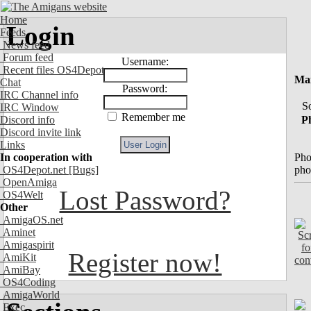
Home
Login
Feeds
News feed
Forum feed
Username:
Recent files OS4Depot
Mai
Chat
Password:
IRC Channel info
So
IRC Window
Remember me
Ph
Discord info
Discord invite link
Links
Pho
In cooperation with
pho
OS4Depot.net
[Bugs]
OpenAmiga
Lost Password?
OS4Welt
Other
AmigaOS.net
Aminet
Amigaspirit
Register now!
AmiKit
AmiBay
OS4Coding
AmigaWorld
Exec