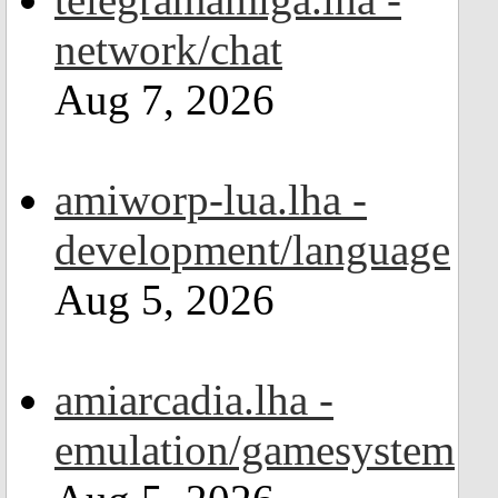
network/chat
Aug 7, 2026
amiworp-lua.lha -
development/language
Aug 5, 2026
amiarcadia.lha -
emulation/gamesystem