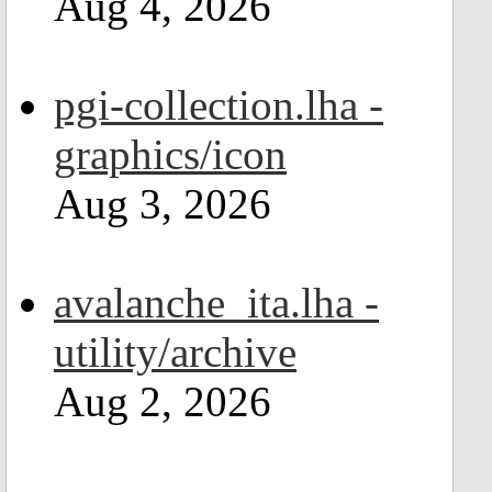
Aug 4, 2026
pgi-collection.lha -
graphics/icon
Aug 3, 2026
avalanche_ita.lha -
utility/archive
Aug 2, 2026