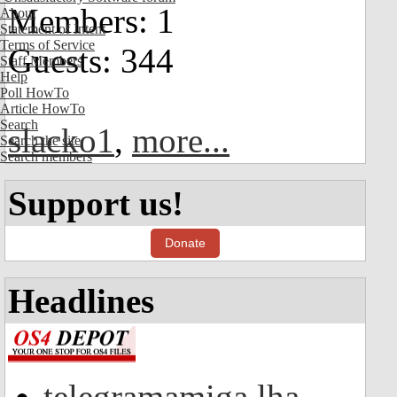
Members: 1
About
Statement of Intent
Terms of Service
Guests: 344
Staff Members
Help
Poll HowTo
Article HowTo
Search
slacko1
,
more...
Search the site
Search members
Support us!
Donate
Headlines
telegramamiga.lha -