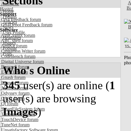
Sections
Amiga.cz
Hosted
Home
Support
Forums
OS4 Feedback forum
Articles
OS4Depot Feedback forum
News
Software
User Profile
AmiCygnix forum
Headlines
ABC shell forum
Images
AmiKit forum
Popular
Cinnamon Writer forum
Polls
CodeBench forum
Pho
Digital Universe forum
pho
Who's Online
Dopus 5 forum
E-UAE forum
Gnash forum
345
user(s) are online (
1
Ibrowse forum
JAmiga forum
Odyssey forum
user(s) are browsing
OWB forum
Qt forum
Images
)
SmartFileSystem forum
Timberwolf forum
TouchDevice forum
TuneNet forum
Unsatisfactory Software forum