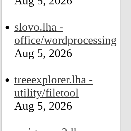
Aug 5, 2026
slovo.lha -
office/wordprocessing
Aug 5, 2026
treeexplorer.lha -
utility/filetool
Aug 5, 2026