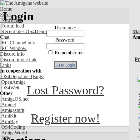
Home
Login
Feeds
News feed
Forum feed
Username:
Recent files OS4Depot
Ma
Chat
Ami
Password:
IRC Channel info
IRC Window
Remember me
Discord info
Pr
Discord invite link
Links
In cooperation with
OS4Depot.net
[Bugs]
OpenAmiga
Lost Password?
OS4Welt
Other
AmigaOS.net
Aminet
Amigaspirit
Register now!
AmiKit
AmiBay
OS4Coding
AmigaWorld
Exec