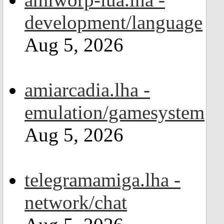
development/language
Aug 5, 2026
amiarcadia.lha -
emulation/gamesystem
Aug 5, 2026
telegramamiga.lha -
network/chat