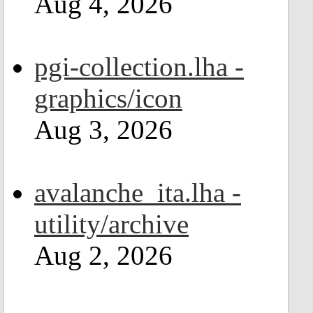
Aug 4, 2026
pgi-collection.lha -
graphics/icon
Aug 3, 2026
avalanche_ita.lha -
utility/archive
Aug 2, 2026