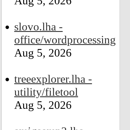
Aug 5, 2026
slovo.lha -
office/wordprocessing
Aug 5, 2026
treeexplorer.lha -
utility/filetool
Aug 5, 2026