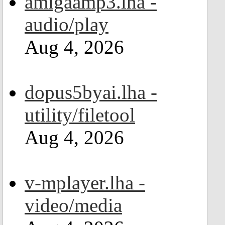
amigaamp3.lha -
audio/play
Aug 4, 2026
dopus5byai.lha -
utility/filetool
Aug 4, 2026
v-mplayer.lha -
video/media