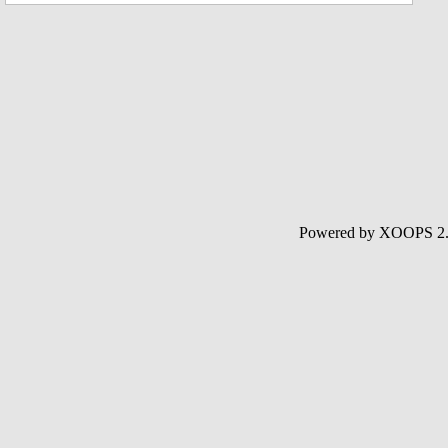
Powered by XOOPS 2