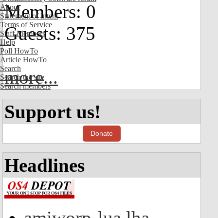
Members: 0
About
Statement of Intent
Terms of Service
Guests: 375
Staff Members
Help
Poll HowTo
Article HowTo
Search
more...
Search the site
Search members
Support us!
Donate
Headlines
amiworp-lua.lha -