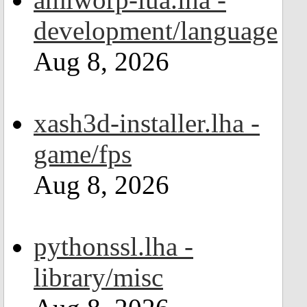
development/language
Aug 8, 2026
xash3d-installer.lha -
game/fps
Aug 8, 2026
pythonssl.lha -
library/misc