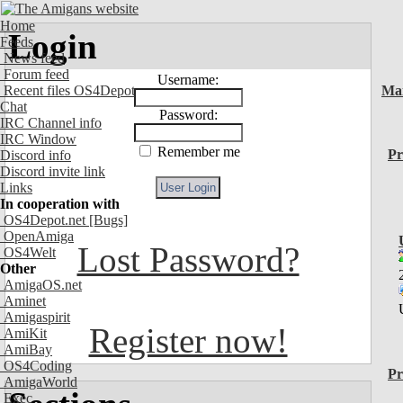
Home
Login
Feeds
News feed
Forum feed
Username:
Recent files OS4Depot
Ma
Chat
Password:
IRC Channel info
IRC Window
Remember me
Pr
Discord info
Discord invite link
Links
In cooperation with
OS4Depot.net
[Bugs]
OpenAmiga
Lost Password?
OS4Welt
Other
AmigaOS.net
Aminet
Amigaspirit
Register now!
AmiKit
AmiBay
OS4Coding
Pr
AmigaWorld
Exec