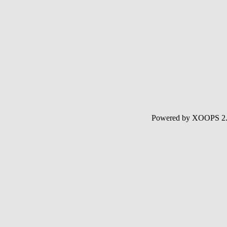
Powered by XOOPS 2