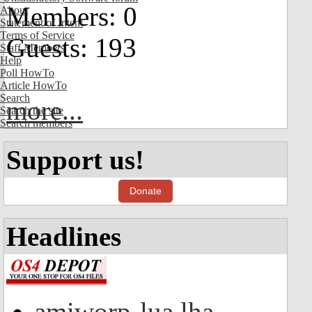
Members: 0
About
Statement of Intent
Terms of Service
Guests: 193
Staff Members
Help
Poll HowTo
Article HowTo
Search
more...
Search the site
Search members
Support us!
Donate
Headlines
amiworp-lua.lha -