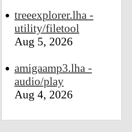
treeexplorer.lha -
utility/filetool
Aug 5, 2026
amigaamp3.lha -
audio/play
Aug 4, 2026