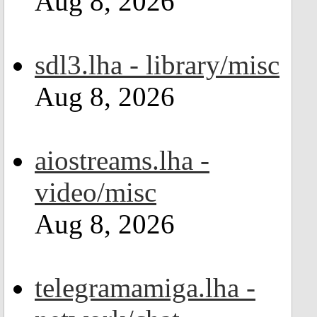
Aug 8, 2026
sdl3.lha - library/misc
Aug 8, 2026
aiostreams.lha -
video/misc
Aug 8, 2026
telegramamiga.lha -