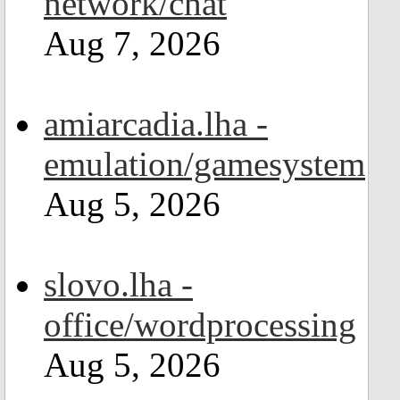
network/chat
Aug 7, 2026
amiarcadia.lha -
emulation/gamesystem
Aug 5, 2026
slovo.lha -
office/wordprocessing
Aug 5, 2026