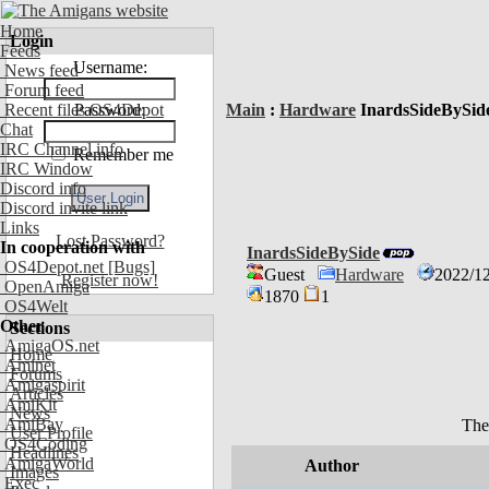
Home
Login
Feeds
Username:
News feed
Forum feed
Recent files OS4Depot
Password:
Main
:
Hardware
InardsSideBySid
Chat
IRC Channel info
Remember me
IRC Window
Discord info
Discord invite link
Links
Lost Password?
In cooperation with
InardsSideBySide
OS4Depot.net
[Bugs]
Guest
Hardware
2022/12
Register now!
OpenAmiga
1870
1
OS4Welt
Other
Sections
AmigaOS.net
Home
Aminet
Forums
Amigaspirit
Articles
AmiKit
News
AmiBay
The
User Profile
OS4Coding
Headlines
AmigaWorld
Author
Images
Exec