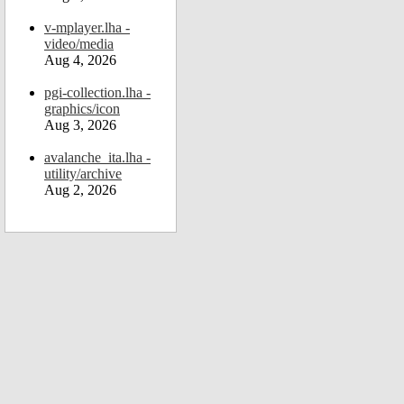
v-mplayer.lha -
video/media
Aug 4, 2026
pgi-collection.lha -
graphics/icon
Aug 3, 2026
avalanche_ita.lha -
utility/archive
Aug 2, 2026