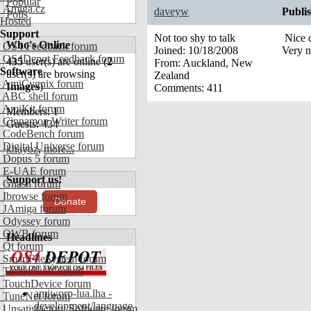
Popular
Amiga.cz
daveyw
Publi
Polls
Hosted
Support
Not too shy to talk
Nice c
Who's Online
OS4 Feedback forum
Joined:
10/18/2008
Very n
OS4Depot Feedback forum
435
user(s) are online (
2
From:
Auckland, New
Software
user(s) are browsing
Zealand
AmiCygnix forum
Images
)
Comments:
411
ABC shell forum
AmiKit forum
Members: 1
Cinnamon Writer forum
Guests: 434
CodeBench forum
Digital Universe forum
khayoz
,
more...
Dopus 5 forum
E-UAE forum
Support us!
Gnash forum
Ibrowse forum
Donate
JAmiga forum
Odyssey forum
OWB forum
Headlines
Qt forum
SmartFileSystem forum
Timberwolf forum
TouchDevice forum
amiworp-lua.lha -
TuneNet forum
development/language
Unsatisfactory Software forum