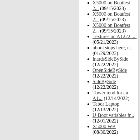
X5000 on Boatfest
2...
(09/15/2023)
X5000 on Boatfest
2...
(09/15/2023)
X5000 on Boatfest
2...
(09/15/2023)
Textures on A1222: ...
(05/21/2023)
uboot stops here, n...
(01/29/2023)
InardsSideBySide
(12/22/2022)
OpenSideBySide
(12/22/2022)
SideBySide
(12/22/2022)
Tower mod for an
A1...
(12/14/2022)
Tabor Laptop
(12/13/2022)
U-Boot variables fr...
(12/01/2022)
X5000 WB
(08/30/2022)