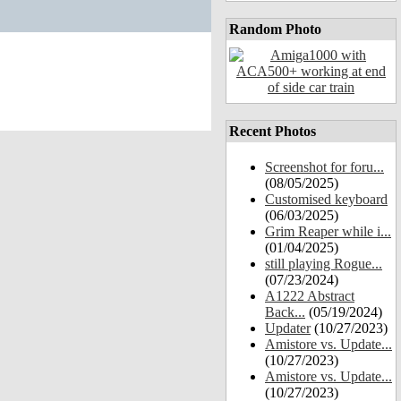
Random Photo
Recent Photos
Screenshot for foru...
(08/05/2025)
Customised keyboard
(06/03/2025)
Grim Reaper while i...
(01/04/2025)
still playing Rogue...
(07/23/2024)
A1222 Abstract
Back...
(05/19/2024)
Updater
(10/27/2023)
Amistore vs. Update...
(10/27/2023)
Amistore vs. Update...
(10/27/2023)