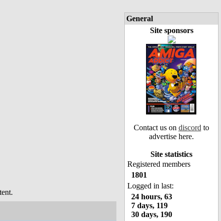
General
Site sponsors
Contact us on
discord
to
advertise here.
Site statistics
Registered members
1801
Logged in last:
ent.
24 hours, 63
7 days, 119
30 days, 190