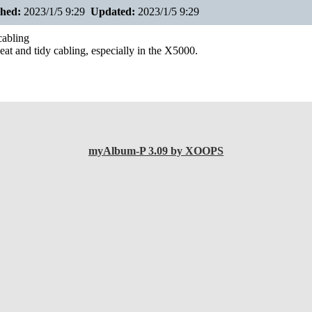
shed:
2023/1/5 9:29
Updated:
2023/1/5 9:29
abling
eat and tidy cabling, especially in the X5000.
myAlbum-P 3.09 by XOOPS