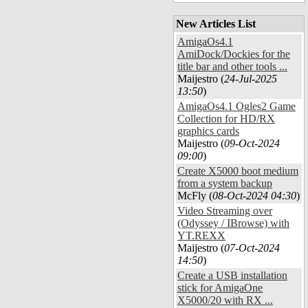
New Articles List
AmigaOs4.1
AmiDock/Dockies for the
title bar and other tools ...
Maijestro (
24-Jul-2025
13:50
)
AmigaOs4.1 Ogles2 Game
Collection for HD/RX
graphics cards
Maijestro (
09-Oct-2024
09:00
)
Create X5000 boot medium
from a system backup
McFly (
08-Oct-2024 04:30
)
Video Streaming over
(Odyssey / IBrowse) with
YT.REXX
Maijestro (
07-Oct-2024
14:50
)
Create a USB installation
stick for AmigaOne
X5000/20 with RX ...