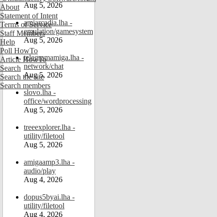
Aug 5, 2026
About
Statement of Intent
amiarcadia.lha -
Terms of Service
emulation/gamesystem
Staff Members
Aug 5, 2026
Help
Poll HowTo
telegramamiga.lha -
Article HowTo
network/chat
Search
Aug 5, 2026
Search the site
Search members
slovo.lha -
office/wordprocessing
Aug 5, 2026
treeexplorer.lha -
utility/filetool
Aug 5, 2026
amigaamp3.lha -
audio/play
Aug 4, 2026
dopus5byai.lha -
utility/filetool
Aug 4, 2026