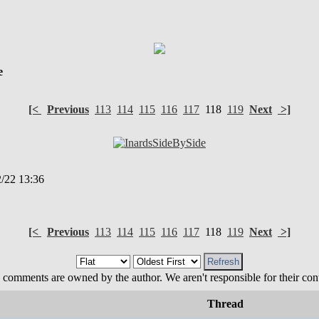
e
[<
Previous
113
114
115
116
117
118
119
Next
>]
/22 13:36
[<
Previous
113
114
115
116
117
118
119
Next
>]
 comments are owned by the author. We aren't responsible for their cont
Thread