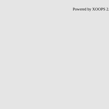
Powered by XOOPS 2