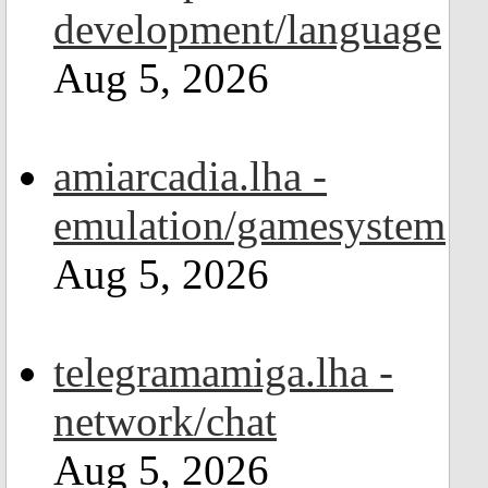
development/language
Aug 5, 2026
amiarcadia.lha -
emulation/gamesystem
Aug 5, 2026
telegramamiga.lha -
network/chat
Aug 5, 2026