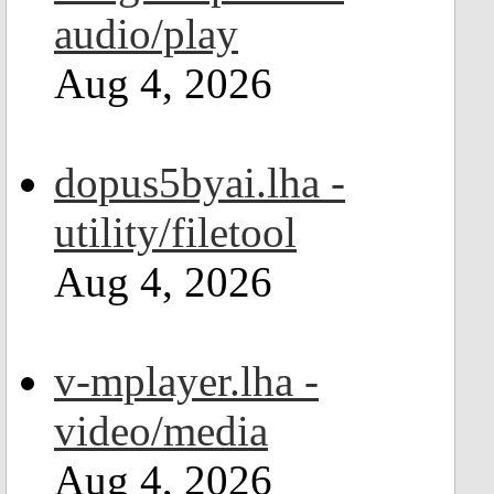
audio/play
Aug 4, 2026
dopus5byai.lha -
utility/filetool
Aug 4, 2026
v-mplayer.lha -
video/media
Aug 4, 2026