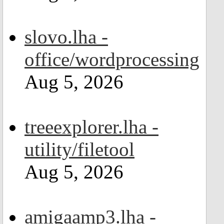
slovo.lha -
office/wordprocessing
Aug 5, 2026
treeexplorer.lha -
utility/filetool
Aug 5, 2026
amigaamp3.lha -