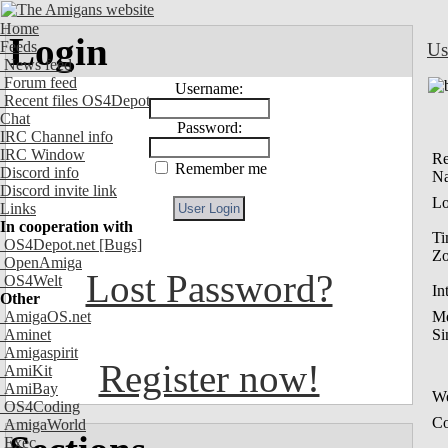
Home
Login
Feeds
Us
News feed
Forum feed
Username:
Recent files OS4Depot
Chat
Password:
IRC Channel info
IRC Window
Re
Remember me
Discord info
N
Discord invite link
Lo
Links
In cooperation with
Ti
OS4Depot.net
[Bugs]
Z
OpenAmiga
Lost Password?
OS4Welt
In
Other
AmigaOS.net
M
Aminet
Si
Amigaspirit
Register now!
AmiKit
AmiBay
We
OS4Coding
Co
AmigaWorld
Exec