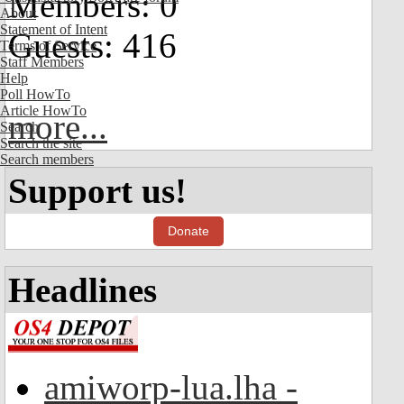
Members: 0
About
Statement of Intent
Guests: 416
Terms of Service
Staff Members
Help
Poll HowTo
Article HowTo
more...
Search
Search the site
Search members
Support us!
Donate
Headlines
amiworp-lua.lha -