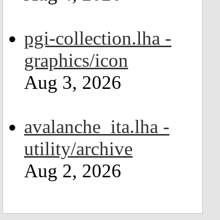
pgi-collection.lha -
graphics/icon
Aug 3, 2026
avalanche_ita.lha -
utility/archive
Aug 2, 2026