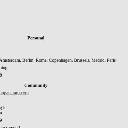
Personal
msterdam, Berlin, Rome, Copenhagen, Brussels, Madrid, Paris
ming
08
Community
inopapararo.com
in
39
re semper!