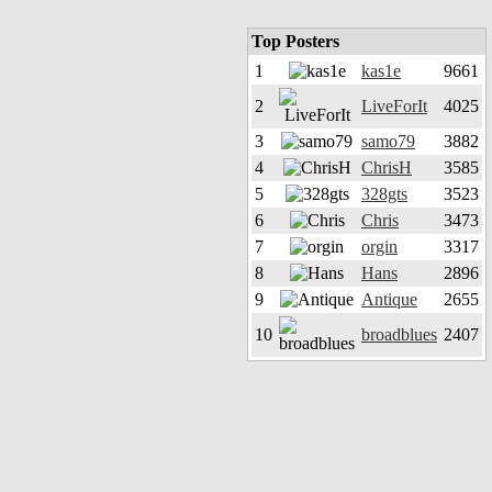
Top Posters
1
kas1e
9661
2
LiveForIt
4025
3
samo79
3882
4
ChrisH
3585
5
328gts
3523
6
Chris
3473
7
orgin
3317
8
Hans
2896
9
Antique
2655
10
broadblues
2407