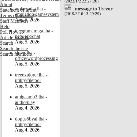
(2022/1/2 22:27:26)
About
message to Trevor
amiarcadia.lha -
Statement of Intent
(2019/3/16 13:29:29)
emulation/gamesystem
Terms of Service
Aug 5, 2026
Staff Members
Help
telegramamiga.lha -
Poll HowTo
network/chat
Article HowTo
Aug 5, 2026
Search
Search the site
slovo.lha -
Search members
office/wordprocessing
Aug 5, 2026
treeexplorer.lha -
utility/filetool
Aug 5, 2026
amigaamp3.lha -
audio/play
Aug 4, 2026
dopus5byai.lha -
utility/filetool
Aug 4, 2026