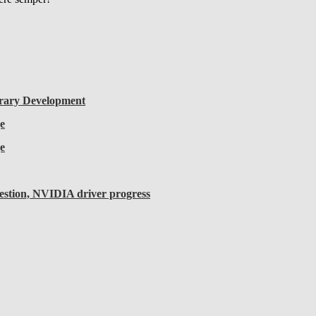
rary Development
e
e
uestion, NVIDIA driver progress