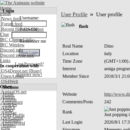
Home
Login
»
Feeds
User Profile
User profile
Username:
News feed
Forum feed
flash
Recent files OS4Depot
Password:
Chat
IRC Channel info
Remember me
IRC Window
Real Name
Dino
Discord info
Location
italy
Discord invite link
Links
Time Zone
(GMT+1:00) A
Lost Password?
In cooperation with
Interest
amiga progra
OS4Depot.net
[Bugs]
Register now!
OpenAmiga
Member Since
2018/3/1 21:
OS4Welt
Other
Sections
AmigaOS.net
Home
Website
http://www.d
Aminet
Forums
Comments/Posts
242
Amigaspirit
Articles
AmiKit
News
Rank
AmiBay
Just popping 
User Profile
OS4Coding
Headlines
Last Login
2026/8/1 17:
AmigaWorld
Images
Exec
Signature
Memento aude