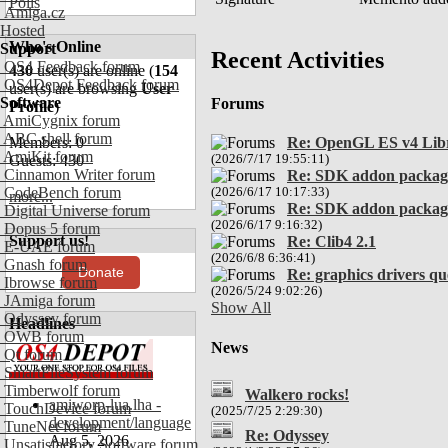
Polls
Amiga.cz
Hosted
Who's Online
Support
Recent Activities
OS4 Feedback forum
430
user(s) are online (
154
OS4Depot Feedback forum
user(s) are browsing
User
Software
Forums
Profile
)
AmiCygnix forum
ABC shell forum
Members: 0
Re: OpenGL ES v4 Lib
AmiKit forum
Guests: 430
(2026/7/17 19:55:11)
Cinnamon Writer forum
Re: SDK addon packag
CodeBench forum
(2026/6/17 10:17:33)
more...
Re: SDK addon packag
Digital Universe forum
(2026/6/17 9:16:32)
Dopus 5 forum
Support us!
Re: Clib4 2.1
E-UAE forum
(2026/6/8 6:36:41)
Gnash forum
Donate
Re: graphics drivers q
Ibrowse forum
(2026/5/24 9:02:26)
JAmiga forum
Show All
Odyssey forum
Headlines
OWB forum
News
Qt forum
SmartFileSystem forum
Timberwolf forum
Walkero rocks!
amiworp-lua.lha -
TouchDevice forum
(2025/7/25 2:29:30)
development/language
TuneNet forum
Re: Odyssey
Aug 5, 2026
Unsatisfactory Software forum