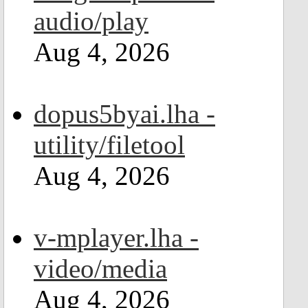
audio/play
Aug 4, 2026
dopus5byai.lha -
utility/filetool
Aug 4, 2026
v-mplayer.lha -
video/media
Aug 4, 2026