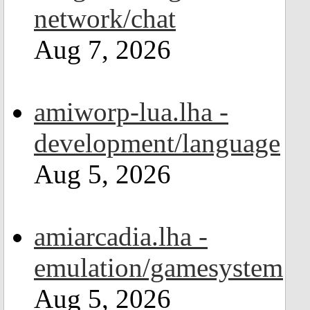
network/chat
Aug 7, 2026
amiworp-lua.lha -
development/language
Aug 5, 2026
amiarcadia.lha -
emulation/gamesystem
Aug 5, 2026