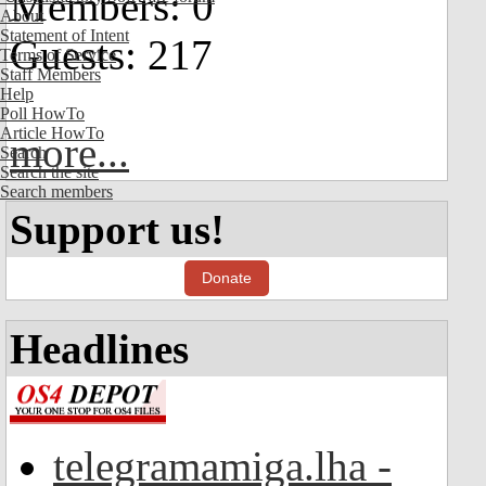
Members: 0
About
Statement of Intent
Guests: 217
Terms of Service
Staff Members
Help
Poll HowTo
Article HowTo
more...
Search
Search the site
Search members
Support us!
Donate
Headlines
telegramamiga.lha -