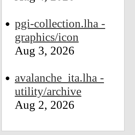
pgi-collection.lha -
graphics/icon
Aug 3, 2026
avalanche_ita.lha -
utility/archive
Aug 2, 2026