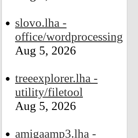
slovo.lha -
office/wordprocessing
Aug 5, 2026
treeexplorer.lha -
utility/filetool
Aug 5, 2026
amigaamp3.lha -