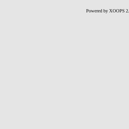
Powered by XOOPS 2