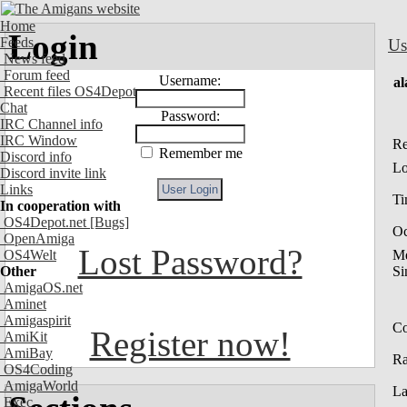
Home
Login
Feeds
Us
News feed
Forum feed
Username:
al
Recent files OS4Depot
Chat
Password:
IRC Channel info
IRC Window
Re
Remember me
Discord info
Lo
Discord invite link
Links
Ti
In cooperation with
OS4Depot.net
[Bugs]
Oc
OpenAmiga
Lost Password?
OS4Welt
M
Other
Si
AmigaOS.net
Aminet
Amigaspirit
Co
Register now!
AmiKit
AmiBay
R
OS4Coding
AmigaWorld
La
Exec