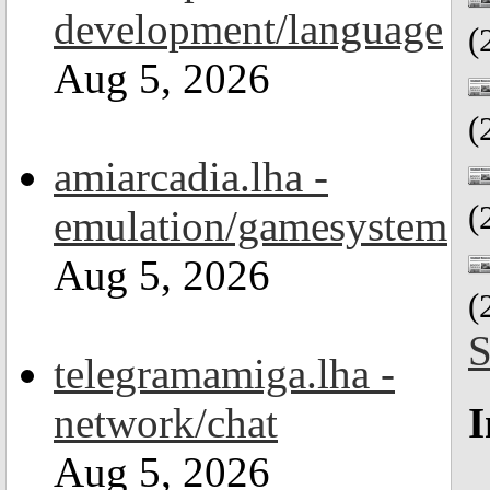
development/language
(
Aug 5, 2026
(
amiarcadia.lha -
(
emulation/gamesystem
Aug 5, 2026
(
S
telegramamiga.lha -
network/chat
I
Aug 5, 2026