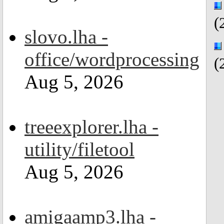
(
slovo.lha -
office/wordprocessing
(
Aug 5, 2026
treeexplorer.lha -
utility/filetool
Aug 5, 2026
amigaamp3.lha -