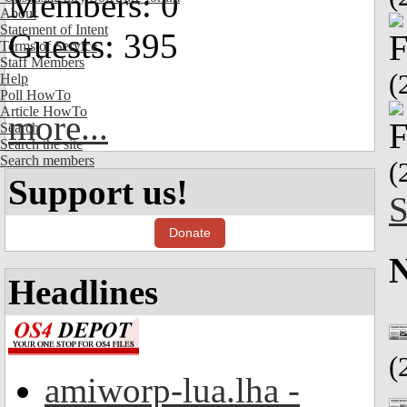
Members: 0
About
Statement of Intent
Guests: 395
Terms of Service
Staff Members
(
Help
Poll HowTo
Article HowTo
more...
Search
Search the site
Search members
(
Support us!
S
Donate
Headlines
(
amiworp-lua.lha -