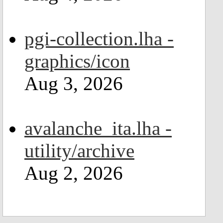
pgi-collection.lha -
graphics/icon
Aug 3, 2026
avalanche_ita.lha -
utility/archive
Aug 2, 2026