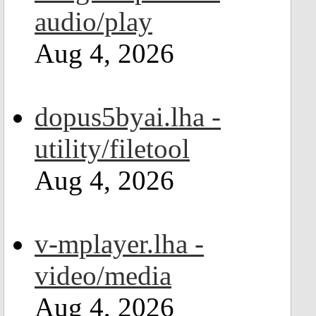
audio/play
Aug 4, 2026
dopus5byai.lha -
utility/filetool
Aug 4, 2026
v-mplayer.lha -
video/media
Aug 4, 2026