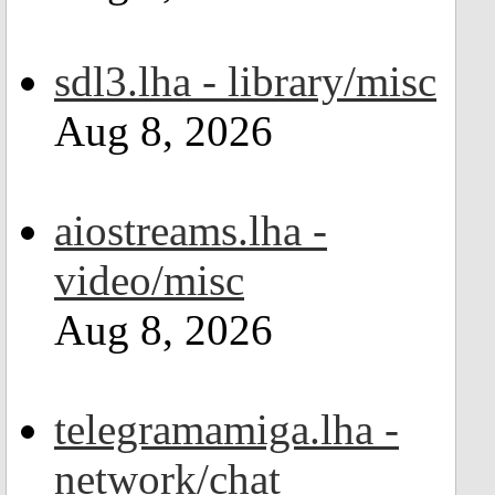
sdl3.lha - library/misc
Aug 8, 2026
aiostreams.lha -
video/misc
Aug 8, 2026
telegramamiga.lha -
network/chat