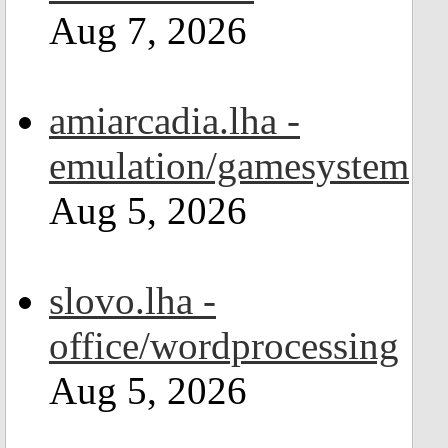
Aug 7, 2026
amiarcadia.lha -
emulation/gamesystem
Aug 5, 2026
slovo.lha -
office/wordprocessing
Aug 5, 2026