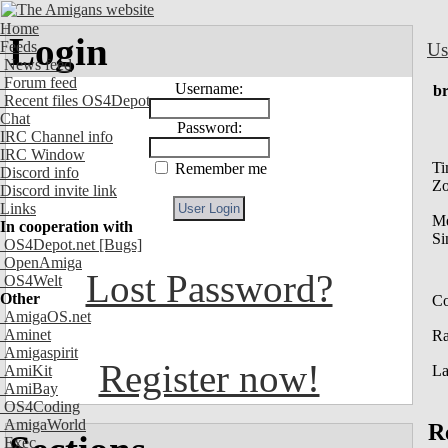
Home
Login
Feeds
Us
News feed
Forum feed
Username:
br
Recent files OS4Depot
Chat
Password:
IRC Channel info
IRC Window
Ti
Remember me
Discord info
Z
Discord invite link
Links
M
In cooperation with
Si
OS4Depot.net
[Bugs]
OpenAmiga
Lost Password?
OS4Welt
Other
Co
AmigaOS.net
Aminet
R
Amigaspirit
Register now!
AmiKit
La
AmiBay
OS4Coding
AmigaWorld
R
Exec