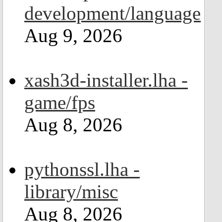
development/language
Aug 9, 2026
xash3d-installer.lha -
game/fps
Aug 8, 2026
pythonssl.lha -
library/misc
Aug 8, 2026