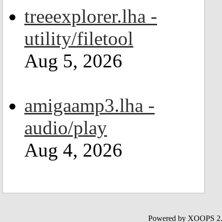
treeexplorer.lha -
utility/filetool
Aug 5, 2026
amigaamp3.lha -
audio/play
Aug 4, 2026
Powered by XOOPS 2