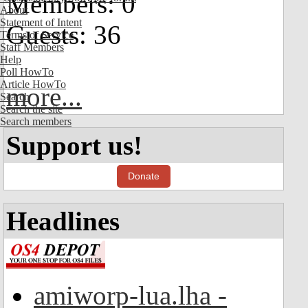
Members: 0
About
Statement of Intent
Guests: 36
Terms of Service
Staff Members
Help
Poll HowTo
Article HowTo
more...
Search
Search the site
Search members
Support us!
Donate
Headlines
amiworp-lua.lha -