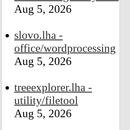
Aug 5, 2026
slovo.lha -
office/wordprocessing
Aug 5, 2026
treeexplorer.lha -
utility/filetool
Aug 5, 2026