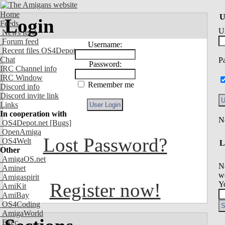
Home
U
Login
Feeds
U
News feed
Forum feed
Username:
Recent files OS4Depot
Chat
P
Password:
IRC Channel info
IRC Window
Remember me
Discord info
Discord invite link
Links
In cooperation with
OS4Depot.net
[Bugs]
OpenAmiga
Lost Password?
OS4Welt
L
Other
AmigaOS.net
N
Aminet
we
Amigaspirit
Register now!
Y
AmiKit
AmiBay
OS4Coding
AmigaWorld
Exec