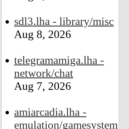
sdl3.lha - library/misc
Aug 8, 2026
telegramamiga.lha -
network/chat
Aug 7, 2026
amiarcadia.lha -
emulation/gamesystem