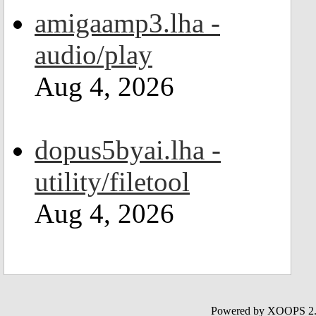
amigaamp3.lha -
audio/play
Aug 4, 2026
dopus5byai.lha -
utility/filetool
Aug 4, 2026
Powered by XOOPS 2