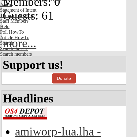
Members: 0
About
Statement of Intent
Guests: 61
Terms of Service
Staff Members
Help
Poll HowTo
Article HowTo
more...
Search
Search the site
Search members
Support us!
Donate
Headlines
amiworp-lua.lha -