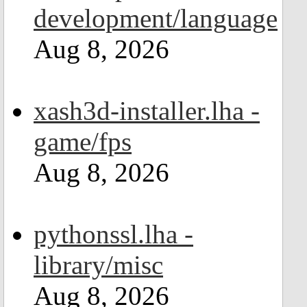
development/language
Aug 8, 2026
xash3d-installer.lha -
game/fps
Aug 8, 2026
pythonssl.lha -
library/misc
Aug 8, 2026